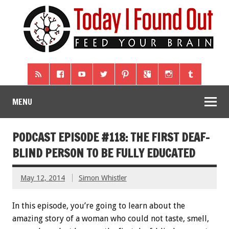
MENU
PODCAST EPISODE #118: THE FIRST DEAF-
BLIND PERSON TO BE FULLY EDUCATED
May 12, 2014
Simon Whistler
In this episode, you’re going to learn about the
amazing story of a woman who could not taste, smell,