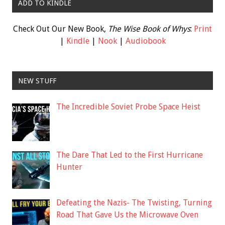
ADD TO KINDLE
Check Out Our New Book,
The Wise Book of Whys
:
Print
|
Kindle
|
Nook
|
Audiobook
NEW STUFF
The Incredible Soviet Probe Space Heist
The Dare That Led to the First Hurricane
Hunter
Defeating the Nazis- The Twisting, Turning
Road That Gave Us the Microwave Oven