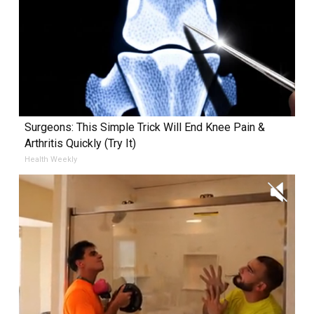
Surgeons: This Simple Trick Will End Knee Pain &
Arthritis Quickly (Try It)
Health Weekly