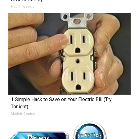
Health Weekly
1 Simple Hack to Save on Your Electric Bill (Try
Tonight)
MadeInGenius