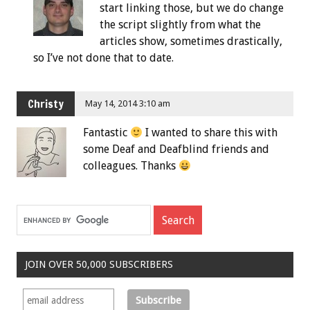
start linking those, but we do change
the script slightly from what the
articles show, sometimes drastically,
so I’ve not done that to date.
Christy
May 14, 2014 3:10 am
Fantastic
I wanted to share this with
some Deaf and Deafblind friends and
colleagues. Thanks
JOIN OVER 50,000 SUBSCRIBERS