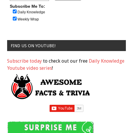
Subscribe Me To:
Daily Knowledge
Weekly Wrap
FIND US ON YOUTUBE!
Subscribe today
to check out our free
Daily Knowledge
Youtube video series
!