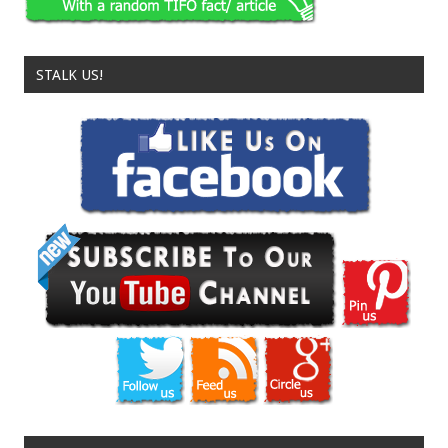
STALK US!