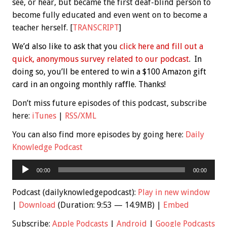
see, or hear, but became the first deaf-blind person to
become fully educated and even went on to become a
teacher herself. [
TRANSCRIPT
]
We’d also like to ask that you
click here and fill out a
quick, anonymous survey related to our podcast
. In
doing so, you’ll be entered to win a $100 Amazon gift
card in an ongoing monthly raffle. Thanks!
Don’t miss future episodes of this podcast, subscribe
here:
iTunes
|
RSS/XML
You can also find more episodes by going here:
Daily
Knowledge Podcast
Audio
00:00
00:00
Player
Podcast (dailyknowledgepodcast):
Play in new window
|
Download
(Duration: 9:53 — 14.9MB) |
Embed
Subscribe:
Apple Podcasts
|
Android
|
Google Podcasts