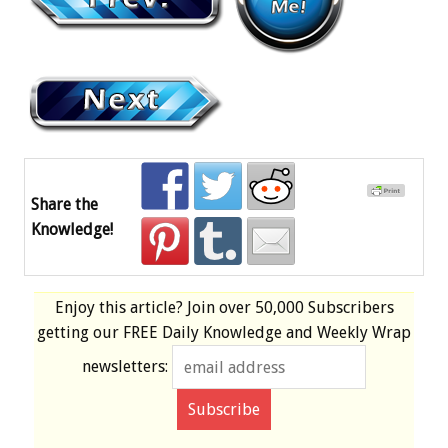
Share the
Knowledge!
Enjoy this article? Join over
50,000 Subscribers
getting our
FREE
Daily Knowledge and Weekly Wrap
newsletters: