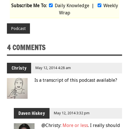
Subscribe Me To:
Daily Knowledge
|
Weekly
Wrap
Podcast
4 COMMENTS
Christy
May 12, 2014 4:28 am
Is a transcript of this podcast available?
Daven Hiskey
May 12, 2014 3:32 pm
@Christy:
More or less
. I really should