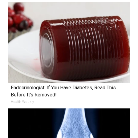
Endocrinologist: If You Have Diabetes, Read This
Before It's Removed!
Health Weekly