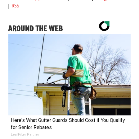
|
RSS
AROUND THE WEB
Here's What Gutter Guards Should Cost if You Qualify
for Senior Rebates
LeafFilter Partner