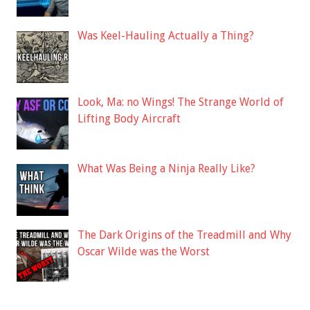
Was Keel-Hauling Actually a Thing?
Look, Ma: no Wings! The Strange World of
Lifting Body Aircraft
What Was Being a Ninja Really Like?
The Dark Origins of the Treadmill and Why
Oscar Wilde was the Worst