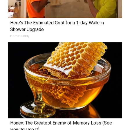
Here's The Estimated Cost for a 1-day Walk-in
Shower Upgrade
HomeBuddy
Honey: The Greatest Enemy of Memory Loss (See
How to Use It)