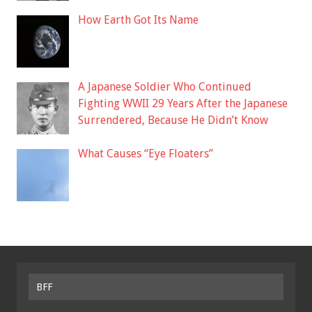
How Earth Got Its Name
A Japanese Soldier Who Continued
Fighting WWII 29 Years After the Japanese
Surrendered, Because He Didn’t Know
What Causes “Eye Floaters”
BFF