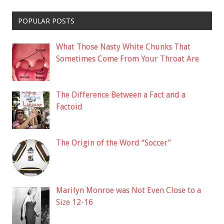
POPULAR POSTS
What Those Nasty White Chunks That
Sometimes Come From Your Throat Are
The Difference Between a Fact and a
Factoid
The Origin of the Word “Soccer”
Marilyn Monroe was Not Even Close to a
Size 12-16