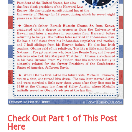
Check Out Part 1 of This Post
Here