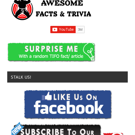
STALK US!