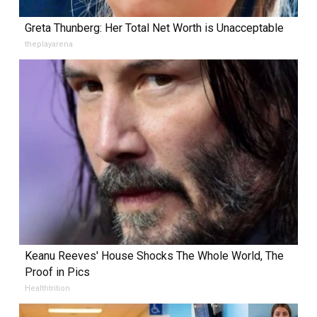
Greta Thunberg: Her Total Net Worth is Unacceptable
theplayarena
Keanu Reeves' House Shocks The Whole World, The
Proof in Pics
Healthtrition