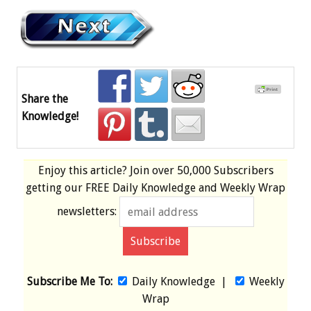
Share the
Knowledge!
Enjoy this article? Join over
50,000 Subscribers
getting our
FREE
Daily Knowledge and Weekly Wrap
newsletters:
Subscribe Me To:
Daily Knowledge
|
Weekly
Wrap