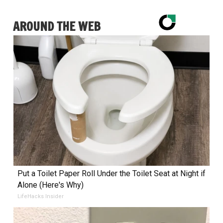
AROUND THE WEB
Put a Toilet Paper Roll Under the Toilet Seat at Night if
Alone (Here's Why)
LifeHacks Insider