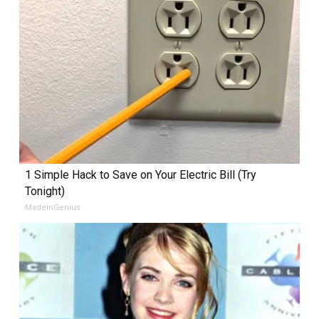
1 Simple Hack to Save on Your Electric Bill (Try
Tonight)
MadeInGenius