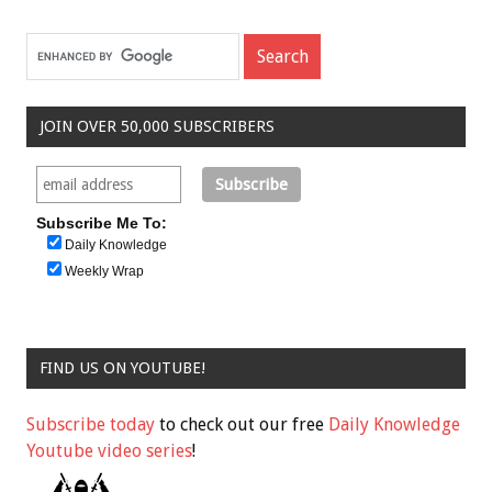
JOIN OVER 50,000 SUBSCRIBERS
Subscribe Me To:
Daily Knowledge
Weekly Wrap
FIND US ON YOUTUBE!
Subscribe today
to check out our free
Daily Knowledge
Youtube video series
!