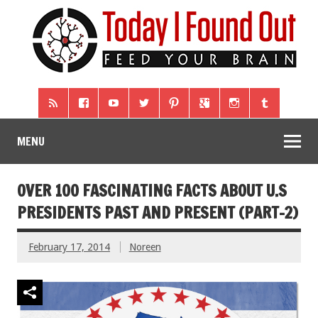
MENU
OVER 100 FASCINATING FACTS ABOUT U.S
PRESIDENTS PAST AND PRESENT (PART-2)
February 17, 2014
Noreen