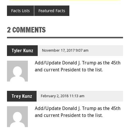
Facts Lists
Featured Facts
2 COMMENTS
Tyler Kunz
November 17, 2017 9:07 am
Add/Update Donald J. Trump as the 45th
and current President to the list.
Trey Kunz
February 2, 2018 11:13 am
Add/Update Donald J. Trump as the 45th
and current President to the list.