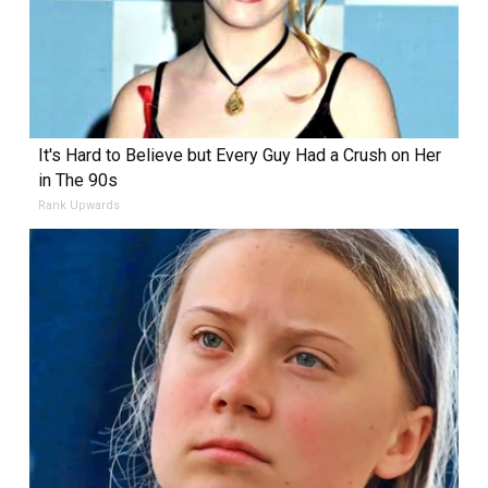
It's Hard to Believe but Every Guy Had a Crush on Her
in The 90s
Rank Upwards