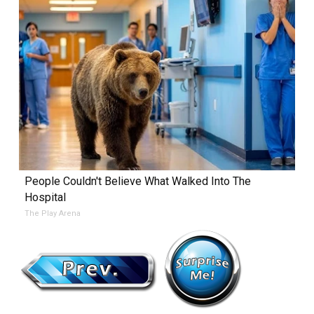
People Couldn't Believe What Walked Into The
Hospital
The Play Arena