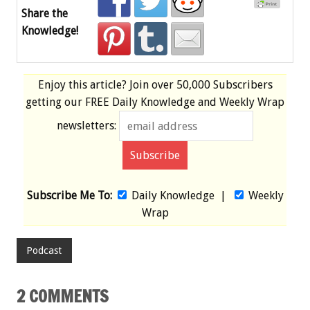
Share the
Knowledge!
Enjoy this article? Join over
50,000 Subscribers
getting our
FREE
Daily Knowledge and Weekly Wrap
newsletters:
Subscribe Me To:
Daily Knowledge
|
Weekly
Wrap
Podcast
2 COMMENTS