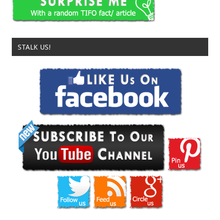
STALK US!