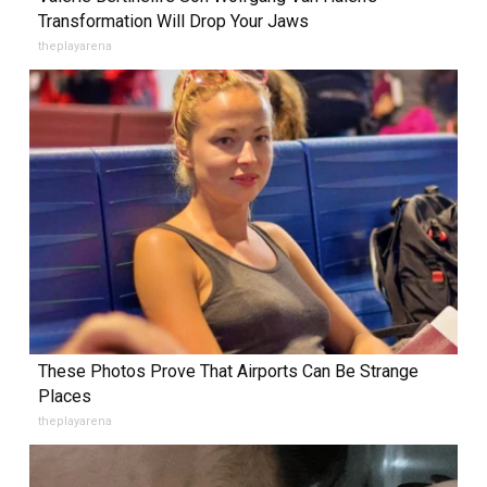
Transformation Will Drop Your Jaws
theplayarena
These Photos Prove That Airports Can Be Strange
Places
theplayarena