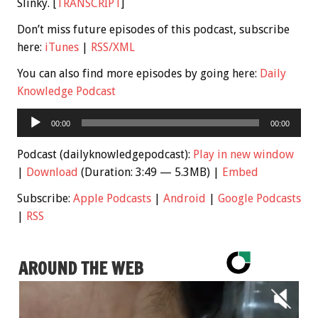
Slinky. [
TRANSCRIPT
]
Don’t miss future episodes of this podcast, subscribe
here:
iTunes
|
RSS/XML
You can also find more episodes by going here:
Daily
Knowledge Podcast
Audio
00:00
00:00
Player
Podcast (dailyknowledgepodcast):
Play in new window
|
Download
(Duration: 3:49 — 5.3MB) |
Embed
Subscribe:
Apple Podcasts
|
Android
|
Google Podcasts
|
RSS
AROUND THE WEB