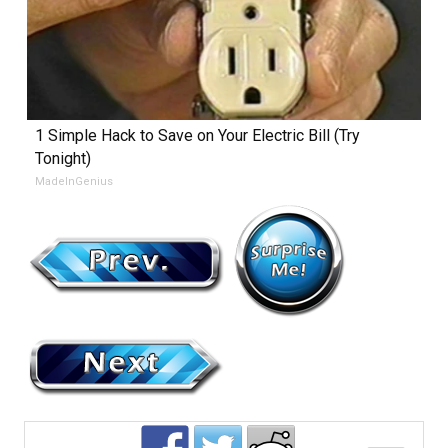
1 Simple Hack to Save on Your Electric Bill (Try
Tonight)
MadeInGenius