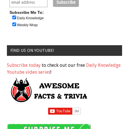
Subscribe Me To:
Daily Knowledge
Weekly Wrap
FIND US ON YOUTUBE!
Subscribe today
to check out our free
Daily Knowledge
Youtube video series
!