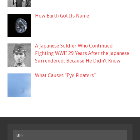
How Earth Got Its Name
A Japanese Soldier Who Continued
Fighting WWII 29 Years After the Japanese
Surrendered, Because He Didn’t Know
What Causes “Eye Floaters”
BFF