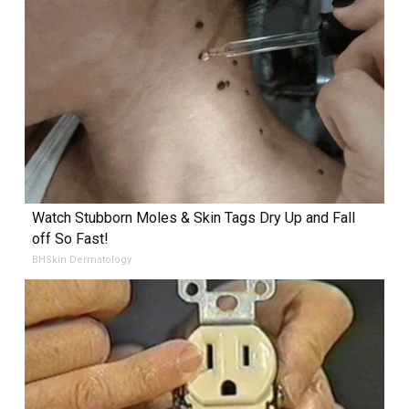
Watch Stubborn Moles & Skin Tags Dry Up and Fall
off So Fast!
BHSkin Dermatology