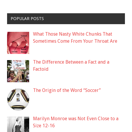
POPULAR POSTS
What Those Nasty White Chunks That
Sometimes Come From Your Throat Are
The Difference Between a Fact and a
Factoid
The Origin of the Word “Soccer”
Marilyn Monroe was Not Even Close to a
Size 12-16