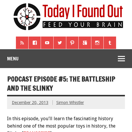
MENU
PODCAST EPISODE #5: THE BATTLESHIP
AND THE SLINKY
December 20, 2013
Simon Whistler
In this episode, you’ll learn the fascinating history
behind one of the most popular toys in history, the