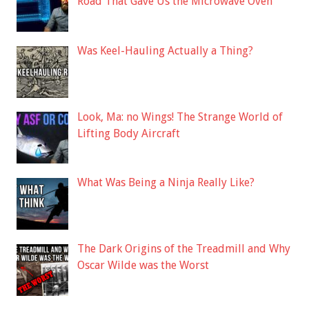
Road That Gave Us the Microwave Oven
Was Keel-Hauling Actually a Thing?
Look, Ma: no Wings! The Strange World of
Lifting Body Aircraft
What Was Being a Ninja Really Like?
The Dark Origins of the Treadmill and Why
Oscar Wilde was the Worst