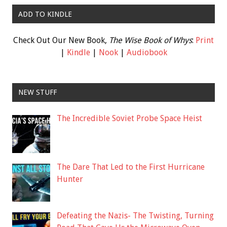
ADD TO KINDLE
Check Out Our New Book,
The Wise Book of Whys
:
Print
|
Kindle
|
Nook
|
Audiobook
NEW STUFF
The Incredible Soviet Probe Space Heist
The Dare That Led to the First Hurricane
Hunter
Defeating the Nazis- The Twisting, Turning