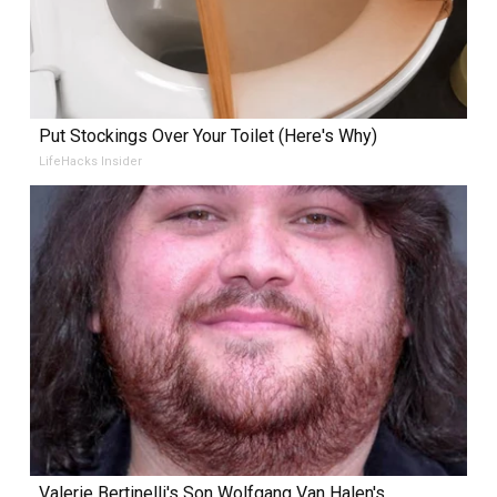
Put Stockings Over Your Toilet (Here's Why)
LifeHacks Insider
Valerie Bertinelli's Son Wolfgang Van Halen's