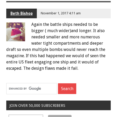
Beth Bishop
November 1, 2017 4:11 am
Again the battle ships needed to be
bigger ( much wider)and longer. It also
needed smaller and more numerous
water tight compartments and deeper
draft so even multiple bombs would never reach the
magazine. If this had happened we would of seen the
entire US fleet engaging one ship and it would of
escaped. The design flaws made it fail.
JOIN OVER 50,000 SUBSCRIBERS