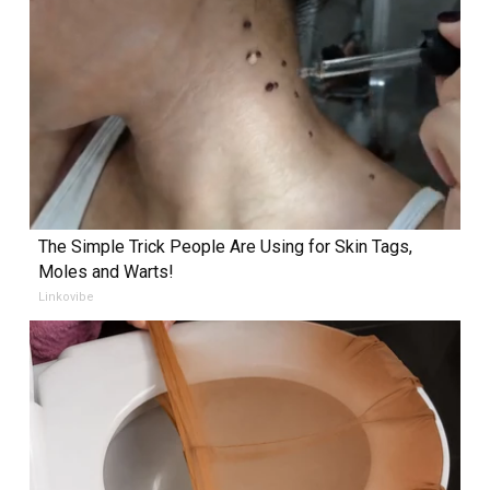
The Simple Trick People Are Using for Skin Tags,
Moles and Warts!
Linkovibe