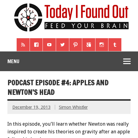
MENU
PODCAST EPISODE #4: APPLES AND
NEWTON’S HEAD
December 19, 2013
Simon Whistler
In this episode, you’ll learn whether Newton was really
inspired to create his theories on gravity after an apple