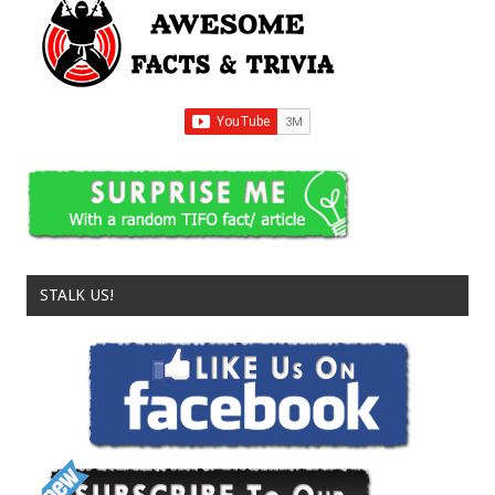
STALK US!