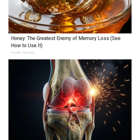
Honey: The Greatest Enemy of Memory Loss (See
How to Use It)
Health Weekly