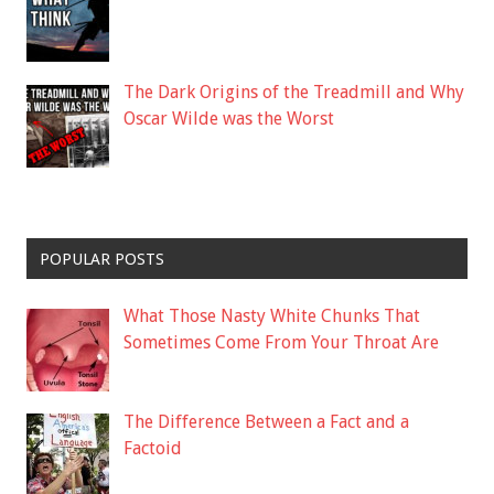
The Dark Origins of the Treadmill and Why
Oscar Wilde was the Worst
POPULAR POSTS
What Those Nasty White Chunks That
Sometimes Come From Your Throat Are
The Difference Between a Fact and a
Factoid