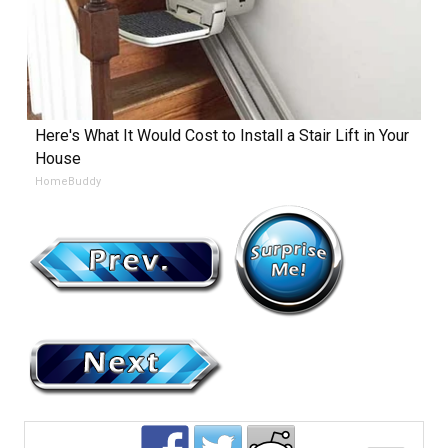
Here's What It Would Cost to Install a Stair Lift in Your
House
HomeBuddy