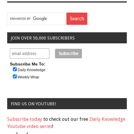
JOIN OVER 50,000 SUBSCRIBERS
Subscribe Me To:
Daily Knowledge
Weekly Wrap
FIND US ON YOUTUBE!
Subscribe today
to check out our free
Daily Knowledge
Youtube video series
!