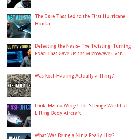
The Dare That Led to the First Hurricane
Hunter
Defeating the Nazis- The Twisting, Turning
Road That Gave Us the Microwave Oven
Was Keel-Hauling Actually a Thing?
Look, Ma: no Wings! The Strange World of
Lifting Body Aircraft
What Was Being a Ninja Really Like?