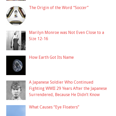
The Origin of the Word “Soccer”
Marilyn Monroe was Not Even Close to a
Size 12-16
How Earth Got Its Name
A Japanese Soldier Who Continued
Fighting WWII 29 Years After the Japanese
Surrendered, Because He Didn’t Know
What Causes “Eye Floaters”