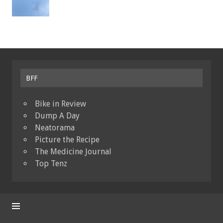
BFF
Bike in Review
Dump A Day
Neatorama
Picture the Recipe
The Medicine Journal
Top Tenz