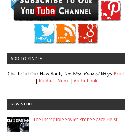
ADD TO KINDLE
Check Out Our New Book,
The Wise Book of Whys
:
Print
|
Kindle
|
Nook
|
Audiobook
NEW STUFF
The Incredible Soviet Probe Space Heist