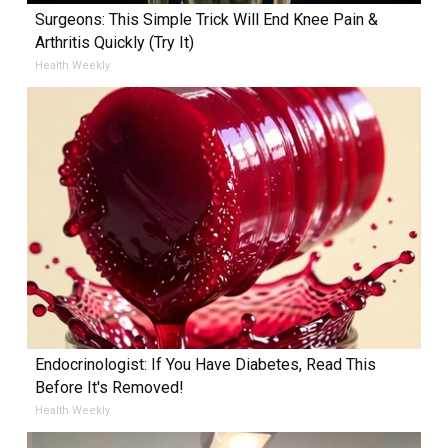
Surgeons: This Simple Trick Will End Knee Pain &
Arthritis Quickly (Try It)
Health Weekly
Endocrinologist: If You Have Diabetes, Read This
Before It's Removed!
Health Weekly