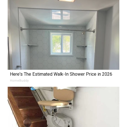
Here's The Estimated Walk-In Shower Price in 2026
HomeBuddy