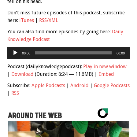
fell on his head.
Don’t miss future episodes of this podcast, subscribe
here:
iTunes
|
RSS/XML
You can also find more episodes by going here:
Daily
Knowledge Podcast
Audio
00:00
00:00
Player
Podcast (dailyknowledgepodcast):
Play in new window
|
Download
(Duration: 8:24 — 11.6MB) |
Embed
Subscribe:
Apple Podcasts
|
Android
|
Google Podcasts
|
RSS
AROUND THE WEB