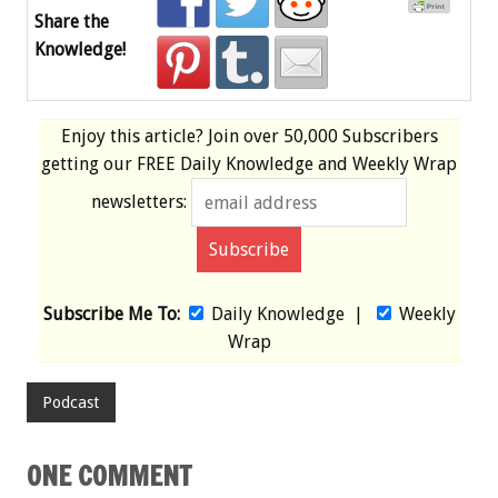
Share the
Knowledge!
Enjoy this article? Join over
50,000 Subscribers
getting our
FREE
Daily Knowledge and Weekly Wrap
newsletters:
Subscribe Me To:
Daily Knowledge
|
Weekly
Wrap
Podcast
ONE COMMENT