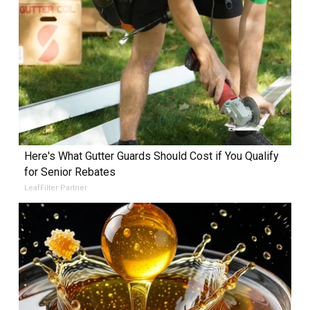
Here's What Gutter Guards Should Cost if You Qualify
for Senior Rebates
LeafFilter Partner