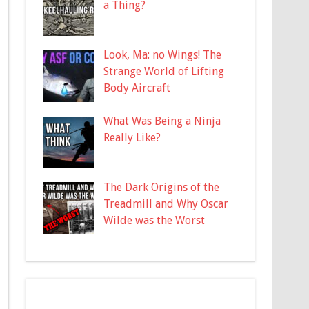
a Thing?
Look, Ma: no Wings! The
Strange World of Lifting
Body Aircraft
What Was Being a Ninja
Really Like?
The Dark Origins of the
Treadmill and Why Oscar
Wilde was the Worst