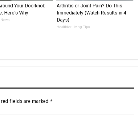
Around Your Doorknob
Arthritis or Joint Pain? Do This
e, Here's Why
Immediately (Watch Results in 4
Days)
 News
Healthier Living Tips
red fields are marked
*