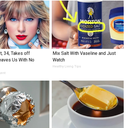
t, 34, Takes off
Mix Salt With Vaseline and Just
eaves Us With No
Watch
Healthy Living Tips
gent