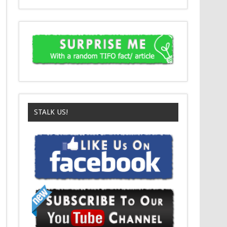
STALK US!