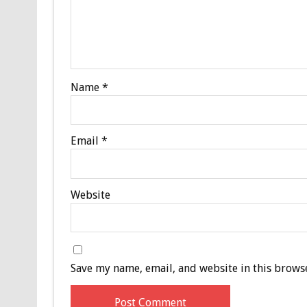
Name
*
Email
*
Website
Save my name, email, and website in this browse