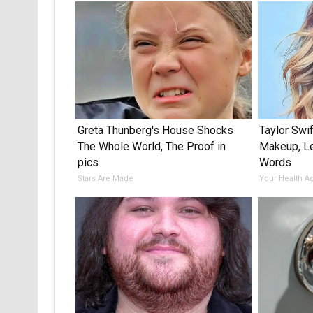
Greta Thunberg's House Shocks
Taylor Swif
The Whole World, The Proof in
Makeup, L
pics
Words
Stars Are Made
Your Health A