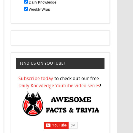
Daily Knowledge
Weekly Wrap
FIND US ON YOUTUBE!
Subscribe today
to check out our free
Daily Knowledge Youtube video series
!