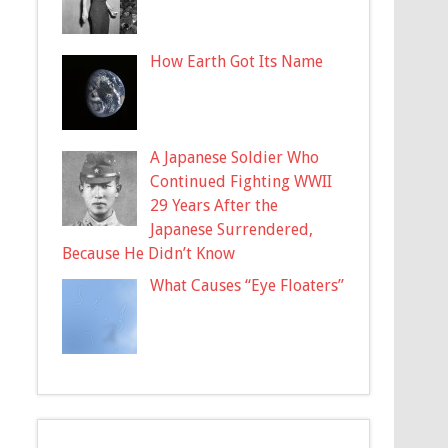
How Earth Got Its Name
A Japanese Soldier Who
Continued Fighting WWII
29 Years After the
Japanese Surrendered,
Because He Didn’t Know
What Causes “Eye Floaters”