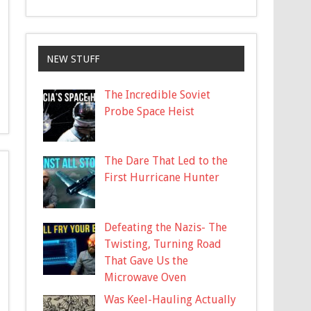
NEW STUFF
The Incredible Soviet
Probe Space Heist
The Dare That Led to the
First Hurricane Hunter
Defeating the Nazis- The
Twisting, Turning Road
That Gave Us the
Microwave Oven
Was Keel-Hauling Actually