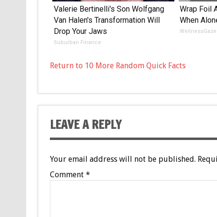
Valerie Bertinelli's Son Wolfgang
Wrap Foil 
Van Halen's Transformation Will
When Alon
Drop Your Jaws
WellnessGaze
Suburban Finance
Return to 10 More Random Quick Facts
LEAVE A REPLY
Your email address will not be published.
Requi
Comment
*