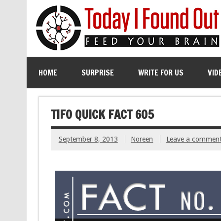
HOME
SURPRISE
WRITE FOR US
VID
TIFO QUICK FACT 605
September 8, 2013
Noreen
Leave a commen