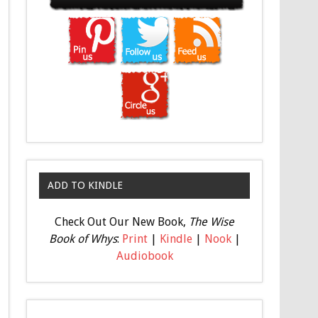
ADD TO KINDLE
Check Out Our New Book,
The Wise
Book of Whys
:
Print
|
Kindle
|
Nook
|
Audiobook