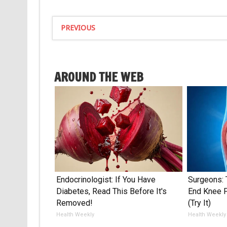
PREVIOUS
AROUND THE WEB
Endocrinologist: If You Have
Surgeons: 
Diabetes, Read This Before It's
End Knee Pa
Removed!
(Try It)
Health Weekly
Health Weekly