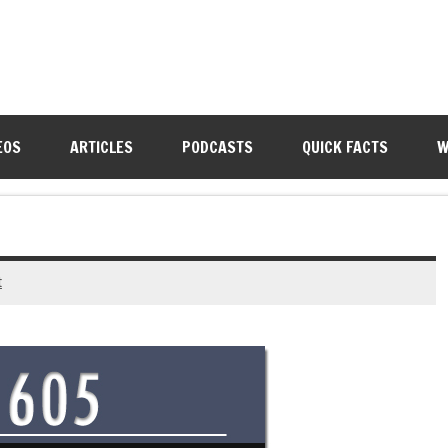
EOS
ARTICLES
PODCASTS
QUICK FACTS
W
t