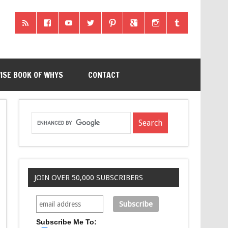
ISE BOOK OF WHYS
CONTACT
JOIN OVER 50,000 SUBSCRIBERS
Subscribe Me To: