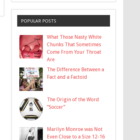
POPULAR POSTS
What Those Nasty White
Chunks That Sometimes
Come From Your Throat
Are
The Difference Between a
Fact and a Factoid
The Origin of the Word
“Soccer”
Marilyn Monroe was Not
Even Close to a Size 12-16