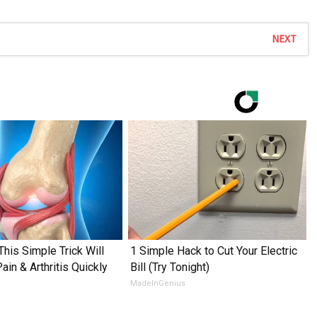
NEXT
This Simple Trick Will
1 Simple Hack to Cut Your Electric
in & Arthritis Quickly
Bill (Try Tonight)
MadeInGenius