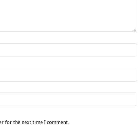
r for the next time I comment.