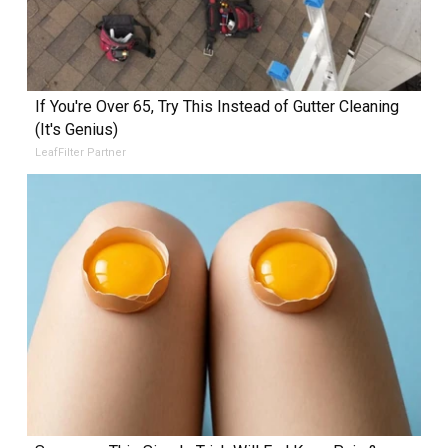
If You're Over 65, Try This Instead of Gutter Cleaning
(It's Genius)
LeafFilter Partner