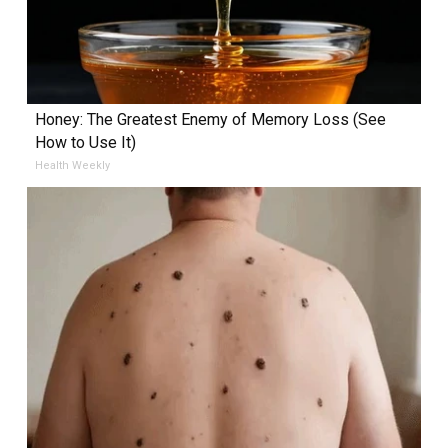
Honey: The Greatest Enemy of Memory Loss (See
How to Use It)
Health Weekly