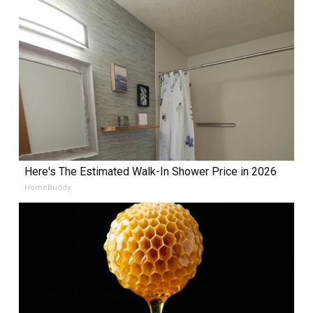
Here's The Estimated Walk-In Shower Price in 2026
HomeBuddy