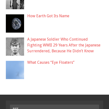
How Earth Got Its Name
A Japanese Soldier Who Continued
Fighting WWII 29 Years After the Japanese
Surrendered, Because He Didn’t Know
What Causes “Eye Floaters”