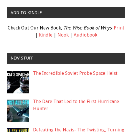
ADD TO KINDLE
Check Out Our New Book,
The Wise Book of Whys
:
Print
|
Kindle
|
Nook
|
Audiobook
NEW STUFF
The Incredible Soviet Probe Space Heist
The Dare That Led to the First Hurricane
Hunter
Defeating the Nazis- The Twisting, Turning