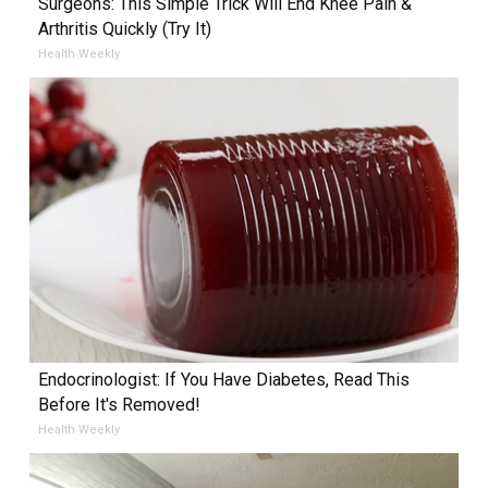
Surgeons: This Simple Trick Will End Knee Pain &
Arthritis Quickly (Try It)
Health Weekly
Endocrinologist: If You Have Diabetes, Read This
Before It's Removed!
Health Weekly