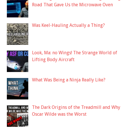
Road That Gave Us the Microwave Oven
Was Keel-Hauling Actually a Thing?
Look, Ma: no Wings! The Strange World of
Lifting Body Aircraft
What Was Being a Ninja Really Like?
The Dark Origins of the Treadmill and Why
Oscar Wilde was the Worst