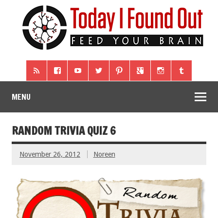
MENU
RANDOM TRIVIA QUIZ 6
November 26, 2012
Noreen