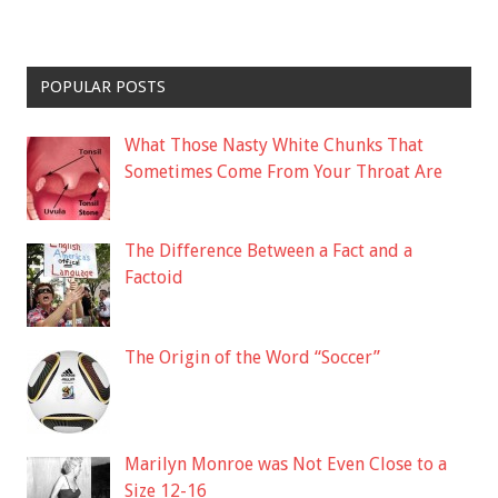
POPULAR POSTS
What Those Nasty White Chunks That
Sometimes Come From Your Throat Are
The Difference Between a Fact and a
Factoid
The Origin of the Word “Soccer”
Marilyn Monroe was Not Even Close to a
Size 12-16