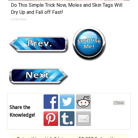
Do This Simple Trick Now, Moles and Skin Tags Will
Dry Up and Fall off Fast!
Linkovibe
Share the
Knowledge!