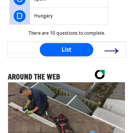
D
Hungary
There are 10 questions to complete.
→
List
AROUND THE WEB