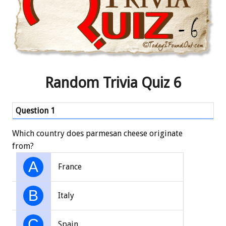
Random Trivia Quiz 6
Question 1
Qu
Which country does parmesan cheese originate
In 
from?
Alw
A
France
B
Italy
C
Spain