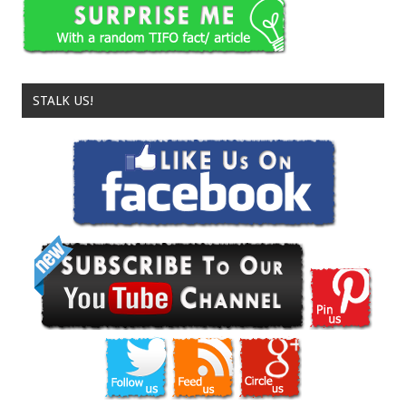
STALK US!