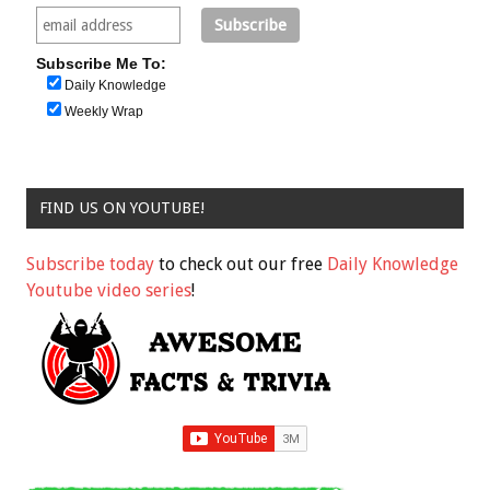
Subscribe Me To:
Daily Knowledge
Weekly Wrap
FIND US ON YOUTUBE!
Subscribe today
to check out our free
Daily Knowledge
Youtube video series
!