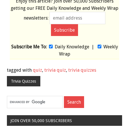
Enjoy this article? Join over
50,000 Subscribers
getting our
FREE
Daily Knowledge and Weekly Wrap
newsletters:
Subscribe Me To:
Daily Knowledge
|
Weekly
Wrap
tagged with
quiz
,
trivia quiz
,
trivia quizzes
Trivia Quizzes
JOIN OVER 50,000 SUBSCRIBERS