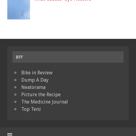
BFF
Bike in Review
Dump A Day
Neatorama
Picture the Recipe
The Medicine Journal
Top Tenz