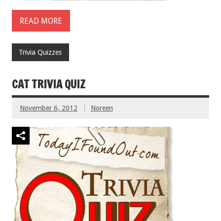
READ MORE
Trivia Quizzes
CAT TRIVIA QUIZ
November 6, 2012
Noreen