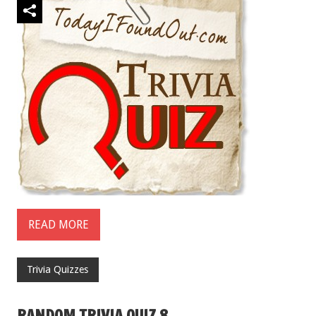
READ MORE
Trivia Quizzes
RANDOM TRIVIA QUIZ 8