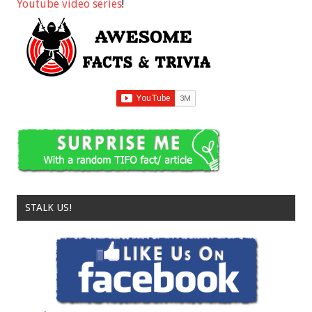
Youtube video series
!
STALK US!