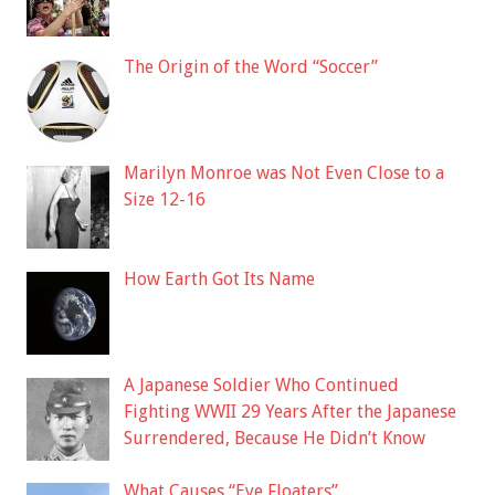
The Origin of the Word “Soccer”
Marilyn Monroe was Not Even Close to a
Size 12-16
How Earth Got Its Name
A Japanese Soldier Who Continued
Fighting WWII 29 Years After the Japanese
Surrendered, Because He Didn’t Know
What Causes “Eye Floaters”