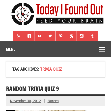
MENU
TAG ARCHIVES:
TRIVIA QUIZ
RANDOM TRIVIA QUIZ 9
November 30, 2012
Noreen