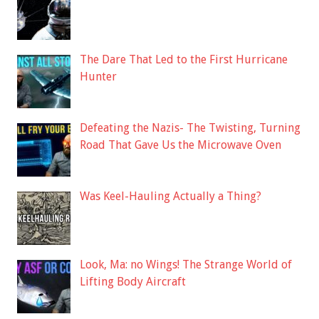
The Dare That Led to the First Hurricane
Hunter
Defeating the Nazis- The Twisting, Turning
Road That Gave Us the Microwave Oven
Was Keel-Hauling Actually a Thing?
Look, Ma: no Wings! The Strange World of
Lifting Body Aircraft