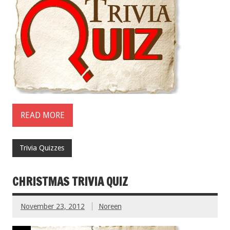
READ MORE
Trivia Quizzes
CHRISTMAS TRIVIA QUIZ
November 23, 2012
Noreen