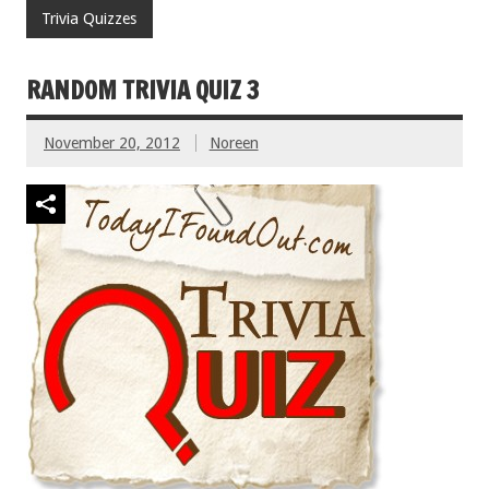
Trivia Quizzes
RANDOM TRIVIA QUIZ 3
November 20, 2012
Noreen