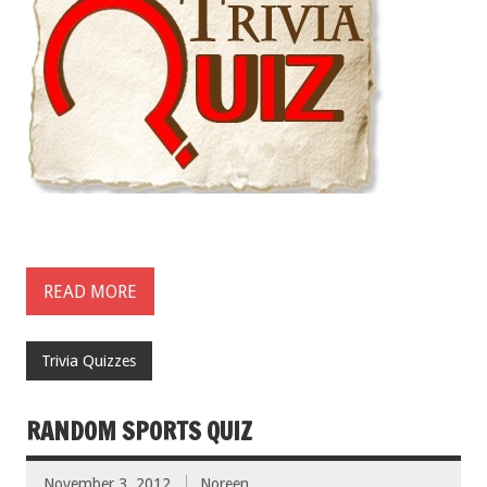
READ MORE
Trivia Quizzes
RANDOM SPORTS QUIZ
November 3, 2012
Noreen