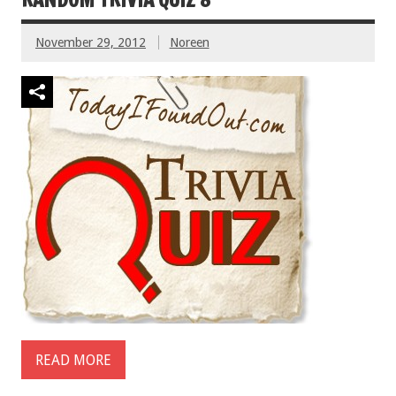
November 29, 2012
Noreen
READ MORE