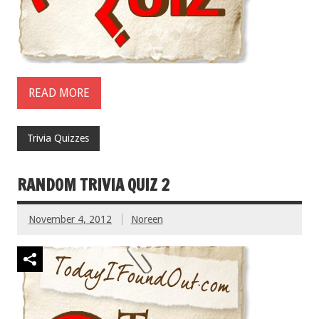
READ MORE
Trivia Quizzes
RANDOM TRIVIA QUIZ 2
November 4, 2012
Noreen