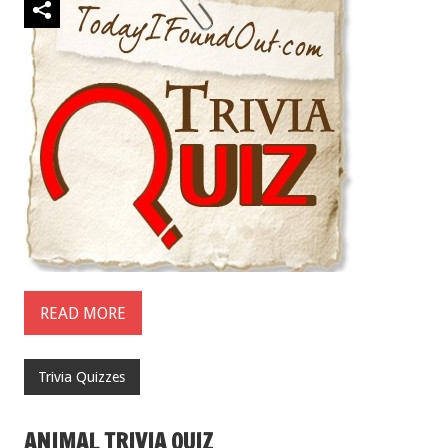
READ MORE
Trivia Quizzes
ANIMAL TRIVIA QUIZ