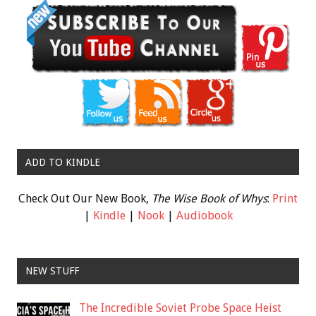
ADD TO KINDLE
Check Out Our New Book,
The Wise Book of Whys
:
Print
|
Kindle
|
Nook
|
Audiobook
NEW STUFF
The Incredible Soviet Probe Space Heist