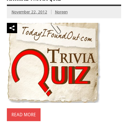
November 22, 2012
Noreen
READ MORE