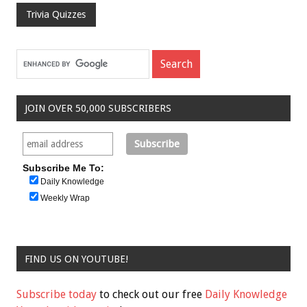
Trivia Quizzes
JOIN OVER 50,000 SUBSCRIBERS
Subscribe Me To:
Daily Knowledge
Weekly Wrap
FIND US ON YOUTUBE!
Subscribe today
to check out our free
Daily Knowledge