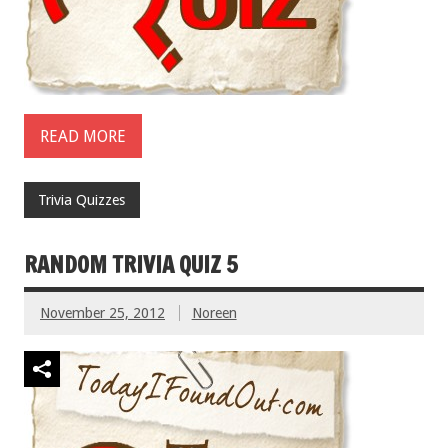
READ MORE
Trivia Quizzes
RANDOM TRIVIA QUIZ 5
November 25, 2012
Noreen