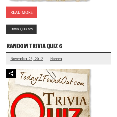
READ MORE
Trivia Quizzes
RANDOM TRIVIA QUIZ 6
November 26, 2012
Noreen