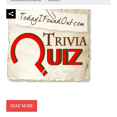
READ MORE