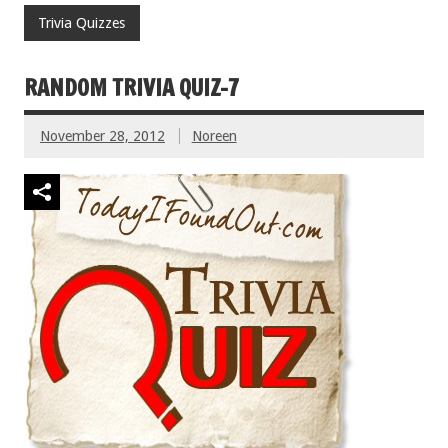
Trivia Quizzes
RANDOM TRIVIA QUIZ-7
November 28, 2012
Noreen