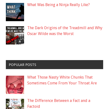
What Was Being a Ninja Really Like?
The Dark Origins of the Treadmill and Why
Oscar Wilde was the Worst
POPULAR POSTS
What Those Nasty White Chunks That
Sometimes Come From Your Throat Are
The Difference Between a Fact and a
Factoid