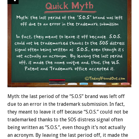
Myth: the last period of the “S.O.S” brand was left off
due to an error in the trademark submission. In fact,
they meant to leave it off because “S.O.S.” could not be
trademarked thanks to the SOS distress signal often
being written as “S.O.S.”, even though it’s not actually
an acronym. By leaving the last period off, it made the