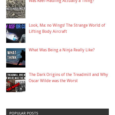
Was Keel-Hauling Actually a Thing?
Look, Ma: no Wings! The Strange World of
Lifting Body Aircraft
What Was Being a Ninja Really Like?
The Dark Origins of the Treadmill and Why
Oscar Wilde was the Worst
POPULAR POSTS