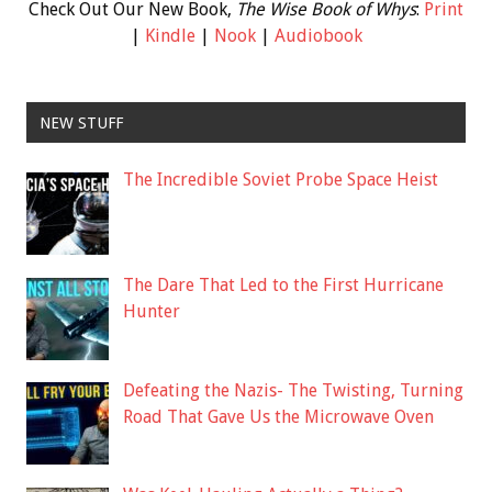
Check Out Our New Book,
The Wise Book of Whys
:
Print
|
Kindle
|
Nook
|
Audiobook
NEW STUFF
The Incredible Soviet Probe Space Heist
The Dare That Led to the First Hurricane
Hunter
Defeating the Nazis- The Twisting, Turning
Road That Gave Us the Microwave Oven