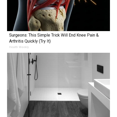
Surgeons: This Simple Trick Will End Knee Pain &
Arthritis Quickly (Try It)
Health Weekly