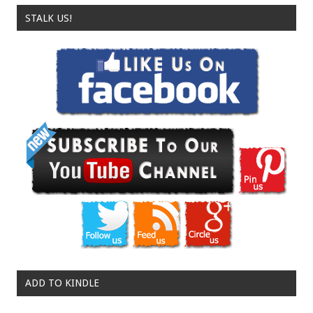
STALK US!
ADD TO KINDLE