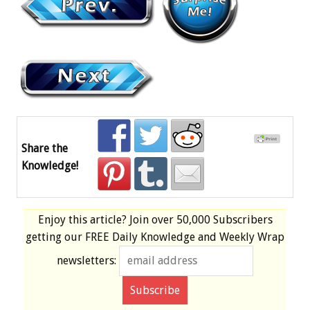
Share the
Knowledge!
Enjoy this article? Join over
50,000 Subscribers
getting our
FREE
Daily Knowledge and Weekly Wrap
newsletters: