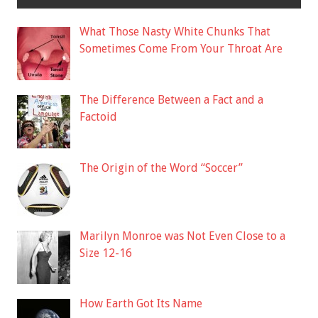
What Those Nasty White Chunks That
Sometimes Come From Your Throat Are
The Difference Between a Fact and a
Factoid
The Origin of the Word “Soccer”
Marilyn Monroe was Not Even Close to a
Size 12-16
How Earth Got Its Name