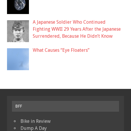
A Japanese Soldier Who Continued
Fighting WWII 29 Years After the Japanese
Surrendered, Because He Didn’t Know
What Causes “Eye Floaters”
BFF
Bike in Review
Dump A Day