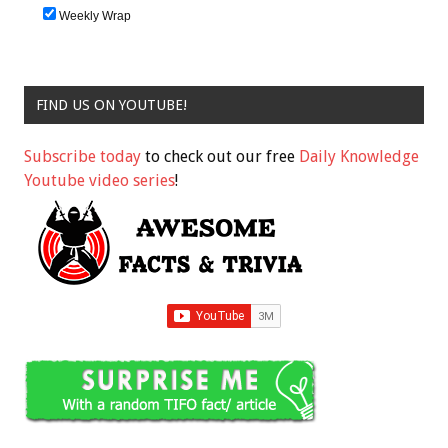
Weekly Wrap
FIND US ON YOUTUBE!
Subscribe today
to check out our free
Daily Knowledge
Youtube video series
!