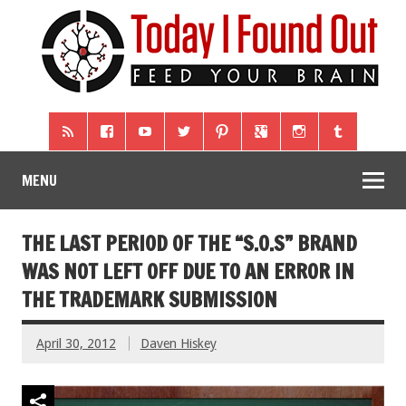
MENU
THE LAST PERIOD OF THE “S.O.S” BRAND
WAS NOT LEFT OFF DUE TO AN ERROR IN
THE TRADEMARK SUBMISSION
April 30, 2012
Daven Hiskey