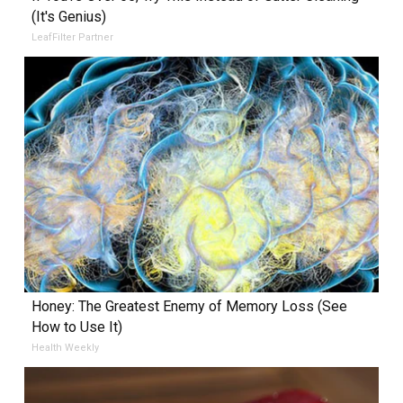
(It's Genius)
LeafFilter Partner
Honey: The Greatest Enemy of Memory Loss (See
How to Use It)
Health Weekly