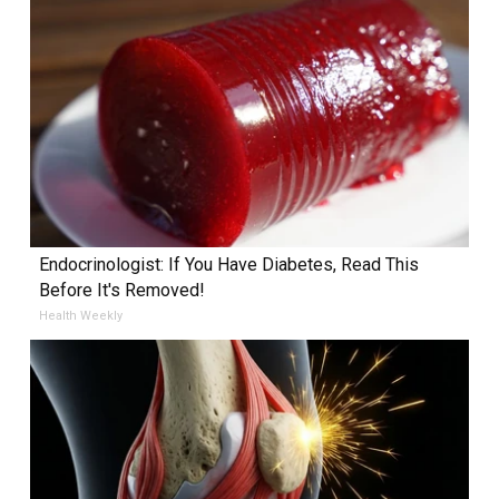
Endocrinologist: If You Have Diabetes, Read This
Before It's Removed!
Health Weekly