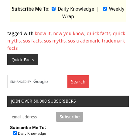
Subscribe Me To:
Daily Knowledge
|
Weekly
Wrap
tagged with
know it
,
now you know
,
quick facts
,
quick
myths
,
sos facts
,
sos myths
,
sos trademark
,
trademark
facts
Quick Facts
JOIN OVER 50,000 SUBSCRIBERS
Subscribe Me To:
Daily Knowledge