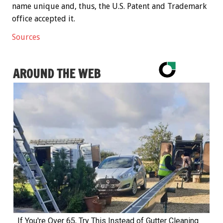
name unique and, thus, the U.S. Patent and Trademark
office accepted it.
Sources
AROUND THE WEB
If You're Over 65, Try This Instead of Gutter Cleaning