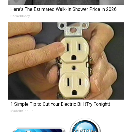
Here's The Estimated Walk-In Shower Price in 2026
HomeBuddy
1 Simple Tip to Cut Your Electric Bill (Try Tonight)
MadeInGenius