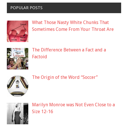
POPULAR POSTS
What Those Nasty White Chunks That
Sometimes Come From Your Throat Are
The Difference Between a Fact and a
Factoid
The Origin of the Word “Soccer”
Marilyn Monroe was Not Even Close to a
Size 12-16