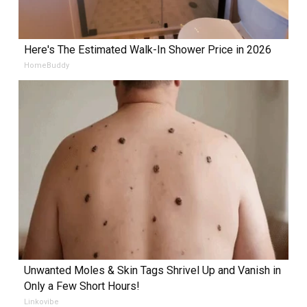
Here's The Estimated Walk-In Shower Price in 2026
HomeBuddy
Unwanted Moles & Skin Tags Shrivel Up and Vanish in
Only a Few Short Hours!
Linkovibe