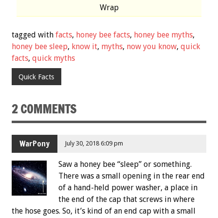
Wrap
tagged with
facts
,
honey bee facts
,
honey bee myths
,
honey bee sleep
,
know it
,
myths
,
now you know
,
quick
facts
,
quick myths
Quick Facts
2 COMMENTS
WarPony
July 30, 2018 6:09 pm
Saw a honey bee “sleep” or something.
There was a small opening in the rear end
of a hand-held power washer, a place in
the end of the cap that screws in where
the hose goes. So, it’s kind of an end cap with a small