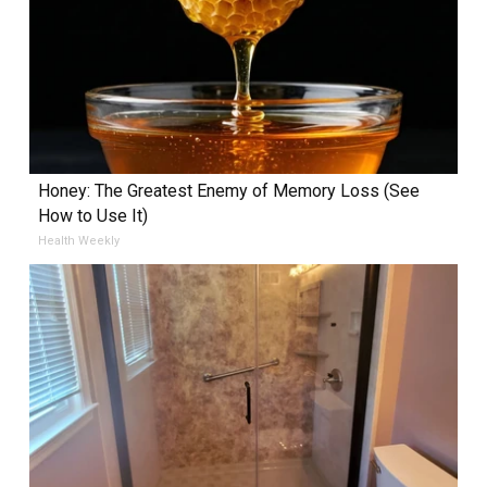
Honey: The Greatest Enemy of Memory Loss (See
How to Use It)
Health Weekly