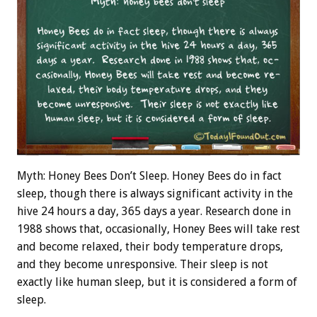
Myth: Honey Bees Don’t Sleep. Honey Bees do in fact
sleep, though there is always significant activity in the
hive 24 hours a day, 365 days a year. Research done in
1988 shows that, occasionally, Honey Bees will take rest
and become relaxed, their body temperature drops,
and they become unresponsive. Their sleep is not
exactly like human sleep, but it is considered a form of
sleep.