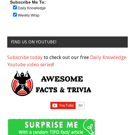
Subscribe Me To:
Daily Knowledge
Weekly Wrap
FIND US ON YOUTUBE!
Subscribe today
to check out our free
Daily Knowledge
Youtube video series
!