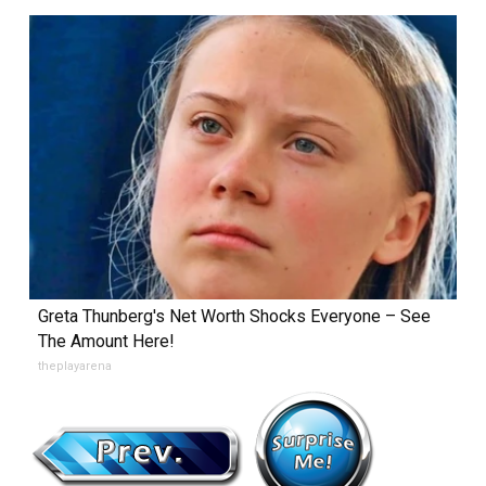
Greta Thunberg's Net Worth Shocks Everyone – See
The Amount Here!
theplayarena