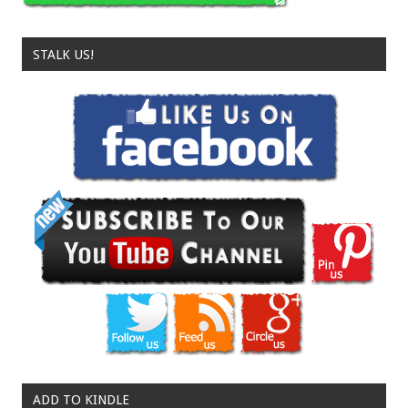
STALK US!
ADD TO KINDLE