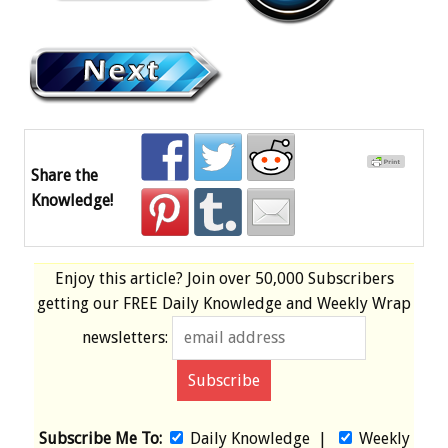
Share the
Knowledge!
Enjoy this article? Join over
50,000 Subscribers
getting our
FREE
Daily Knowledge and Weekly Wrap
newsletters:
Subscribe Me To:
Daily Knowledge
|
Weekly