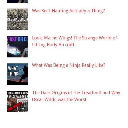
Was Keel-Hauling Actually a Thing?
Look, Ma: no Wings! The Strange World of
Lifting Body Aircraft
What Was Being a Ninja Really Like?
The Dark Origins of the Treadmill and Why
Oscar Wilde was the Worst