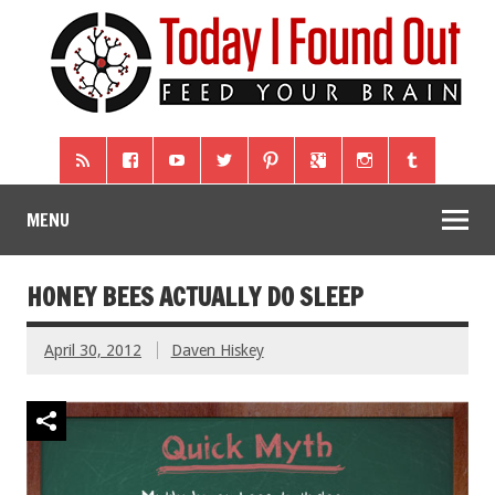
MENU
HONEY BEES ACTUALLY DO SLEEP
April 30, 2012
Daven Hiskey