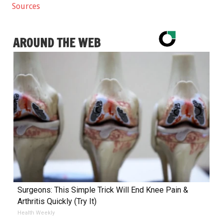
Sources
AROUND THE WEB
Surgeons: This Simple Trick Will End Knee Pain &
Arthritis Quickly (Try It)
Health Weekly