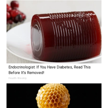
Endocrinologist: If You Have Diabetes, Read This
Before It's Removed!
Health Weekly