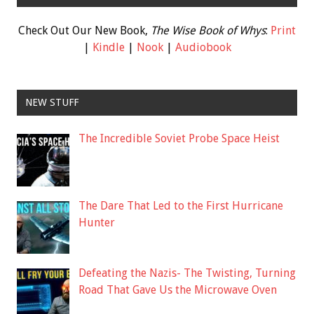
Check Out Our New Book,
The Wise Book of Whys
:
Print
|
Kindle
|
Nook
|
Audiobook
NEW STUFF
The Incredible Soviet Probe Space Heist
The Dare That Led to the First Hurricane
Hunter
Defeating the Nazis- The Twisting, Turning
Road That Gave Us the Microwave Oven