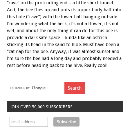
“cave” on the protruding end – a little short tunnel.
And, the bee flies up and puts its upper body half into
this hole (“cave”) with the lower half hanging outside.
I’m wondering what the heck, it’s not a flower, it’s not
wet, and about the only thing it can do for this bee is
provide a dark safe space – kinda like an ostrich
sticking its head in the sand to hide. Must have been a
“cat nap for the bee. Anyway, it was almost sunset and
I’m sure the bee had a long day and probably needed a
rest before heading back to the hive. Really cool!
JOIN OVER 50,000 SUBSCRIBERS