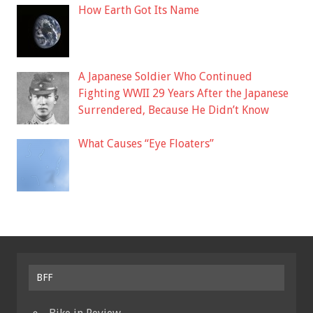
How Earth Got Its Name
A Japanese Soldier Who Continued
Fighting WWII 29 Years After the Japanese
Surrendered, Because He Didn’t Know
What Causes “Eye Floaters”
BFF