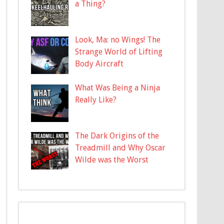
a Thing?
Look, Ma: no Wings! The
Strange World of Lifting
Body Aircraft
What Was Being a Ninja
Really Like?
The Dark Origins of the
Treadmill and Why Oscar
Wilde was the Worst