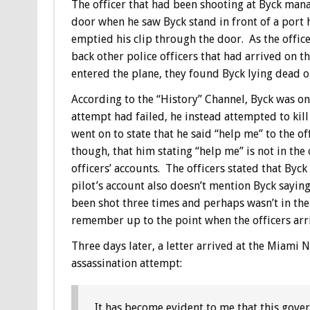
The officer that had been shooting at Byck manag
door when he saw Byck stand in front of a port 
emptied his clip through the door. As the office
back other police officers that had arrived on
entered the plane, they found Byck lying dead on
According to the “History” Channel, Byck was on
attempt had failed, he instead attempted to kil
went on to state that he said “help me” to the o
though, that him stating “help me” is not in the o
officers’ accounts. The officers stated that Byc
pilot’s account also doesn’t mention Byck saying
been shot three times and perhaps wasn’t in the
remember up to the point when the officers arr
Three days later, a letter arrived at the Miami N
assassination attempt:
It has become evident to me that this gover