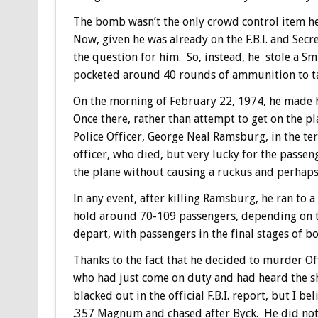
The bomb wasn’t the only crowd control item he
Now, given he was already on the F.B.I. and Secr
the question for him. So, instead, he stole a Sm
pocketed around 40 rounds of ammunition to tak
On the morning of February 22, 1974, he made h
Once there, rather than attempt to get on the p
Police Officer, George Neal Ramsburg, in the te
officer, who died, but very lucky for the passe
the plane without causing a ruckus and perhaps co
In any event, after killing Ramsburg, he ran to 
hold around 70-109 passengers, depending on th
depart, with passengers in the final stages of b
Thanks to the fact that he decided to murder Off
who had just come on duty and had heard the sh
blacked out in the official F.B.I. report, but I
.357 Magnum and chased after Byck. He did not,