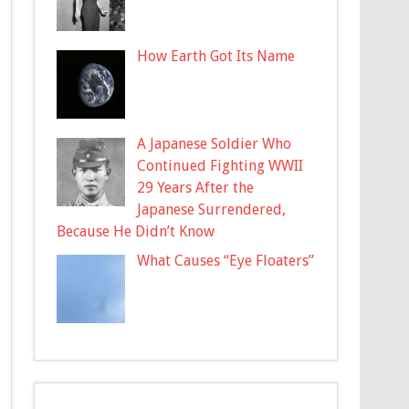
How Earth Got Its Name
A Japanese Soldier Who
Continued Fighting WWII
29 Years After the
Japanese Surrendered,
Because He Didn’t Know
What Causes “Eye Floaters”