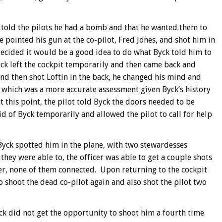
 told the pilots he had a bomb and that he wanted them to
e pointed his gun at the co-pilot, Fred Jones, and shot him in
, decided it would be a good idea to do what Byck told him to
yck left the cockpit temporarily and then came back and
and then shot Loftin in the back, he changed his mind and
, which was a more accurate assessment given Byck’s history
 this point, the pilot told Byck the doors needed to be
id of Byck temporarily and allowed the pilot to call for help
 Byck spotted him in the plane, with two stewardesses
they were able to, the officer was able to get a couple shots
r, none of them connected. Upon returning to the cockpit
 shoot the dead co-pilot again and also shot the pilot two
yck did not get the opportunity to shoot him a fourth time.