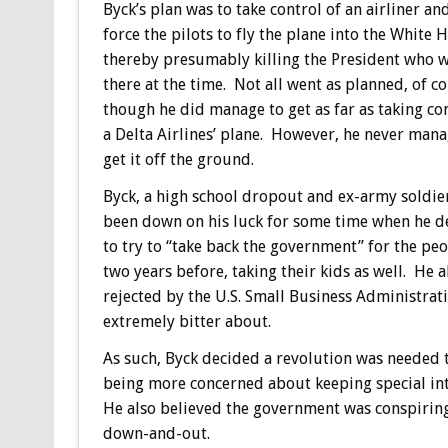
Byck’s plan was to take control of an airliner an
force the pilots to fly the plane into the White 
thereby presumably killing the President who 
there at the time. Not all went as planned, of co
though he did manage to get as far as taking con
a Delta Airlines’ plane. However, he never man
get it off the ground.
Byck, a high school dropout and ex-army soldie
been down on his luck for some time when he d
to try to “take back the government” for the peo
two years before, taking their kids as well. He
rejected by the U.S. Small Business Administrati
extremely bitter about.
As such, Byck decided a revolution was needed t
being more concerned about keeping special int
He also believed the government was conspiring
down-and-out.