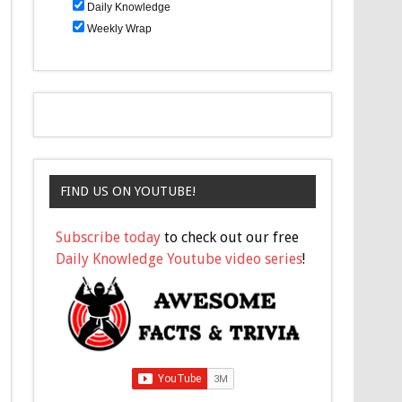
Daily Knowledge
Weekly Wrap
FIND US ON YOUTUBE!
Subscribe today
to check out our free
Daily Knowledge Youtube video series
!