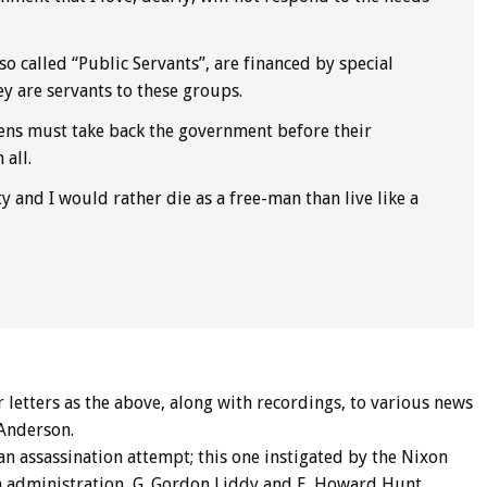
o called “Public Servants”, are financed by special
ey are servants to these groups.
ens must take back the government before their
all.
ety and I would rather die as a free-man than live like a
r letters as the above, along with recordings, to various news
 Anderson.
an assassination attempt; this one instigated by the Nixon
 administration, G. Gordon Liddy and E. Howard Hunt,