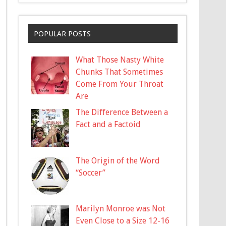
POPULAR POSTS
What Those Nasty White
Chunks That Sometimes
Come From Your Throat
Are
The Difference Between a
Fact and a Factoid
The Origin of the Word
“Soccer”
Marilyn Monroe was Not
Even Close to a Size 12-16