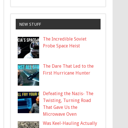
NEW STUFF
The Incredible Soviet
Probe Space Heist
The Dare That Led to the
First Hurricane Hunter
Defeating the Nazis- The
Twisting, Turning Road
That Gave Us the
Microwave Oven
Was Keel-Hauling Actually