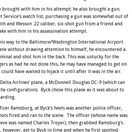
 brought with him in his attempt; he also brought a gun.
et Service’s watch list, purchasing a gun was somewhat out of
ith and Wesson .22 caliber, six-shot gun from a friend and
e with him in his assassination attempt.
is way to the Baltimore/Washington International Airport.
lane without drawing attention to himself, he encountered a
rminal and shot him in the back. This was unlucky for the
ngers as had he not done this, he may have managed to get on
uld have waited to hijack it until after it was in the air.
a Delta Airlines’ plane, a McDonnell Douglas DC-9 (which can
e configuration). Byck chose this plane as it was about to
oarding.
icer Ramsburg, at Byck’s heels was another police officer,
ots fired and ran to the scene. The officer (whose name was
 believe was named Charles Troyer), then grabbed Ramsburg’s
 however, get to Byck in time and when he first spotted