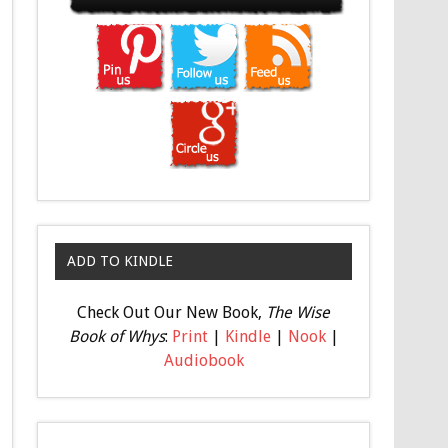
ADD TO KINDLE
Check Out Our New Book,
The Wise
Book of Whys
:
Print
|
Kindle
|
Nook
|
Audiobook