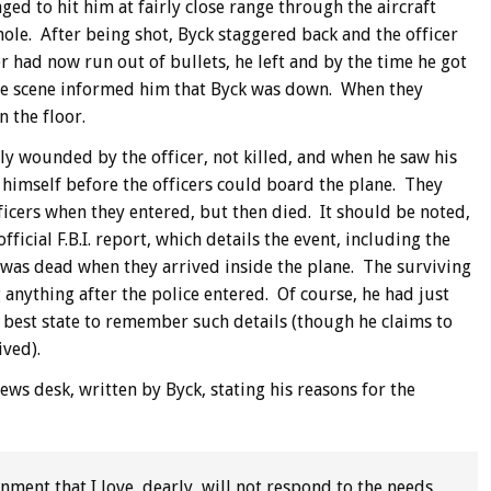
ed to hit him at fairly close range through the aircraft
hole. After being shot, Byck staggered back and the officer
r had now run out of bullets, he left and by the time he got
 the scene informed him that Byck was down. When they
 the floor.
ly wounded by the officer, not killed, and when he saw his
l himself before the officers could board the plane. They
fficers when they entered, but then died. It should be noted,
fficial F.B.I. report, which details the event, including the
k was dead when they arrived inside the plane. The surviving
 anything after the police entered. Of course, he had just
 best state to remember such details (though he claims to
ived).
ews desk, written by Byck, stating his reasons for the
nment that I love, dearly, will not respond to the needs