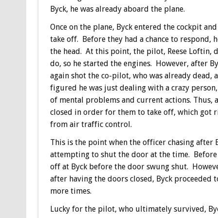
Byck, he was already aboard the plane.
Once on the plane, Byck entered the cockpit and
take off. Before they had a chance to respond, h
the head. At this point, the pilot, Reese Loftin
do, so he started the engines. However, after B
again shot the co-pilot, who was already dead, 
figured he was just dealing with a crazy person
of mental problems and current actions. Thus, at
closed in order for them to take off, which got r
from air traffic control.
This is the point when the officer chasing after
attempting to shut the door at the time. Before 
off at Byck before the door swung shut. Howeve
after having the doors closed, Byck proceeded to
more times.
Lucky for the pilot, who ultimately survived, B