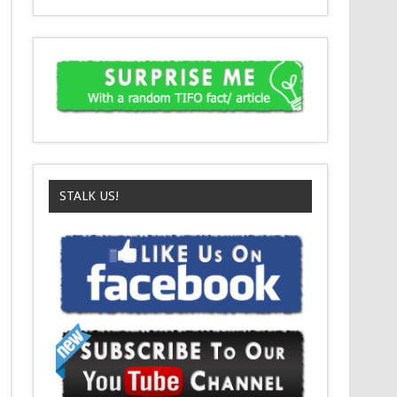
STALK US!