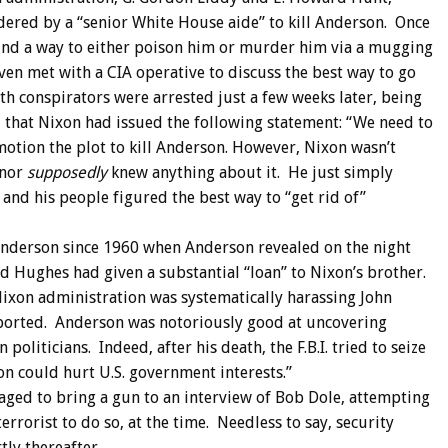
ered by a “senior White House aide” to kill Anderson. Once
 find a way to either poison him or murder him via a mugging
ven met with a CIA operative to discuss the best way to go
th conspirators were arrested just a few weeks later, being
d that Nixon had issued the following statement: “We need to
 motion the plot to kill Anderson. However, Nixon wasn’t
 nor
supposedly
knew anything about it. He just simply
and his people figured the best way to “get rid of”
nderson since 1960 when Anderson revealed on the night
d Hughes had given a substantial “loan” to Nixon’s brother.
Nixon administration was systematically harassing John
ported. Anderson was notoriously good at uncovering
oliticians. Indeed, after his death, the F.B.I. tried to seize
on could hurt U.S. government interests.”
aged to bring a gun to an interview of Bob Dole, attempting
rrorist to do so, at the time. Needless to say, security
tly thereafter.