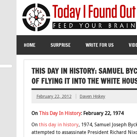
HOME
SURPRISE
WRITE FOR US
VID
THIS DAY IN HISTORY: SAMUEL BY
OF FLYING IT INTO THE WHITE HOU
February 22, 2012
Daven Hiskey
On
This Day In History
: February 22, 1974
On
this day in history
, 1974, Samuel Joseph Byc
attempted to assassinate President Richard Nix