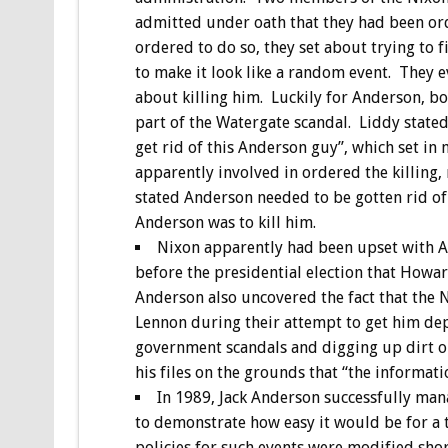
admitted under oath that they had been ord
ordered to do so, they set about trying to
to make it look like a random event. They e
about killing him. Luckily for Anderson, bo
part of the Watergate scandal. Liddy state
get rid of this Anderson guy”, which set in
apparently involved in ordered the killing,
stated Anderson needed to be gotten rid of 
Anderson was to kill him.
Nixon apparently had been upset with A
before the presidential election that Howar
Anderson also uncovered the fact that the 
Lennon during their attempt to get him de
government scandals and digging up dirt on p
his files on the grounds that “the informati
In 1989, Jack Anderson successfully man
to demonstrate how easy it would be for a te
policies for such events were modified shor