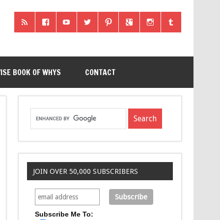
ISE BOOK OF WHYS
CONTACT
JOIN OVER 50,000 SUBSCRIBERS
Subscribe Me To: