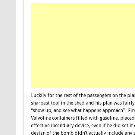
Luckily for the rest of the passengers on the pl
sharpest tool in the shed and his plan was fairly
“show up, and see what happens approach”. Firs
Valvoline containers filled with gasoline, place
effective incendiary device, even if he did set it
design of the bomb didn’t actually include any s