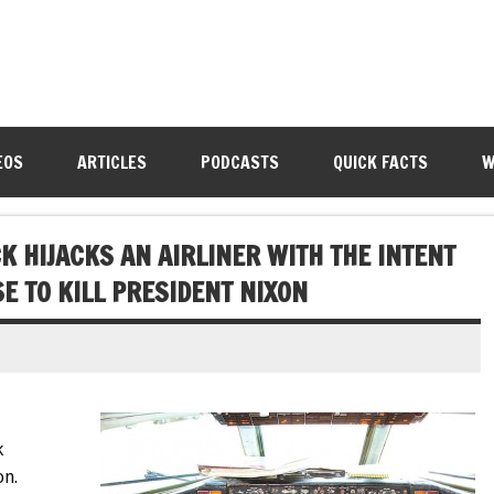
EOS
ARTICLES
PODCASTS
QUICK FACTS
W
CK HIJACKS AN AIRLINER WITH THE INTENT
SE TO KILL PRESIDENT NIXON
k
on.