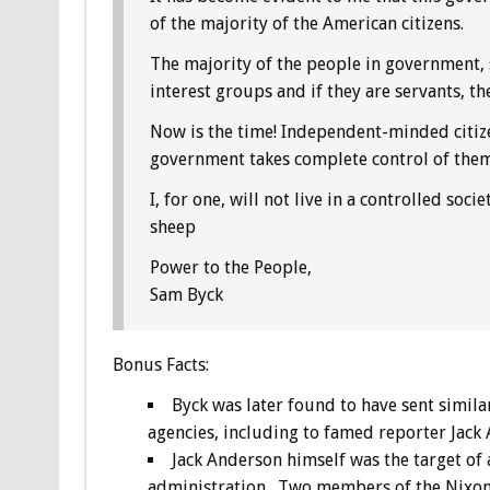
of the majority of the American citizens.
The majority of the people in government, s
interest groups and if they are servants, th
Now is the time! Independent-minded citiz
government takes complete control of them 
I, for one, will not live in a controlled soci
sheep
Power to the People,
Sam Byck
Bonus
Facts:
Byck was later found to have sent simila
agencies, including to famed reporter Jack
Jack Anderson himself was the target of 
administration. Two members of the Nixon