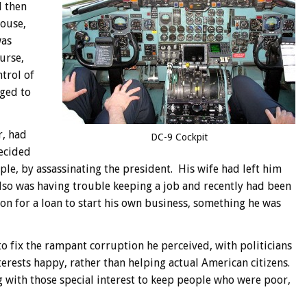
d then
House,
was
urse,
trol of
aged to
r, had
DC-9 Cockpit
ecided
ple, by assassinating the president. His wife had left him
 also was having trouble keeping a job and recently had been
on for a loan to start his own business, something he was
o fix the rampant corruption he perceived, with politicians
erests happy, rather than helping actual American citizens.
 with those special interest to keep people who were poor,