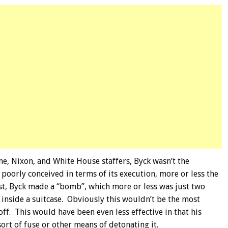
ane, Nixon, and White House staffers, Byck wasn’t the
 poorly conceived in terms of its execution, more or less the
t, Byck made a “bomb”, which more or less was just two
d inside a suitcase. Obviously this wouldn’t be the most
 off. This would have been even less effective in that his
ort of fuse or other means of detonating it.