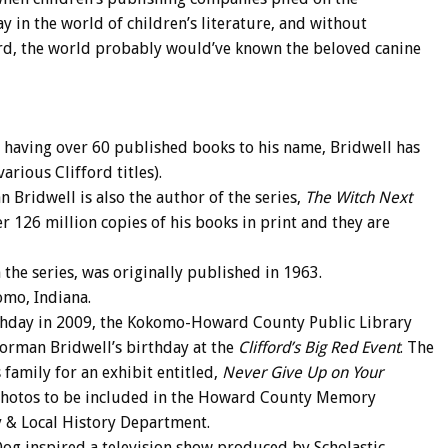
y in the world of children’s literature, and without
ford, the world probably would’ve known the beloved canine
d having over 60 published books to his name, Bridwell has
rious Clifford titles).
n Bridwell is also the author of the series,
The Witch Next
ver 126 million copies of his books in print and they are
n the series, was originally published in 1963.
omo, Indiana.
rthday in 2009, the Kokomo-Howard County Public Library
orman Bridwell’s birthday at the
Clifford’s Big Red Event
. The
 family for an exhibit entitled,
Never Give Up on Your
 photos to be included in the Howard County Memory
gy & Local History Department.
Dog inspired a television show produced by Scholastic