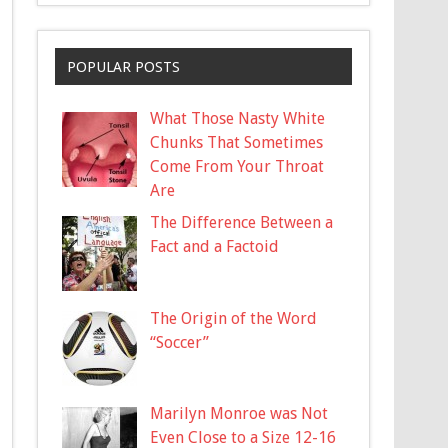
POPULAR POSTS
What Those Nasty White
Chunks That Sometimes
Come From Your Throat
Are
The Difference Between a
Fact and a Factoid
The Origin of the Word
“Soccer”
Marilyn Monroe was Not
Even Close to a Size 12-16