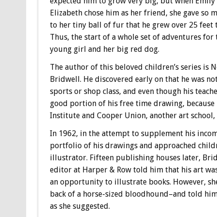
expected him to grow very big, but when Emily
Elizabeth chose him as her friend, she gave so 
to her tiny ball of fur that he grew over 25 feet t
Thus, the start of a whole set of adventures for 
young girl and her big red dog.
The author of this beloved children’s series is
Bridwell.
He discovered early on that he was no
sports or shop class, and even though his teach
good portion of his free time drawing, because h
Institute and Cooper Union, another art school,
In 1962, in the attempt to supplement his incom
portfolio of his drawings and approached child
illustrator. Fifteen publishing houses later, Brid
editor at Harper & Row told him that his art wa
an opportunity to illustrate books. However, she
back of a horse-sized bloodhound–and told him t
as she suggested.