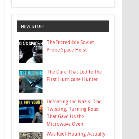
NEW STUFF
The Incredible Soviet
Probe Space Heist
The Dare That Led to the
First Hurricane Hunter
Defeating the Nazis- The
Twisting, Turning Road
That Gave Us the
Microwave Oven
Was Keel-Hauling Actually