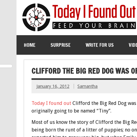
HOME
SURPRISE
WRITE FOR US
VID
CLIFFORD THE BIG RED DOG WAS O
January 16, 2012
Samantha
Today I found out
Clifford the Big Red Dog was
originally going to be named “Tiny”.
Most of us know the story of Clifford the Big R
being born the runt of a litter of puppies; no o