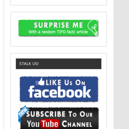
STALK US!