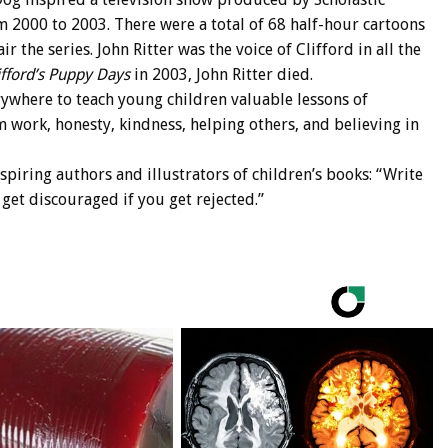
 2000 to 2003. There were a total of 68 half-hour cartoons
r the series. John Ritter was the voice of Clifford in all the
ifford’s Puppy Days
in 2003, John Ritter died.
rywhere to teach young children valuable lessons of
m work, honesty, kindness, helping others, and believing in
piring authors and illustrators of children’s books: “Write
get discouraged if you get rejected.”