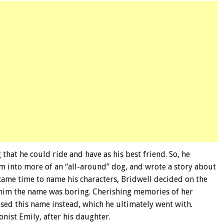
hat he could ride and have as his best friend. So, he
m into more of an “all-around” dog, and wrote a story about
came time to name his characters, Bridwell decided on the
 him the name was boring. Cherishing memories of her
sed this name instead, which he ultimately went with.
nist Emily, after his daughter.