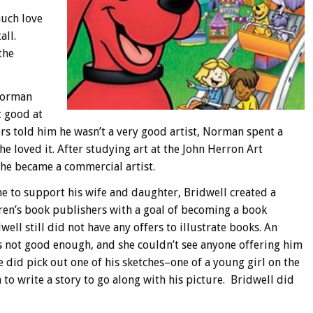
much love
all.
the
 Norman
t good at
ers told him he wasn’t a very good artist, Norman spent a
e loved it. After studying art at the John Herron Art
 he became a commercial artist.
e to support his wife and daughter, Bridwell created a
ren’s book publishers with a goal of becoming a book
well still did not have any offers to illustrate books. An
s not good enough, and she couldn’t see anyone offering him
 did pick out one of his sketches–one of a young girl on the
o write a story to go along with his picture. Bridwell did