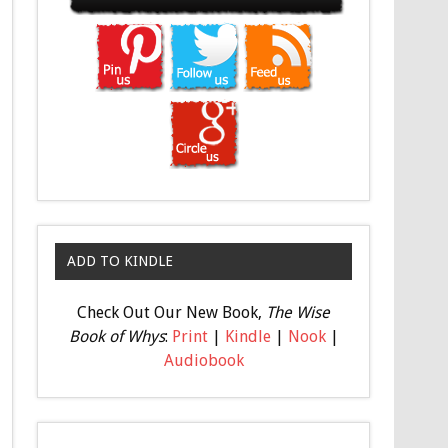
ADD TO KINDLE
Check Out Our New Book,
The Wise
Book of Whys
:
Print
|
Kindle
|
Nook
|
Audiobook