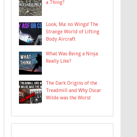
a Thing?
Look, Ma: no Wings! The
Strange World of Lifting
Body Aircraft
What Was Being a Ninja
Really Like?
The Dark Origins of the
Treadmill and Why Oscar
Wilde was the Worst