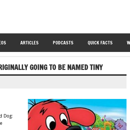
EOS
ARTICLES
PODCASTS
QUICK FACTS
W
RIGINALLY GOING TO BE NAMED TINY
ed Dog:
ne