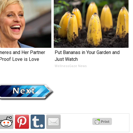
neres and Her Partner
Put Bananas in Your Garden and
 Proof Love is Love
Just Watch
WellnessGaze News