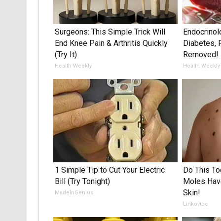
Surgeons: This Simple Trick Will
Endocrinol
End Knee Pain & Arthritis Quickly
Diabetes, 
(Try It)
Removed!
Health Weekly
Health Weekly
1 Simple Tip to Cut Your Electric
Do This To
Bill (Try Tonight)
Moles Have
Skin!
MadeInGenius
Linkovibe