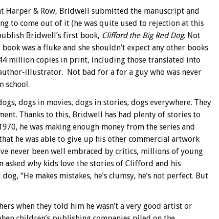
r at Harper & Row, Bridwell submitted the manuscript and
g to come out of it (he was quite used to rejection at this
publish Bridwell’s first book,
Clifford the Big Red Dog
. Not
he book was a fluke and she shouldn’t expect any other books
44 million copies in print, including those translated into
 author-illustrator. Not bad for a for a guy who was never
n school.
 dogs, dogs in movies, dogs in stories, dogs everywhere. They
ment. Thanks to this, Bridwell has had plenty of stories to
in 1970, he was making enough money from the series and
 that he was able to give up his other commercial artwork
ave never been well embraced by critics, millions of young
 asked why kids love the stories of Clifford and his
 dog, “He makes mistakes, he’s clumsy, he’s not perfect. But
achers when they told him he wasn’t a very good artist or
hen children’s publishing companies piled on the