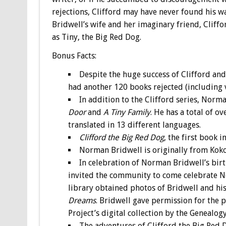
rejections, Clifford may have never found his wa
Bridwell’s wife and her imaginary friend, Clif
as Tiny, the Big Red Dog.
Bonus
Facts:
Despite the huge success of Clifford an
had another 120 books rejected (including va
In addition to the Clifford series, Norma
Door
and
A Tiny Family
. He has a total of o
translated in 13 different languages.
Clifford the Big Red Dog
, the first book i
Norman Bridwell is originally from Kok
In celebration of Norman Bridwell’s bi
invited the community to come celebrate N
library obtained photos of Bridwell and his
Dreams
. Bridwell gave permission for the
Project’s digital collection by the Genealo
The adventures of Clifford the Big Red 