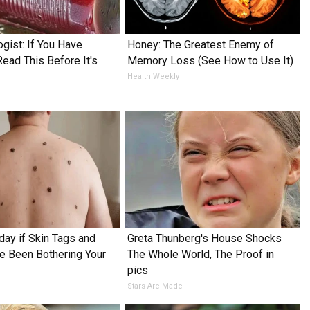
ogist: If You Have
Honey: The Greatest Enemy of
Read This Before It's
Memory Loss (See How to Use It)
Health Weekly
day if Skin Tags and
Greta Thunberg's House Shocks
 Been Bothering Your
The Whole World, The Proof in
pics
Stars Are Made