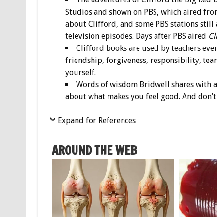
Studios and shown on PBS, which aired from
about Clifford, and some PBS stations still ai
television episodes. Days after PBS aired
Cl
Clifford books are used by teachers eve
friendship, forgiveness, responsibility, tea
yourself.
Words of wisdom Bridwell shares with as
about what makes you feel good. And don’t 
Expand for References
AROUND THE WEB