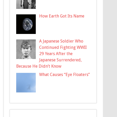
How Earth Got Its Name
A Japanese Soldier Who
Continued Fighting WWII
29 Years After the
Japanese Surrendered,
Because He Didn’t Know
What Causes “Eye Floaters”