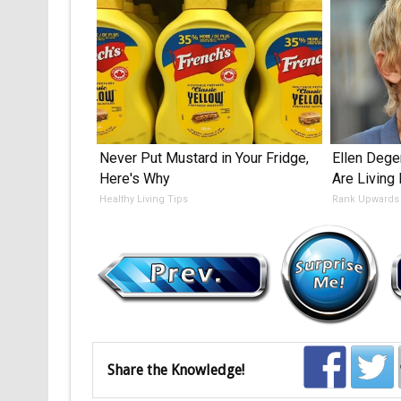
Never Put Mustard in Your Fridge,
Ellen Dege
Here's Why
Are Living
Healthy Living Tips
Rank Upwards
Share the Knowledge!