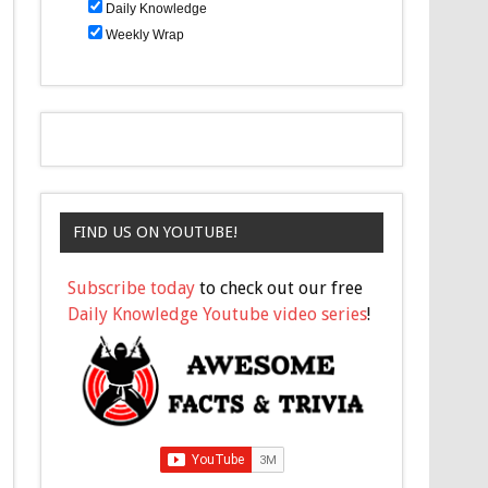
Daily Knowledge
Weekly Wrap
FIND US ON YOUTUBE!
Subscribe today
to check out our free
Daily Knowledge Youtube video series
!