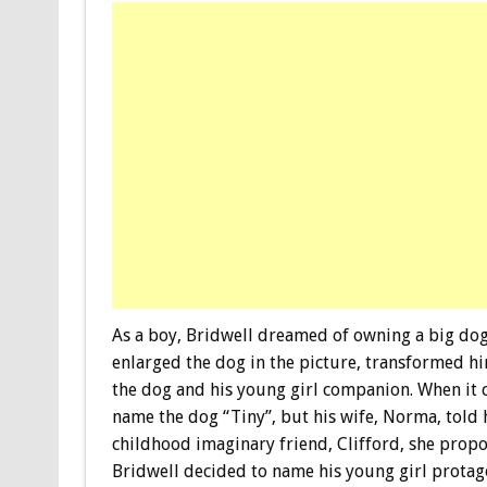
As a boy, Bridwell dreamed of owning a big dog t
enlarged the dog in the picture, transformed hi
the dog and his young girl companion. When it 
name the dog “Tiny”, but his wife, Norma, told
childhood imaginary friend, Clifford, she propo
Bridwell decided to name his young girl protago