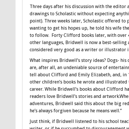
Three days after his discussion with the edito
drawings to Scholastic without expecting anythin
point). Three weeks later, Scholastic offered to 
wanting to get his hopes up, he told his wife t
to follow. Forty Clifford books later, with over 
other languages, Bridwell is now a best-selling
considered very good as a writer or illustrator i
What inspires Bridwell’s story ideas? Dogs- his
are, after all, an undeniable source of entertain
tell about Clifford and Emily Elizabeth, and, 
other children’s books he wrote and illustrated
career. While Bridwell’s books about Clifford h
readers love Bridwell’s stories and artwork.When
adventures, Bridwell said this about the big red
he’s always forgiven because he means well.”
Just think, if Bridwell listened to his school te
writer, or if he succumbed to discouragement w