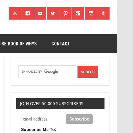
ISE BOOK OF WHYS
CONTACT
JOIN OVER 50,000 SUBSCRIBERS
Subscribe Me To: