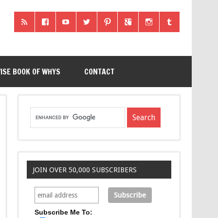
ISE BOOK OF WHYS
CONTACT
JOIN OVER 50,000 SUBSCRIBERS
Subscribe Me To: