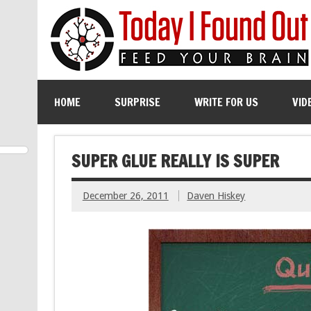
HOME
SURPRISE
WRITE FOR US
VID
SUPER GLUE REALLY IS SUPER
December 26, 2011
Daven Hiskey