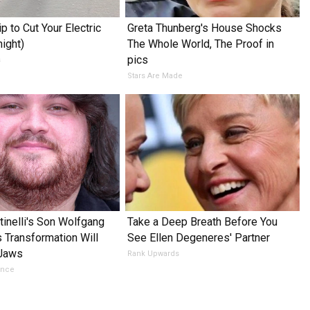
p to Cut Your Electric
Greta Thunberg's House Shocks
night)
The Whole World, The Proof in
pics
s
Stars Are Made
tinelli's Son Wolfgang
Take a Deep Breath Before You
s Transformation Will
See Ellen Degeneres' Partner
 Jaws
Rank Upwards
ance