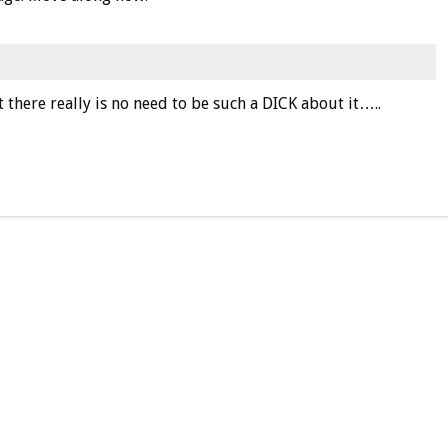
 there really is no need to be such a DICK about it…..