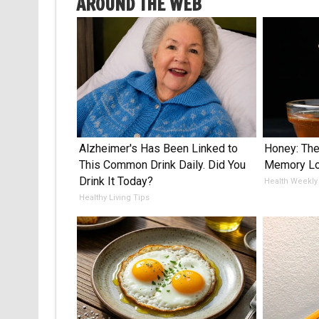
AROUND THE WEB
Alzheimer's Has Been Linked to
Honey: The
This Common Drink Daily. Did You
Memory Lo
Drink It Today?
Health Weekly
Healthy Living Tips