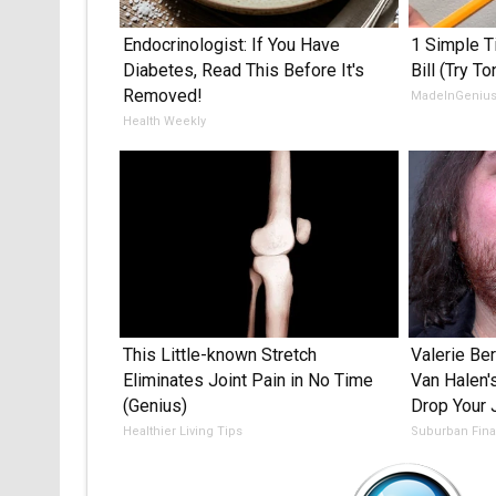
Endocrinologist: If You Have
1 Simple Ti
Diabetes, Read This Before It's
Bill (Try To
Removed!
MadeInGeniu
Health Weekly
This Little-known Stretch
Valerie Ber
Eliminates Joint Pain in No Time
Van Halen'
(Genius)
Drop Your
Healthier Living Tips
Suburban Fin