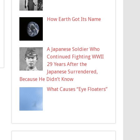
How Earth Got Its Name
A Japanese Soldier Who
Continued Fighting WWII
29 Years After the
Japanese Surrendered,
Because He Didn’t Know
What Causes “Eye Floaters”