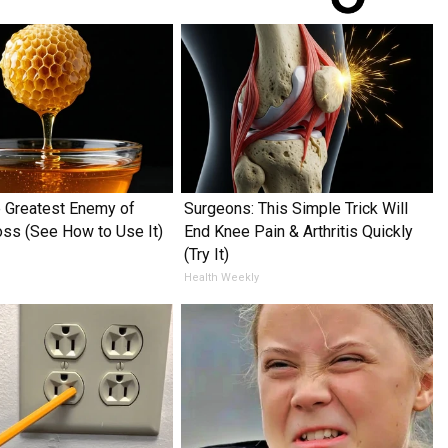
 Greatest Enemy of
Surgeons: This Simple Trick Will
ss (See How to Use It)
End Knee Pain & Arthritis Quickly
(Try It)
Health Weekly