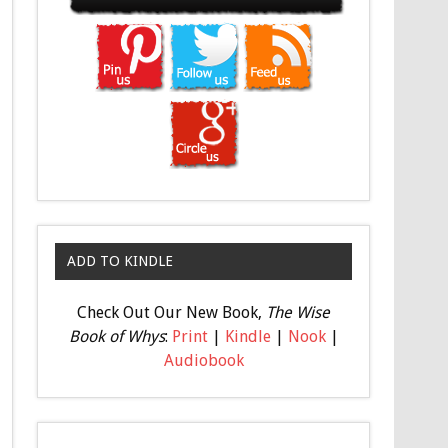
ADD TO KINDLE
Check Out Our New Book,
The Wise
Book of Whys
:
Print
|
Kindle
|
Nook
|
Audiobook