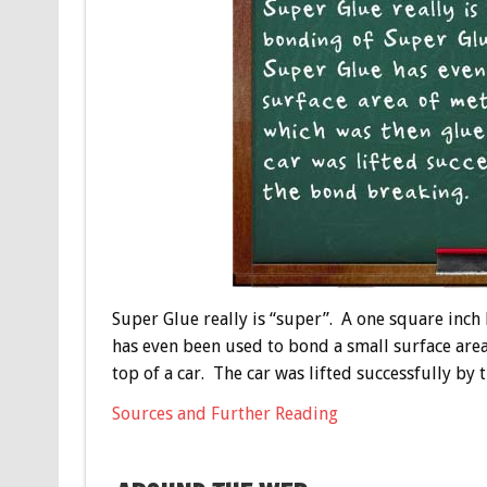
Super Glue really is “super”. A one square inc
has even been used to bond a small surface area
top of a car. The car was lifted successfully by
Sources and Further Reading