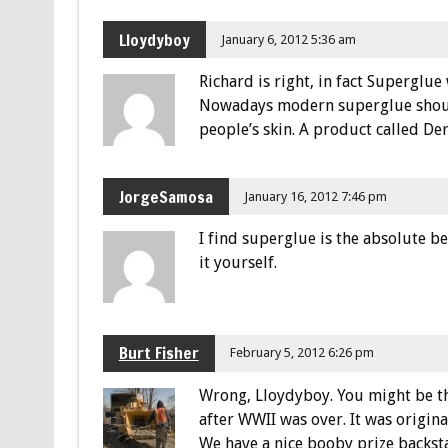
Lloydyboy
January 6, 2012 5:36 am
Richard is right, in fact Superglue
Nowadays modern superglue should
people’s skin. A product called De
JorgeSamosa
January 16, 2012 7:46 pm
I find superglue is the absolute be
it yourself.
Burt Fisher
February 5, 2012 6:26 pm
Wrong, Lloydyboy. You might be th
after WWII was over. It was origin
We have a nice booby prize backst