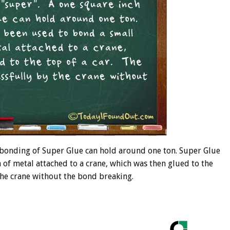
h bonding of Super Glue can hold around one ton. Super Glue
 of metal attached to a crane, which was then glued to the
 the crane without the bond breaking.