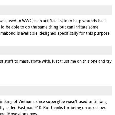
 was used in WW2 as an artificial skin to help wounds heal.
 be able to do the same thing but can irritate some
rmabond is available, designed specifically for this purpose.
st stuff to masturbate with. Just trust me on this one and try
inking of Vietnam, since superglue wasn’t used until long
ally called Eastman 910. But thanks for being on our show.
age. Move along now.