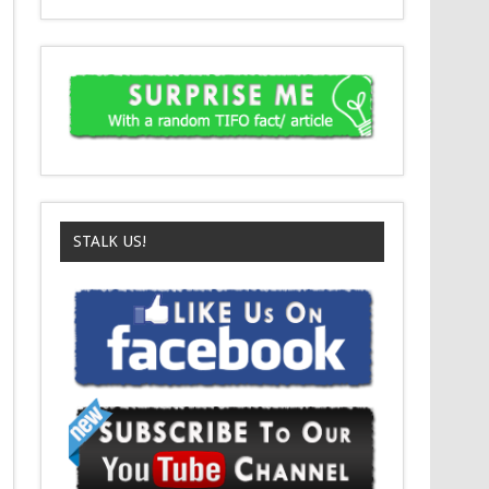
STALK US!