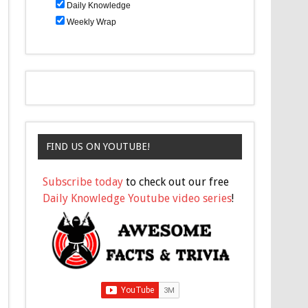
Daily Knowledge
Weekly Wrap
FIND US ON YOUTUBE!
Subscribe today
to check out our free
Daily Knowledge Youtube video series
!