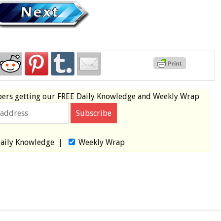
bers
getting our
FREE
Daily Knowledge and Weekly Wrap
aily Knowledge
|
Weekly Wrap