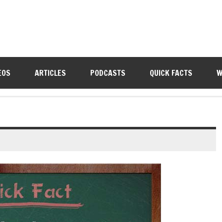
EOS
ARTICLES
PODCASTS
QUICK FACTS
W