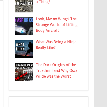
a Thing?
Look, Ma: no Wings! The
Strange World of Lifting
Body Aircraft
What Was Being a Ninja
Really Like?
The Dark Origins of the
Treadmill and Why Oscar
Wilde was the Worst