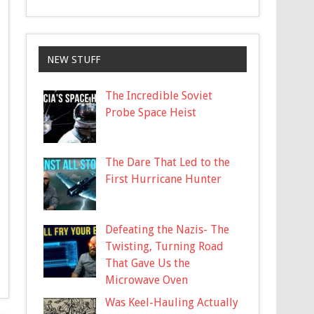
NEW STUFF
The Incredible Soviet
Probe Space Heist
The Dare That Led to the
First Hurricane Hunter
Defeating the Nazis- The
Twisting, Turning Road
That Gave Us the
Microwave Oven
Was Keel-Hauling Actually