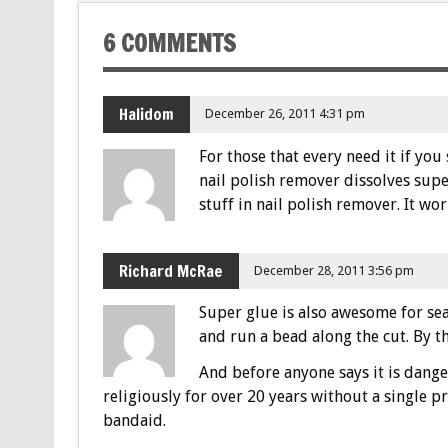
6 COMMENTS
Halidom
December 26, 2011 4:31 pm
For those that every need it if you
nail polish remover dissolves super 
stuff in nail polish remover. It work
Richard McRae
December 28, 2011 3:56 pm
Super glue is also awesome for sea
and run a bead along the cut. By the
And before anyone says it is dang
religiously for over 20 years without a single p
bandaid.