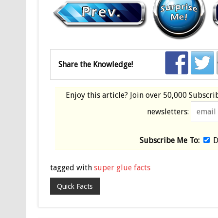
Share the Knowledge!
Enjoy this article? Join over
50,000 Subscri
newsletters:
Subscribe Me To:
D
tagged with
super glue facts
Quick Facts