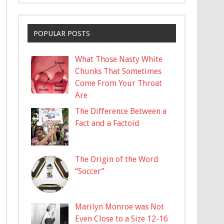
POPULAR POSTS
What Those Nasty White
Chunks That Sometimes
Come From Your Throat
Are
The Difference Between a
Fact and a Factoid
The Origin of the Word
“Soccer”
Marilyn Monroe was Not
Even Close to a Size 12-16