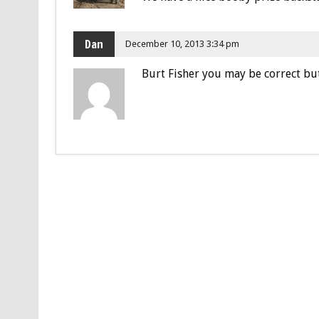
Dan
December 10, 2013 3:34 pm
Burt Fisher you may be correct but