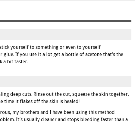
 stick yourself to something or even to yourself
glue. If you use it a lot get a bottle of acetone that’s the
 a bit faster.
ling deep cuts. Rinse out the cut, squeeze the skin together,
 time it flakes off the skin is healed!
erous, my brothers and I have been using this method
roblem. It’s usually cleaner and stops bleeding faster than a