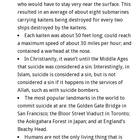
who would have to stay very near the surface. This
resulted in an average of about eight submarines
carrying kaitens being destroyed for every two
ships destroyed by the kaitens.
Each kaiten was about 50 feet long; could reach
a maximum speed of about 30 miles per hour; and
contained a warhead at the nose.
In Christianity, it wasn’t until the Middle Ages
that suicide was considered a sin. Interestingly, in
Islam, suicide is considered a sin, but is not
considered a sin if it happens in the services of
Allah, such as with suicide bombers.
The most popular landmarks in the world to
commit suicide at are: the Golden Gate Bridge in
San Francisco; the Bloor Street Viaduct in Toronto;
the Aokigahara Forest in Japan; and at England’s
Beachy Head.
Humans are not the only living thing that is