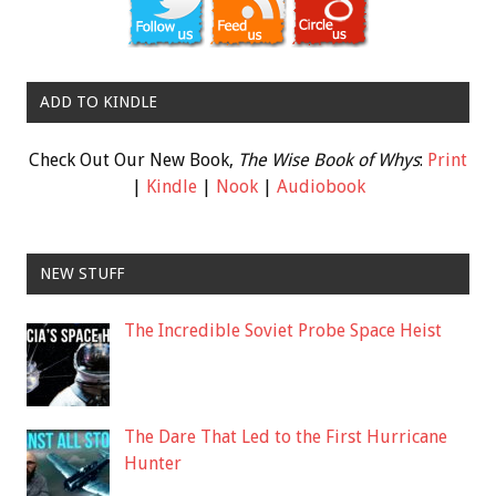
ADD TO KINDLE
Check Out Our New Book,
The Wise Book of Whys
:
Print
|
Kindle
|
Nook
|
Audiobook
NEW STUFF
The Incredible Soviet Probe Space Heist
The Dare That Led to the First Hurricane
Hunter