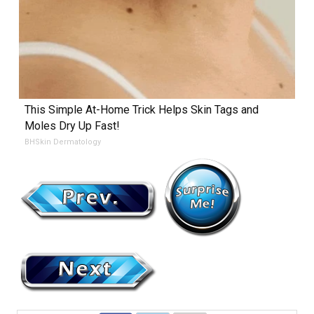
This Simple At-Home Trick Helps Skin Tags and
Moles Dry Up Fast!
BHSkin Dermatology