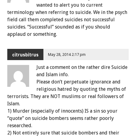
wanted to alert you to current
terminology when referring to suicide. We in the psych
field call them completed suicides not successful
suicides. “Successful” sounded as if you should
applaud or something.
citrusbitrus
May 28, 2014 2:17 pm
Just a comment on the rather dire Suicide
and Islam info.
Please don’t perpetuate ignorance and
religious hatred by quoting the myths of
terrorists. They are NOT muslims or real followers of
Islam.
1) Murder (especially of innocents) IS a sin so your
“quote” on suicide bombers seems rather poorly
researched.
2) Not entirely sure that suicide bombers and their