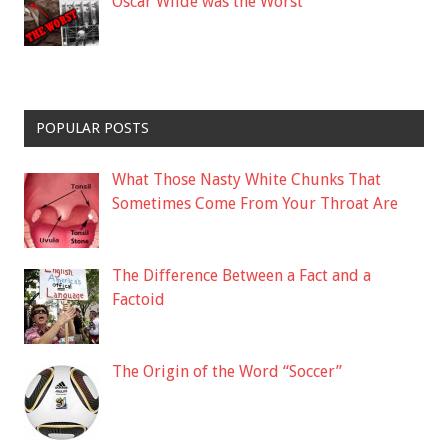
Oscar Wilde was the Worst
POPULAR POSTS
What Those Nasty White Chunks That
Sometimes Come From Your Throat Are
The Difference Between a Fact and a
Factoid
The Origin of the Word “Soccer”