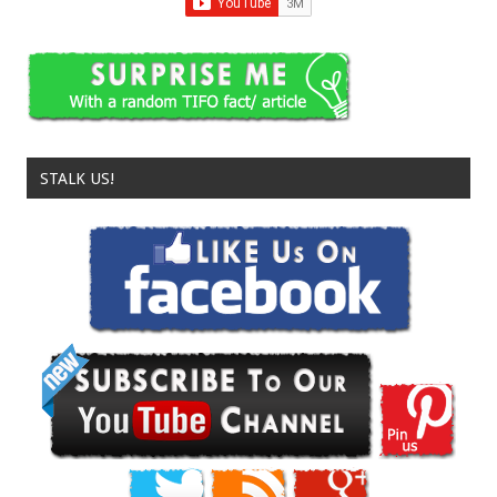
STALK US!