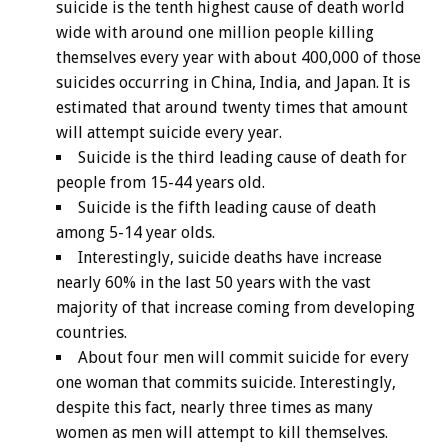
suicide is the tenth highest cause of death world
wide with around one million people killing
themselves every year with about 400,000 of those
suicides occurring in China, India, and Japan. It is
estimated that around twenty times that amount
will attempt suicide every year.
Suicide is the third leading cause of death for
people from 15-44 years old.
Suicide is the fifth leading cause of death
among 5-14 year olds.
Interestingly, suicide deaths have increase
nearly 60% in the last 50 years with the vast
majority of that increase coming from developing
countries.
About four men will commit suicide for every
one woman that commits suicide. Interestingly,
despite this fact, nearly three times as many
women as men will attempt to kill themselves.