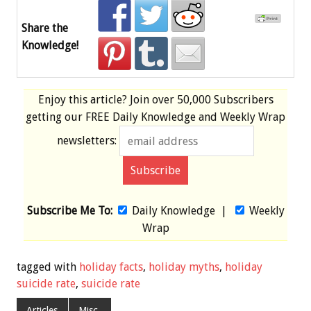
Share the
Knowledge!
Enjoy this article? Join over
50,000 Subscribers
getting our
FREE
Daily Knowledge and Weekly Wrap
newsletters:
Subscribe Me To:
Daily Knowledge
|
Weekly
Wrap
tagged with
holiday facts
,
holiday myths
,
holiday
suicide rate
,
suicide rate
Articles
Misc.