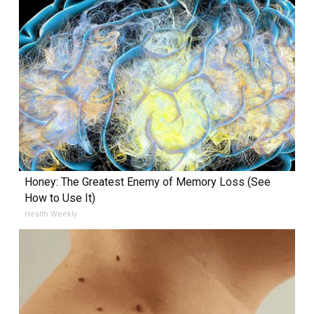
Honey: The Greatest Enemy of Memory Loss (See
How to Use It)
Health Weekly