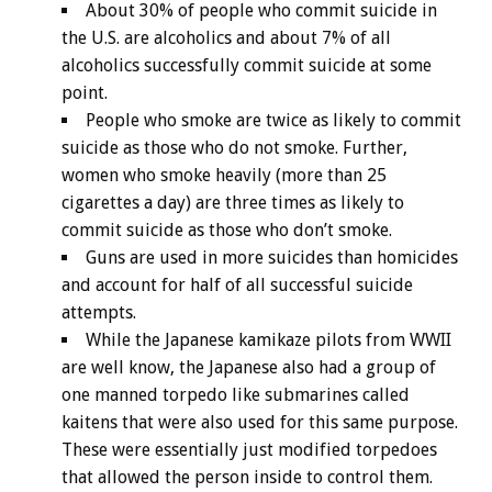
About 30% of people who commit suicide in
the U.S. are alcoholics and about 7% of all
alcoholics successfully commit suicide at some
point.
People who smoke are twice as likely to commit
suicide as those who do not smoke. Further,
women who smoke heavily (more than 25
cigarettes a day) are three times as likely to
commit suicide as those who don’t smoke.
Guns are used in more suicides than homicides
and account for half of all successful suicide
attempts.
While the Japanese kamikaze pilots from WWII
are well know, the Japanese also had a group of
one manned torpedo like submarines called
kaitens that were also used for this same purpose.
These were essentially just modified torpedoes
that allowed the person inside to control them.