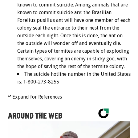
known to commit suicide. Among animals that are
known to commit suicide are: the Brazilian
Forelius pusillus ant will have one member of each
colony seal the entrance to their nest from the
outside each night. Once this is done, the ant on
the outside will wonder off and eventually die.
Certain types of termites are capable of exploding
themselves, covering an enemy in sticky goo, with
the hope of saving the rest of the termite colony.
The suicide hotline number in the United States
is: 1-800-273-8255
Expand for References
AROUND THE WEB