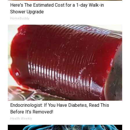
Here's The Estimated Cost for a 1-day Walk-in
Shower Upgrade
HomeBuddy
Endocrinologist: If You Have Diabetes, Read This
Before It's Removed!
Health Weekly