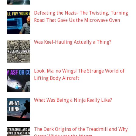
Defeating the Nazis- The Twisting, Turning
Road That Gave Us the Microwave Oven
Was Keel-Hauling Actually a Thing?
Look, Ma: no Wings! The Strange World of
Lifting Body Aircraft
What Was Being a Ninja Really Like?
The Dark Origins of the Treadmill and Why