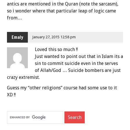
antics are mentioned in the Quran (note the sarcasm),
so i wonder where that particular leap of logic came
from…
Emaly
January 27, 2015 12:58 pm
Loved this so much !!
Just wanted to point out that in Islam its a
sin to commit suicide even in the serves
of Allah/God … Suicide bombers are just
crazy extremist.
Guess my “other religions” course had some use to it
XD !!