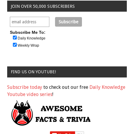
JOIN OVER 50,000 SUBSCRIBERS
Subscribe Me To:
Daily Knowledge
Weekly Wrap
FIND US ON YOUTUBE!
Subscribe today
to check out our free
Daily Knowledge
Youtube video series
!