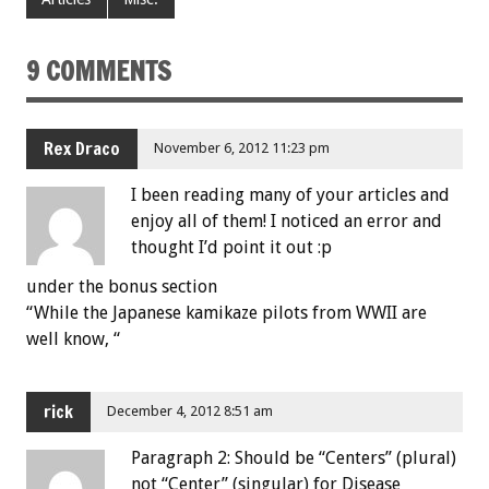
9 COMMENTS
Rex Draco
November 6, 2012 11:23 pm
I been reading many of your articles and
enjoy all of them! I noticed an error and
thought I’d point it out :p
under the bonus section
“While the Japanese kamikaze pilots from WWII are
well know, “
rick
December 4, 2012 8:51 am
Paragraph 2: Should be “Centers” (plural)
not “Center” (singular) for Disease