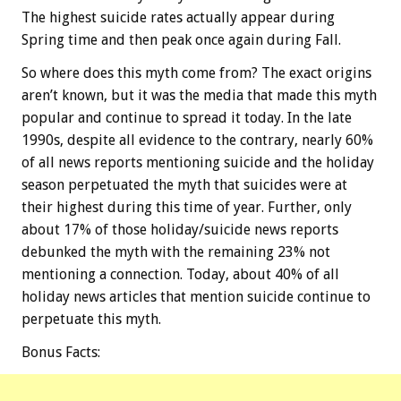
The highest suicide rates actually appear during
Spring time and then peak once again during Fall.
So where does this myth come from? The exact origins
aren’t known, but it was the media that made this myth
popular and continue to spread it today. In the late
1990s, despite all evidence to the contrary, nearly 60%
of all news reports mentioning suicide and the holiday
season perpetuated the myth that suicides were at
their highest during this time of year. Further, only
about 17% of those holiday/suicide news reports
debunked the myth with the remaining 23% not
mentioning a connection. Today, about 40% of all
holiday news articles that mention suicide continue to
perpetuate this myth.
Bonus
Facts: