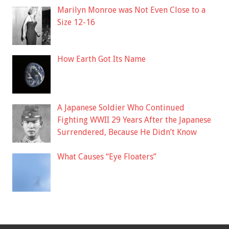
Marilyn Monroe was Not Even Close to a
Size 12-16
How Earth Got Its Name
A Japanese Soldier Who Continued
Fighting WWII 29 Years After the Japanese
Surrendered, Because He Didn’t Know
What Causes “Eye Floaters”