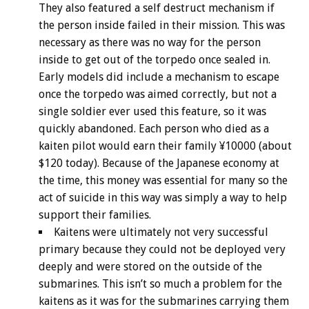
They also featured a self destruct mechanism if
the person inside failed in their mission. This was
necessary as there was no way for the person
inside to get out of the torpedo once sealed in.
Early models did include a mechanism to escape
once the torpedo was aimed correctly, but not a
single soldier ever used this feature, so it was
quickly abandoned. Each person who died as a
kaiten pilot would earn their family ¥10000 (about
$120 today). Because of the Japanese economy at
the time, this money was essential for many so the
act of suicide in this way was simply a way to help
support their families.
Kaitens were ultimately not very successful
primary because they could not be deployed very
deeply and were stored on the outside of the
submarines. This isn’t so much a problem for the
kaitens as it was for the submarines carrying them