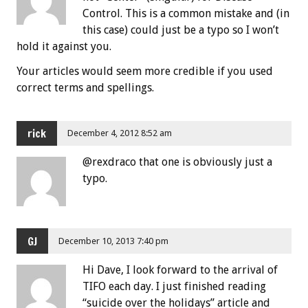
Control. This is a common mistake and (in
this case) could just be a typo so I won’t
hold it against you.
Your articles would seem more credible if you used
correct terms and spellings.
rick
December 4, 2012 8:52 am
@rexdraco that one is obviously just a
typo.
GJ
December 10, 2013 7:40 pm
Hi Dave, I look forward to the arrival of
TIFO each day. I just finished reading
“suicide over the holidays” article and