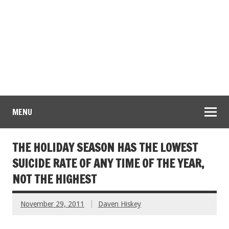
MENU
THE HOLIDAY SEASON HAS THE LOWEST
SUICIDE RATE OF ANY TIME OF THE YEAR,
NOT THE HIGHEST
November 29, 2011
Daven Hiskey