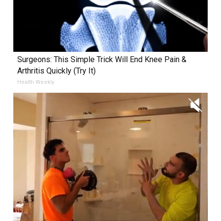
Surgeons: This Simple Trick Will End Knee Pain &
Arthritis Quickly (Try It)
Health Weekly