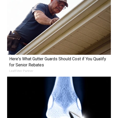
Here's What Gutter Guards Should Cost if You Qualify
for Senior Rebates
LeafFilter Partner