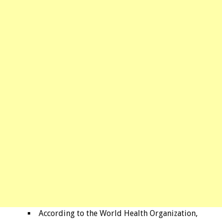
According to the World Health Organization,