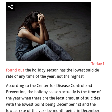
Today I
found out
the holiday season has the lowest suicide
rate of any time of the year, not the highest.
According to the Center for Disease Control and
Prevention, the holiday season actually is the time of
the year when there are the least amount of suicides
with the lowest point being December 1st and the
lowest rate of the year by month being in December.