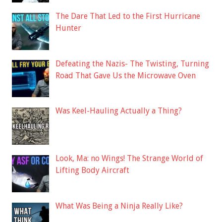
The Dare That Led to the First Hurricane
Hunter
Defeating the Nazis- The Twisting, Turning
Road That Gave Us the Microwave Oven
Was Keel-Hauling Actually a Thing?
Look, Ma: no Wings! The Strange World of
Lifting Body Aircraft
What Was Being a Ninja Really Like?