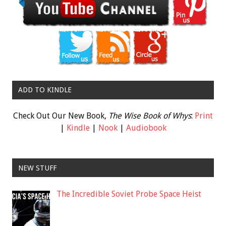
ADD TO KINDLE
Check Out Our New Book,
The Wise Book of Whys
:
Print
|
Kindle
|
Nook
|
Audiobook
NEW STUFF
The Incredible Soviet Probe Space Heist