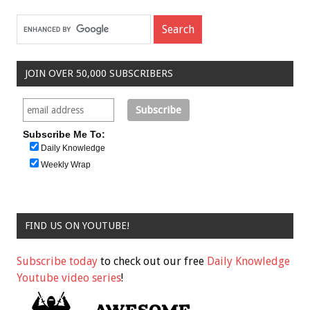
JOIN OVER 50,000 SUBSCRIBERS
Subscribe Me To:
Daily Knowledge
Weekly Wrap
FIND US ON YOUTUBE!
Subscribe today
to check out our free
Daily Knowledge
Youtube video series
!