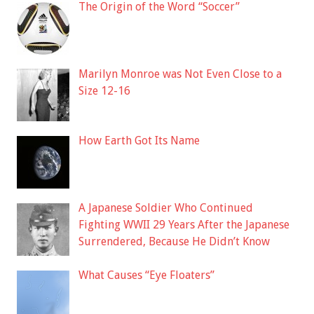
The Origin of the Word “Soccer”
Marilyn Monroe was Not Even Close to a
Size 12-16
How Earth Got Its Name
A Japanese Soldier Who Continued
Fighting WWII 29 Years After the Japanese
Surrendered, Because He Didn’t Know
What Causes “Eye Floaters”