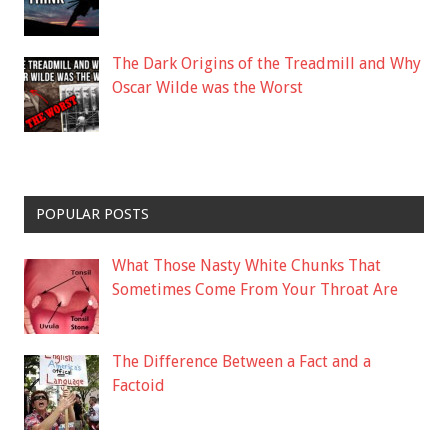
The Dark Origins of the Treadmill and Why
Oscar Wilde was the Worst
POPULAR POSTS
What Those Nasty White Chunks That
Sometimes Come From Your Throat Are
The Difference Between a Fact and a
Factoid