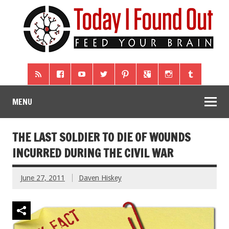
MENU
THE LAST SOLDIER TO DIE OF WOUNDS
INCURRED DURING THE CIVIL WAR
June 27, 2011
Daven Hiskey