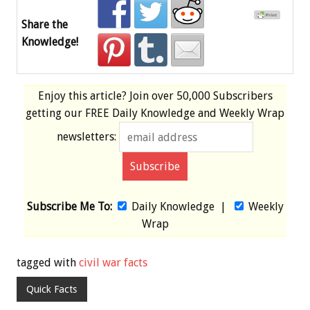
Share the
Knowledge!
Enjoy this article? Join over
50,000 Subscribers
getting our
FREE
Daily Knowledge and Weekly Wrap
newsletters:
Subscribe Me To:
Daily Knowledge
|
Weekly
Wrap
tagged with
civil war facts
Quick Facts