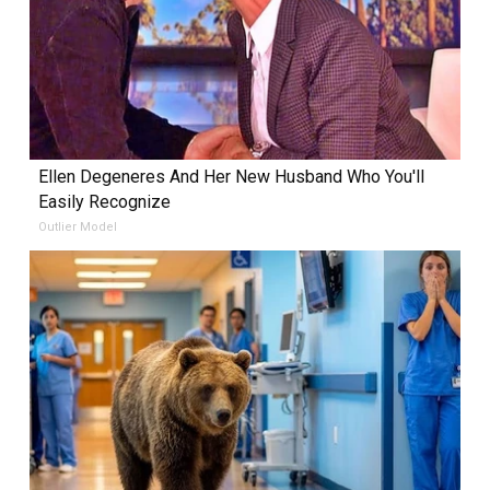
Ellen Degeneres And Her New Husband Who You'll
Easily Recognize
Outlier Model