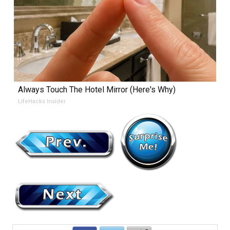
Always Touch The Hotel Mirror (Here's Why)
LifeHacks Insider