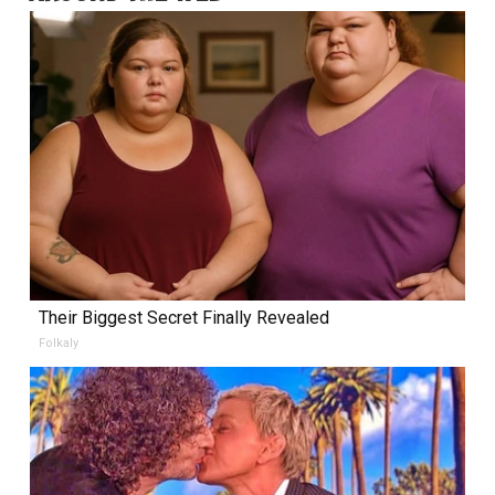
Their Biggest Secret Finally Revealed
Folkaly