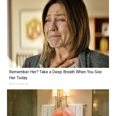
Remember Her? Take a Deep Breath When You See
Her Today
Rank Upwards