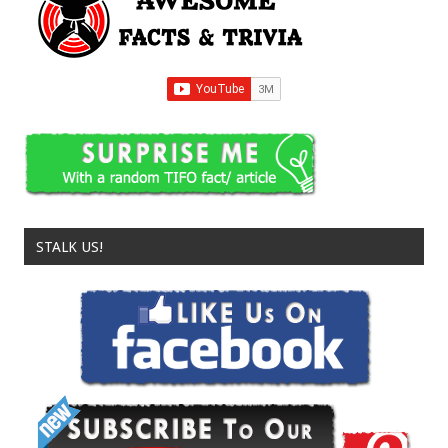
STALK US!