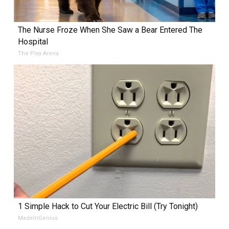
The Nurse Froze When She Saw a Bear Entered The
Hospital
The Play Arena
1 Simple Hack to Cut Your Electric Bill (Try Tonight)
MadeInGenius