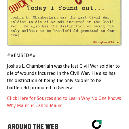
##EMBED##
Joshua L. Chamberlain was the last Civil War soldier to
die of wounds incurred in the Civil War. He also has
the distinction of being the only soldier to be
battlefield promoted to General.
Click Here for Sources and to Learn Why No One Knows
Why Maine is Called Maine
AROUND THE WEB