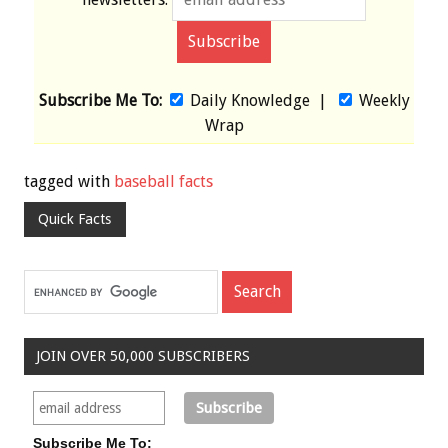
Subscribe Me To:
Daily Knowledge
|
Weekly
Wrap
tagged with
baseball facts
Quick Facts
JOIN OVER 50,000 SUBSCRIBERS
Subscribe Me To: