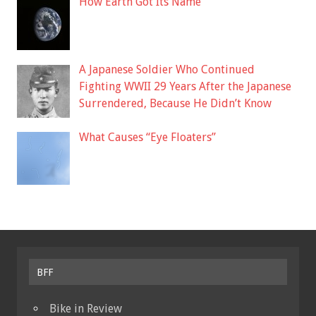
How Earth Got Its Name
A Japanese Soldier Who Continued
Fighting WWII 29 Years After the Japanese
Surrendered, Because He Didn’t Know
What Causes “Eye Floaters”
BFF
Bike in Review