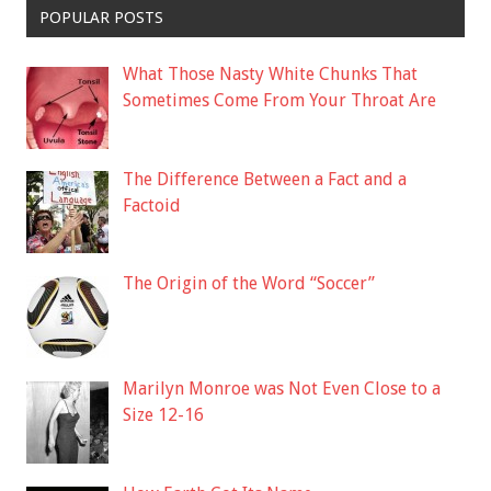
POPULAR POSTS
What Those Nasty White Chunks That
Sometimes Come From Your Throat Are
The Difference Between a Fact and a
Factoid
The Origin of the Word “Soccer”
Marilyn Monroe was Not Even Close to a
Size 12-16