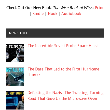
Check Out Our New Book,
The Wise Book of Whys
:
Print
|
Kindle
|
Nook
|
Audiobook
NEW STUFF
The Incredible Soviet Probe Space Heist
The Dare That Led to the First Hurricane
Hunter
Defeating the Nazis- The Twisting, Turning
Road That Gave Us the Microwave Oven