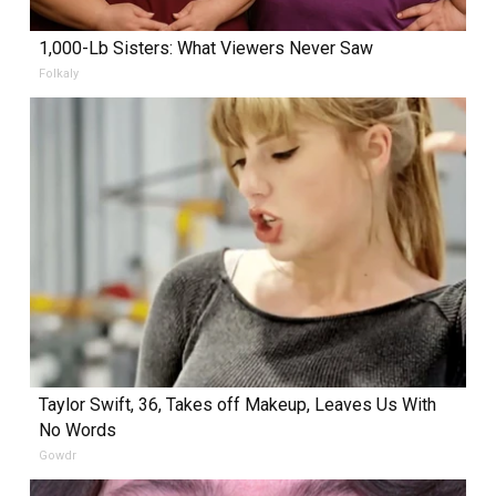
1,000-Lb Sisters: What Viewers Never Saw
Folkaly
Taylor Swift, 36, Takes off Makeup, Leaves Us With
No Words
Gowdr