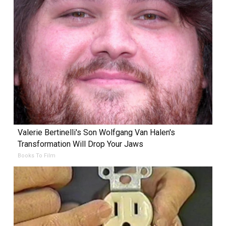
Valerie Bertinelli's Son Wolfgang Van Halen's
Transformation Will Drop Your Jaws
Books To Film