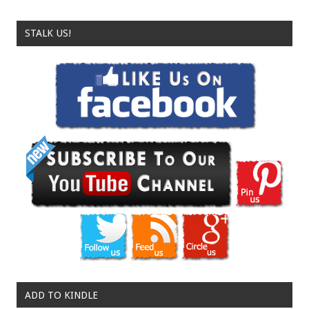
STALK US!
ADD TO KINDLE