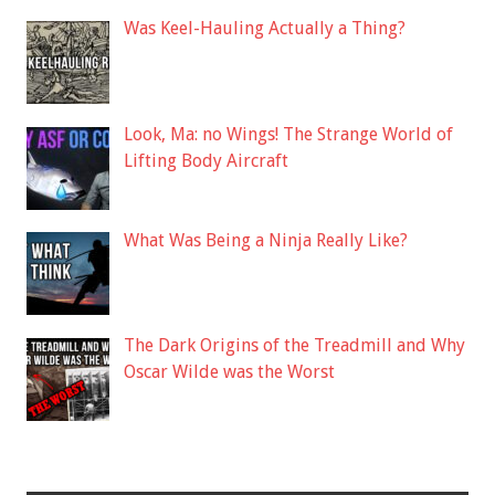
Was Keel-Hauling Actually a Thing?
Look, Ma: no Wings! The Strange World of
Lifting Body Aircraft
What Was Being a Ninja Really Like?
The Dark Origins of the Treadmill and Why
Oscar Wilde was the Worst