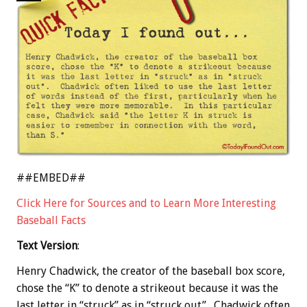
##EMBED##
Click Here for Sources and to Learn More Interesting
Baseball Facts
Text Version
:
Henry Chadwick, the creator of the baseball box score,
chose the “K” to denote a strikeout because it was the
last letter in “struck” as in “struck out”. Chadwick often