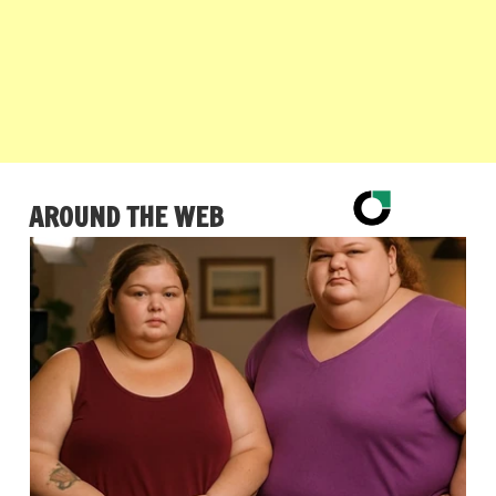
AROUND THE WEB