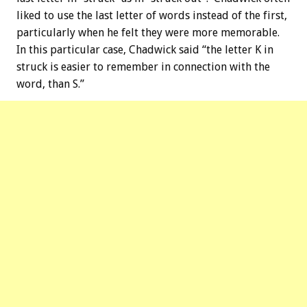
liked to use the last letter of words instead of the first,
particularly when he felt they were more memorable.
In this particular case, Chadwick said “the letter K in
struck is easier to remember in connection with the
word, than S.”