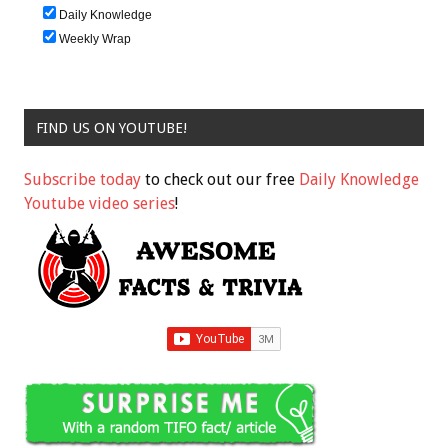
Daily Knowledge
Weekly Wrap
FIND US ON YOUTUBE!
Subscribe today
to check out our free
Daily Knowledge
Youtube video series
!