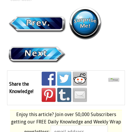
Share the
Knowledge!
Enjoy this article? Join over
50,000 Subscribers
getting our
FREE
Daily Knowledge and Weekly Wrap
newsletters: