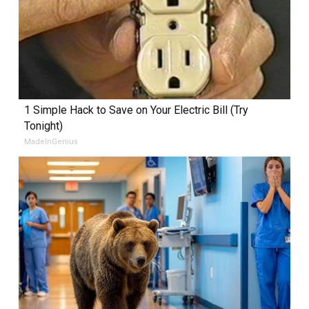
1 Simple Hack to Save on Your Electric Bill (Try
Tonight)
MadeInGenius