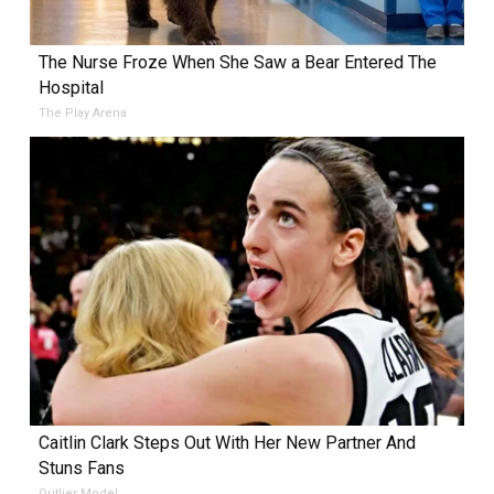
The Nurse Froze When She Saw a Bear Entered The
Hospital
The Play Arena
Caitlin Clark Steps Out With Her New Partner And
Stuns Fans
Outlier Model