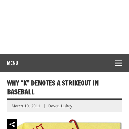
MENU
WHY “K” DENOTES A STRIKEOUT IN
BASEBALL
March 10, 2011
Daven Hiskey