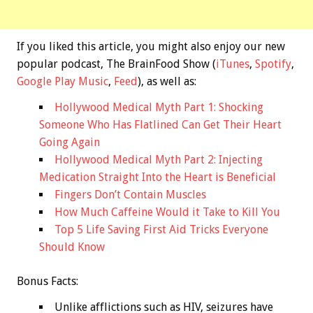
If you liked this article, you might also enjoy our new
popular podcast, The BrainFood Show (
iTunes
,
Spotify
,
Google Play Music
,
Feed
), as well as:
Hollywood Medical Myth Part 1: Shocking
Someone Who Has Flatlined Can Get Their Heart
Going Again
Hollywood Medical Myth Part 2: Injecting
Medication Straight Into the Heart is Beneficial
Fingers Don’t Contain Muscles
How Much Caffeine Would it Take to Kill You
Top 5 Life Saving First Aid Tricks Everyone
Should Know
Bonus
Facts:
Unlike afflictions such as HIV, seizures have