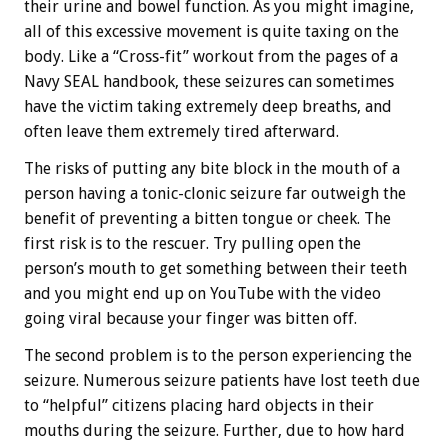
their urine and bowel function. As you might imagine,
all of this excessive movement is quite taxing on the
body. Like a “Cross-fit” workout from the pages of a
Navy SEAL handbook, these seizures can sometimes
have the victim taking extremely deep breaths, and
often leave them extremely tired afterward.
The risks of putting any bite block in the mouth of a
person having a tonic-clonic seizure far outweigh the
benefit of preventing a bitten tongue or cheek. The
first risk is to the rescuer. Try pulling open the
person’s mouth to get something between their teeth
and you might end up on YouTube with the video
going viral because your finger was bitten off.
The second problem is to the person experiencing the
seizure. Numerous seizure patients have lost teeth due
to “helpful” citizens placing hard objects in their
mouths during the seizure. Further, due to how hard