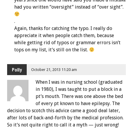
had you written “oversight” instead of “over sight”.
.
Again, thanks for catching the typo. I really do
appreciate it when people catch them, because
while getting rid of typos or grammar errors isn’t
tops on my list, it’s still on the list.
Polly
October 21, 2013 11:20 am
When I was in nursing school (graduated
in 1980), I was taught to put a block in a
pt’s mouth. There was one above the bed
of every pt known to have epilepsy. The
decision to scotch this advice came a good deal later,
after lots of back-and-forth by the medical profession.
So it’s not quite right to call it a myth — just wrong!