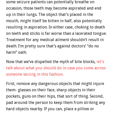
some seizure patients can potentially breathe on
occasion, those teeth may become aspirated and end
up in their lungs. The object that’s placed in the
mouth, might itself be bitten in half, also potentially
resulting in aspiration. In either case, choking to death
on teeth and sticks is far worse than a lacerated tongue.
Treatment for any medical ailment shouldn’t result in
death. I’m pretty sure that’s against doctors’ “do no
harm” oath.
Now that we’ve dispelled the myth of bite blocks,
let’s
talk about what you should do in case you come across
someone seizing in this fashion
.
First, remove any dangerous objects that might injure
them- glasses on their face, sharp objects in their
pockets, guns on their hips, that sort of thing. Second,
pad around the person to keep them from striking any
hard objects nearby. If you can, place a pillow or