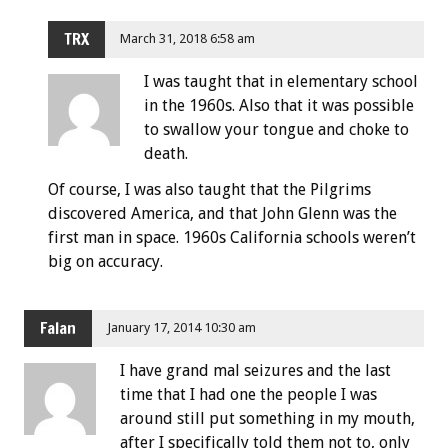
TRX
March 31, 2018 6:58 am
I was taught that in elementary school
in the 1960s. Also that it was possible
to swallow your tongue and choke to
death.
Of course, I was also taught that the Pilgrims
discovered America, and that John Glenn was the
first man in space. 1960s California schools weren’t
big on accuracy.
Falan
January 17, 2014 10:30 am
I have grand mal seizures and the last
time that I had one the people I was
around still put something in my mouth,
after I specifically told them not to, only