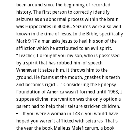
been around since the beginning of recorded
history. The first person to correctly identify
seizures as an abnormal process within the brain
was Hippocrates in 400BC. Seizures were also well
known in the time of Jesus. In the Bible, specifically
Mark 9:17 a man asks Jesus to heal his son of the
affliction which he attributed to an evil spirit.
“Teacher, I brought you my son, who is possessed
by a spirit that has robbed him of speech.
Whenever it seizes him, it throws him to the
ground. He foams at the mouth, gnashes his teeth
and becomes rigid….” Considering the Epilepsy
Foundation of America wasn’t formed until 1968, I
suppose divine intervention was the only option a
parent had to help their seizure stricken children.
If you were a woman in 1487, you would have
hoped you weren’t afflicted with seizures. That’s
the year the book Malleus Maleficarum, a book