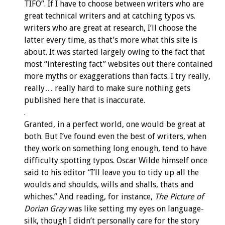
TIFO”. If I have to choose between writers who are
great technical writers and at catching typos vs.
writers who are great at research, I’ll choose the
latter every time, as that’s more what this site is
about. It was started largely owing to the fact that
most “interesting fact” websites out there contained
more myths or exaggerations than facts. I try really,
really… really hard to make sure nothing gets
published here that is inaccurate.
.
Granted, in a perfect world, one would be great at
both. But I’ve found even the best of writers, when
they work on something long enough, tend to have
difficulty spotting typos. Oscar Wilde himself once
said to his editor “I’ll leave you to tidy up all the
woulds and shoulds, wills and shalls, thats and
whiches.” And reading, for instance,
The Picture of
Dorian Gray
was like setting my eyes on language-
silk, though I didn’t personally care for the story