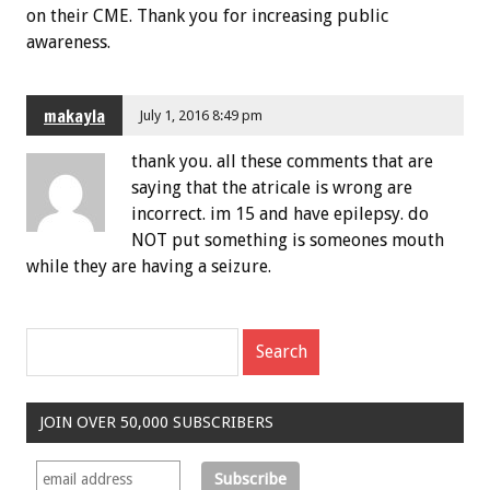
on their CME. Thank you for increasing public
awareness.
makayla
July 1, 2016 8:49 pm
thank you. all these comments that are
saying that the atricale is wrong are
incorrect. im 15 and have epilepsy. do
NOT put something is someones mouth
while they are having a seizure.
JOIN OVER 50,000 SUBSCRIBERS