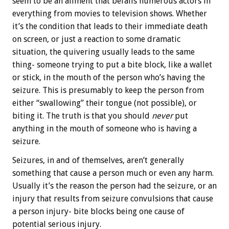
seem to be an ailment that befalls numerous actors in
everything from movies to television shows. Whether
it’s the condition that leads to their immediate death
on screen, or just a reaction to some dramatic
situation, the quivering usually leads to the same
thing- someone trying to put a bite block, like a wallet
or stick, in the mouth of the person who’s having the
seizure. This is presumably to keep the person from
either “swallowing” their tongue (not possible), or
biting it. The truth is that you should
never
put
anything in the mouth of someone who is having a
seizure.
Seizures, in and of themselves, aren’t generally
something that cause a person much or even any harm.
Usually it’s the reason the person had the seizure, or an
injury that results from seizure convulsions that cause
a person injury- bite blocks being one cause of
potential serious injury.