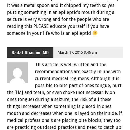
it was a metal spoon and it chipped my teeth so yes
putting something in an epileptic’s mouth during a
seizure is very wrong and for the people who are
reading this PLEASE educate yourself if you have
someone in your life who is an epileptic!
Sadat Shamim, MD
March 17, 2015 9:46 am
This article is well written and the
recommendations are exactly in line with
current medical regimens. Although it is
possible to bite part of ones tongue, hurt
the TMJ and teeth, or even choke (not necessarily on
ones tongue) during a seizure, the risk of all these
things increases when something is placed in ones
mouth and decreases when one is layed on their side. If
medical professionals are placing bite blocks, they too
are practicing outdated practices and need to catch up