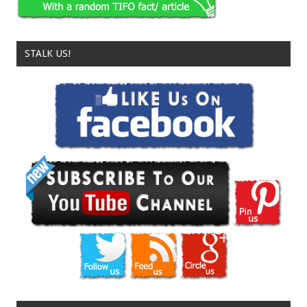
STALK US!