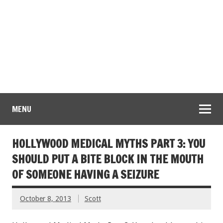
MENU
HOLLYWOOD MEDICAL MYTHS PART 3: YOU
SHOULD PUT A BITE BLOCK IN THE MOUTH
OF SOMEONE HAVING A SEIZURE
October 8, 2013
Scott