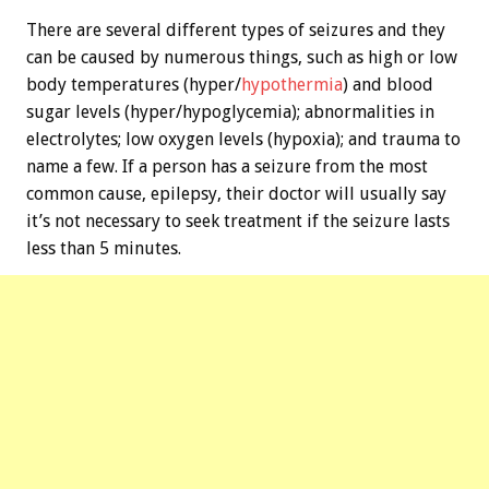
There are several different types of seizures and they
can be caused by numerous things, such as high or low
body temperatures (hyper/
hypothermia
) and blood
sugar levels (hyper/hypoglycemia); abnormalities in
electrolytes; low oxygen levels (hypoxia); and trauma to
name a few. If a person has a seizure from the most
common cause, epilepsy, their doctor will usually say
it’s not necessary to seek treatment if the seizure lasts
less than 5 minutes.