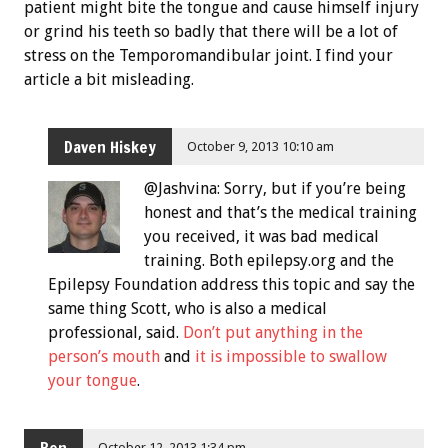
patient might bite the tongue and cause himself injury
or grind his teeth so badly that there will be a lot of
stress on the Temporomandibular joint. I find your
article a bit misleading.
Daven Hiskey
October 9, 2013 10:10 am
@Jashvina: Sorry, but if you’re being
honest and that’s the medical training
you received, it was bad medical
training. Both epilepsy.org and the
Epilepsy Foundation address this topic and say the
same thing Scott, who is also a medical
professional, said.
Don’t put anything in the
person’s mouth
and
it is impossible to swallow
your tongue
.
Ben
October 12, 2013 1:34 pm