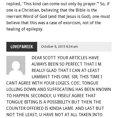
replied, ‘This kind can come out only by prayer.’” So, if
one is a Christian, believing that the Bible is the
inerrant Word of God (and that Jesus is God), one must
believe that this was a case of exorcism, not of the
healing of epilepsy.
LOVEPAREEK
October 8, 2013 8:34 am
DEAR SCOTT. YOUR ARTICLES HAVE
ALWAYS BEEN SO PERFECT THAT I M
REALLY GLAD THAT I CAN AT-LEAST
LAMBAST THIS ONE. SIR, THIS TIME I
CANT AGREE WITH YOUR LOGICS. COS’, TONGUE
LOLLING DOWN AND SUFFOCATING HAS BEEN KNOWN
TO HAPPEN. SECONDLY, U YRSELF AGREE THAT
TONGUE BITING IS A POSSIBILITY BUT THEN THE
COUNTER OFFERED IS KINDA LAME. AND LAST BUT
NOT THE LEAST, U HAVE NOT AT ALL TAKEN INTO