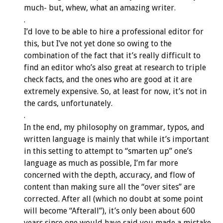
much- but, whew, what an amazing writer.
.
I’d love to be able to hire a professional editor for
this, but I’ve not yet done so owing to the
combination of the fact that it’s really difficult to
find an editor who’s also great at research to triple
check facts, and the ones who are good at it are
extremely expensive. So, at least for now, it’s not in
the cards, unfortunately.
.
In the end, my philosophy on grammar, typos, and
written language is mainly that while it’s important
in this setting to attempt to “smarten up” one’s
language as much as possible, I’m far more
concerned with the depth, accuracy, and flow of
content than making sure all the “over sites” are
corrected. After all (which no doubt at some point
will become “Afterall”), it’s only been about 600
years since one would have said you made a mistake