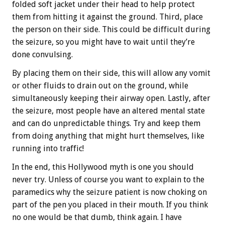
folded soft jacket under their head to help protect
them from hitting it against the ground. Third, place
the person on their side. This could be difficult during
the seizure, so you might have to wait until they’re
done convulsing.
By placing them on their side, this will allow any vomit
or other fluids to drain out on the ground, while
simultaneously keeping their airway open. Lastly, after
the seizure, most people have an altered mental state
and can do unpredictable things. Try and keep them
from doing anything that might hurt themselves, like
running into traffic!
In the end, this Hollywood myth is one you should
never try. Unless of course you want to explain to the
paramedics why the seizure patient is now choking on
part of the pen you placed in their mouth. If you think
no one would be that dumb, think again. I have