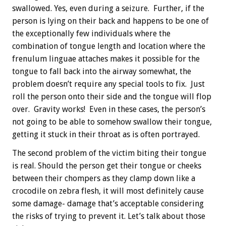
swallowed. Yes, even during a seizure. Further, if the
person is lying on their back and happens to be one of
the exceptionally few individuals where the
combination of tongue length and location where the
frenulum linguae attaches makes it possible for the
tongue to fall back into the airway somewhat, the
problem doesn’t require any special tools to fix. Just
roll the person onto their side and the tongue will flop
over. Gravity works! Even in these cases, the person’s
not going to be able to somehow swallow their tongue,
getting it stuck in their throat as is often portrayed.
The second problem of the victim biting their tongue
is real. Should the person get their tongue or cheeks
between their chompers as they clamp down like a
crocodile on zebra flesh, it will most definitely cause
some damage- damage that’s acceptable considering
the risks of trying to prevent it. Let’s talk about those