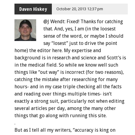
Daven Hiskey
October 20, 2013 12:37 pm
@J Wendt: Fixed! Thanks for catching
that. And, yes, I am (in the loosest
sense of the word, or maybe I should
say “losest” just to drive the point
home) the editor here. My expertise and
background is in research and science and Scott’s is
in the medical field. So while we know well such
things like “out way” is incorrect (for two reasons),
catching the mistake after researching for many
hours- and in my case triple checking all the facts
and reading over things multiple times- isn’t
exactly a strong suit, particularly not when editing
several articles per day, among the many other
things that go along with running this site.
.
But as I tell all my writers, “accuracy is king on