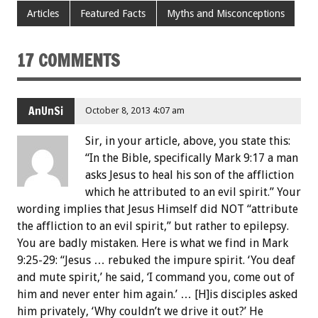
Articles
Featured Facts
Myths and Misconceptions
17 COMMENTS
AnUnSi
October 8, 2013 4:07 am
Sir, in your article, above, you state this:
“In the Bible, specifically Mark 9:17 a man
asks Jesus to heal his son of the affliction
which he attributed to an evil spirit.” Your
wording implies that Jesus Himself did NOT “attribute
the affliction to an evil spirit,” but rather to epilepsy.
You are badly mistaken. Here is what we find in Mark
9:25-29: “Jesus … rebuked the impure spirit. ‘You deaf
and mute spirit,’ he said, ‘I command you, come out of
him and never enter him again.’ … [H]is disciples asked
him privately, ‘Why couldn’t we drive it out?’ He