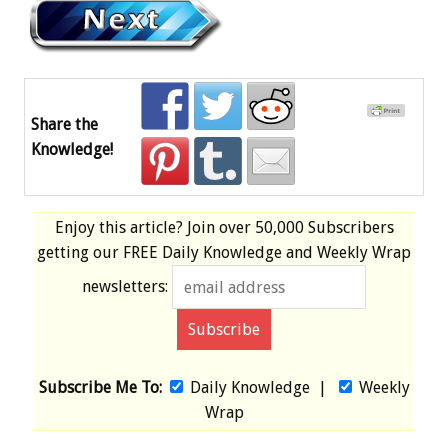
Share the
Knowledge!
Enjoy this article? Join over
50,000 Subscribers
getting our
FREE
Daily Knowledge and Weekly Wrap
newsletters:
Subscribe Me To:
Daily Knowledge
|
Weekly
Wrap