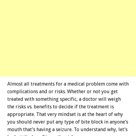
Almost all treatments for a medical problem come with
complications and or risks. Whether or not you get
treated with something specific, a doctor will weigh
the risks vs. benefits to decide if the treatment is
appropriate. That very mindset is at the heart of why
you should never put any type of bite block in anyone’s
mouth that’s having a seizure. To understand why, let’s