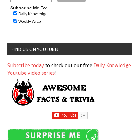
Subscribe Me To:
Daily Knowledge
Weekly Wrap
FIND US ON YOUTUBE!
Subscribe today
to check out our free
Daily Knowledge
Youtube video series
!