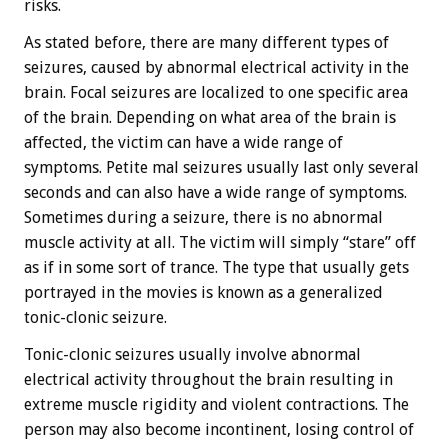
risks.
As stated before, there are many different types of
seizures, caused by abnormal electrical activity in the
brain. Focal seizures are localized to one specific area
of the brain. Depending on what area of the brain is
affected, the victim can have a wide range of
symptoms. Petite mal seizures usually last only several
seconds and can also have a wide range of symptoms.
Sometimes during a seizure, there is no abnormal
muscle activity at all. The victim will simply “stare” off
as if in some sort of trance. The type that usually gets
portrayed in the movies is known as a generalized
tonic-clonic seizure.
Tonic-clonic seizures usually involve abnormal
electrical activity throughout the brain resulting in
extreme muscle rigidity and violent contractions. The
person may also become incontinent, losing control of