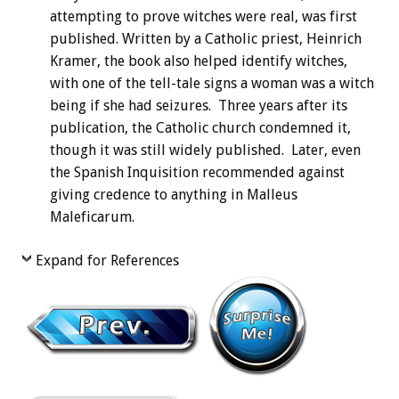
attempting to prove witches were real, was first
published. Written by a Catholic priest, Heinrich
Kramer, the book also helped identify witches,
with one of the tell-tale signs a woman was a witch
being if she had seizures. Three years after its
publication, the Catholic church condemned it,
though it was still widely published. Later, even
the Spanish Inquisition recommended against
giving credence to anything in Malleus
Maleficarum.
Expand for References