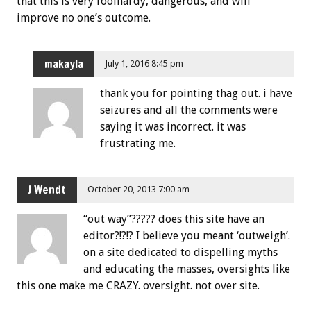
that this is very foolhardy, dangerous, and will
improve no one’s outcome.
makayla
July 1, 2016 8:45 pm
thank you for pointing thag out. i have
seizures and all the comments were
saying it was incorrect. it was
frustrating me.
J Wendt
October 20, 2013 7:00 am
“out way”????? does this site have an
editor?!?!? I believe you meant ‘outweigh’.
on a site dedicated to dispelling myths
and educating the masses, oversights like
this one make me CRAZY. oversight. not over site.