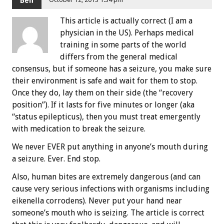
This article is actually correct (I am a
physician in the US). Perhaps medical
training in some parts of the world
differs from the general medical
consensus, but if someone has a seizure, you make sure
their environment is safe and wait for them to stop.
Once they do, lay them on their side (the “recovery
position”). If it lasts for five minutes or longer (aka
“status epilepticus), then you must treat emergently
with medication to break the seizure.
We never EVER put anything in anyone’s mouth during
a seizure. Ever. End stop.
Also, human bites are extremely dangerous (and can
cause very serious infections with organisms including
eikenella corrodens). Never put your hand near
someone’s mouth who is seizing. The article is correct