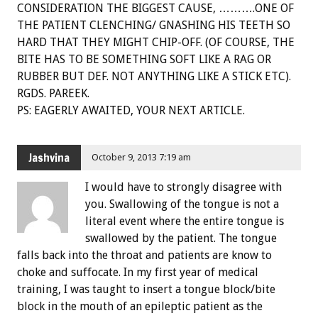
CONSIDERATION THE BIGGEST CAUSE, ……….ONE OF
THE PATIENT CLENCHING/ GNASHING HIS TEETH SO
HARD THAT THEY MIGHT CHIP-OFF. (OF COURSE, THE
BITE HAS TO BE SOMETHING SOFT LIKE A RAG OR
RUBBER BUT DEF. NOT ANYTHING LIKE A STICK ETC).
RGDS. PAREEK.
PS: EAGERLY AWAITED, YOUR NEXT ARTICLE.
Jashvina
October 9, 2013 7:19 am
I would have to strongly disagree with
you. Swallowing of the tongue is not a
literal event where the entire tongue is
swallowed by the patient. The tongue
falls back into the throat and patients are know to
choke and suffocate. In my first year of medical
training, I was taught to insert a tongue block/bite
block in the mouth of an epileptic patient as the