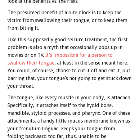
look at the benefits vs. the risks.
The presumed benefit of a bite block is to keep the
victim from swallowing their tongue, or to keep them
from biting it.
Like this supposedly good seizure treatment, the first
problem is also a myth that occasionally pops up in
movies or on TV.
It’s impossible for a person to
swallow their tongue
, at least in the sense meant here.
You could, of course, choose to cut it off and eat it, but
barring that, your tongue’s not going to get stuck down
your throat.
The tongue, like every muscle in your body, is attached.
Specifically, it attaches itself to the hyoid bone,
mandible, styloid processes, and pharynx. One of these
attachments, a handy little mucus membrane known as
your frenulum linguae, keeps your tongue from
folding backward too far, thus, unable to be