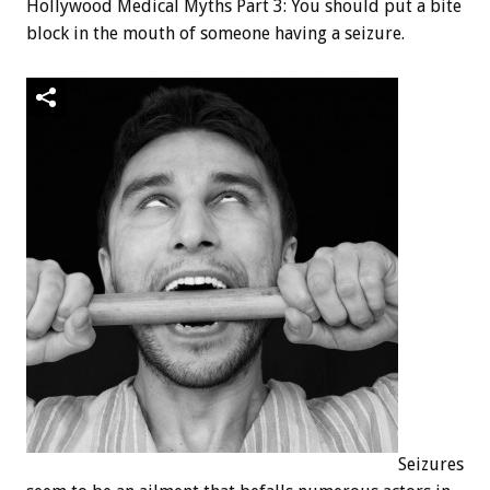
Hollywood Medical Myths Part 3: You should put a bite
block in the mouth of someone having a seizure.
Seizures