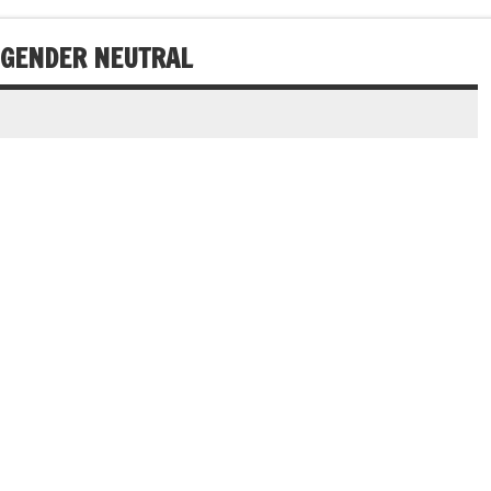
 GENDER NEUTRAL