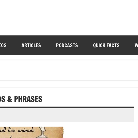
EOS
ARTICLES
PODCASTS
QUICK FACTS
W
DS & PHRASES