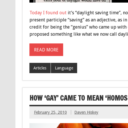
Today I found out
it’s “daylight saving time”, n
present participle “saving” as an adjective, as in
credit for being the “genius” who came up with d
proposed something like what we now call dayl
READ MORE
Articles
Language
HOW ‘GAY’ CAME TO MEAN ‘HOMOS
February 25, 2010
Daven Hiskey