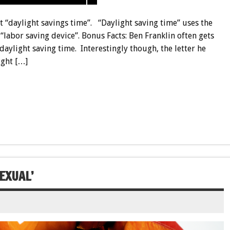
ot “daylight savings time”. “Daylight saving time” uses the
 “labor saving device”.
Bonus
Facts: Ben Franklin often gets
aylight saving time. Interestingly though, the letter he
ight […]
EXUAL’