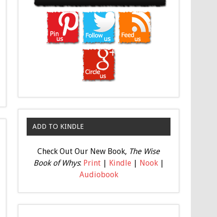
ADD TO KINDLE
Check Out Our New Book,
The Wise
Book of Whys
:
Print
|
Kindle
|
Nook
|
Audiobook