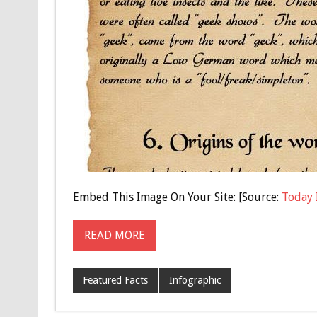
Embed This Image On Your Site: [Source:
Today 
READ MORE
Featured Facts
Infographic