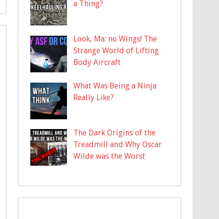
a Thing?
Look, Ma: no Wings! The
Strange World of Lifting
Body Aircraft
What Was Being a Ninja
Really Like?
The Dark Origins of the
Treadmill and Why Oscar
Wilde was the Worst