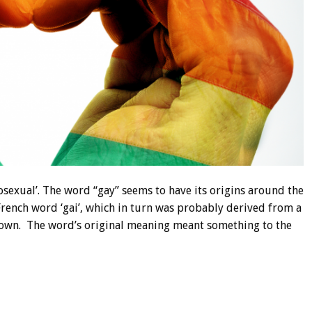
exual’. The word “gay” seems to have its origins around the
rench word ‘gai’, which in turn was probably derived from a
nown. The word’s original meaning meant something to the