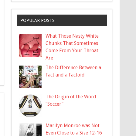
POPULAR POSTS
What Those Nasty White
Chunks That Sometimes
Come From Your Throat
Are
The Difference Between a
Fact and a Factoid
The Origin of the Word
“Soccer”
Marilyn Monroe was Not
Even Close to a Size 12-16