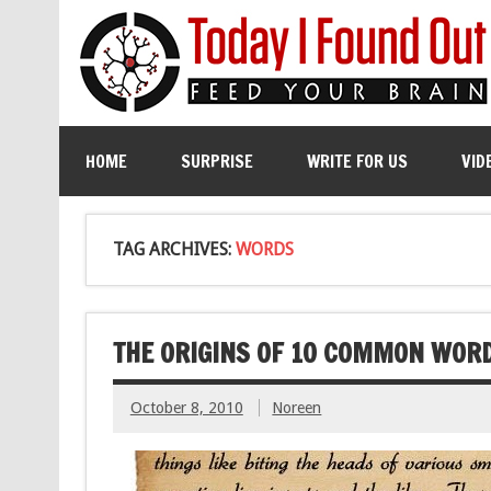
HOME
SURPRISE
WRITE FOR US
VID
TAG ARCHIVES:
WORDS
THE ORIGINS OF 10 COMMON WOR
October 8, 2010
Noreen