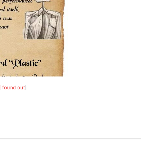
I found out
]