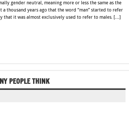
nally gender neutral, meaning more or less the same as the
t a thousand years ago that the word “man” started to refer
ry that it was almost exclusively used to refer to males. […]
NY PEOPLE THINK