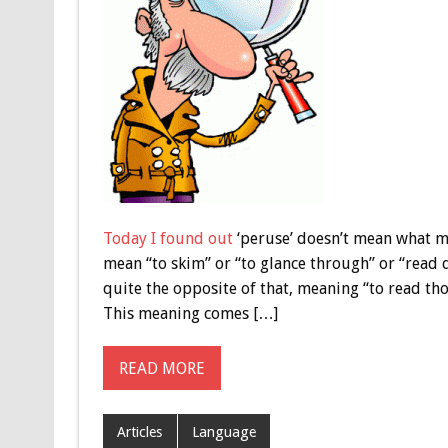
Today I found out
‘peruse’ doesn’t mean what ma
mean “to skim” or “to glance through” or “read qu
quite the opposite of that, meaning “to read tho
This meaning comes […]
READ MORE
Articles
Language