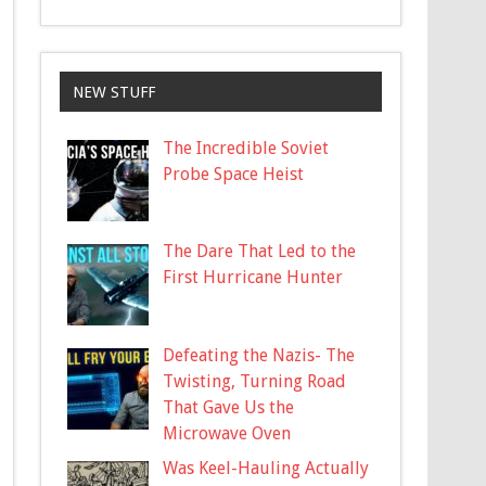
NEW STUFF
The Incredible Soviet
Probe Space Heist
The Dare That Led to the
First Hurricane Hunter
Defeating the Nazis- The
Twisting, Turning Road
That Gave Us the
Microwave Oven
Was Keel-Hauling Actually