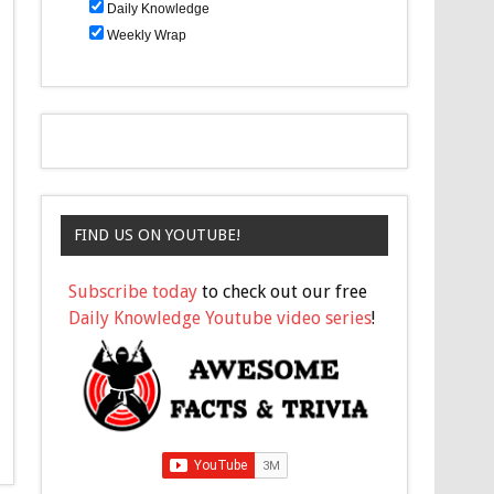
Daily Knowledge
Weekly Wrap
FIND US ON YOUTUBE!
Subscribe today
to check out our free
Daily Knowledge Youtube video series
!