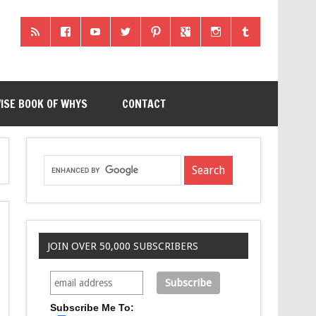
ISE BOOK OF WHYS
CONTACT
JOIN OVER 50,000 SUBSCRIBERS
Subscribe Me To: