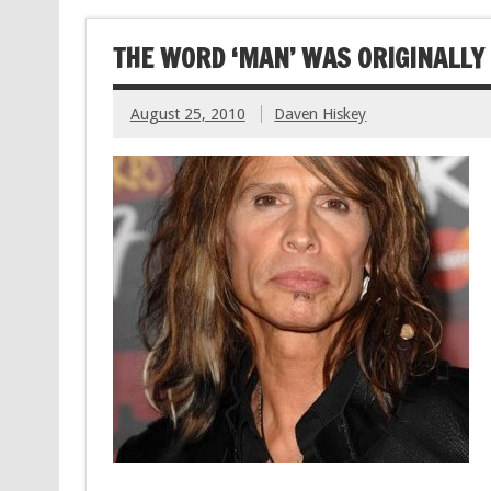
THE WORD ‘MAN’ WAS ORIGINALLY
August 25, 2010
Daven Hiskey