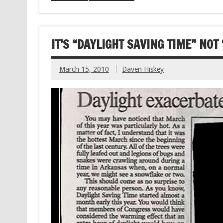
IT’S “DAYLIGHT SAVING TIME” NOT
March 15, 2010
Daven Hiskey