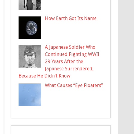
How Earth Got Its Name
A Japanese Soldier Who
Continued Fighting WWII
29 Years After the
Japanese Surrendered,
Because He Didn’t Know
What Causes “Eye Floaters”