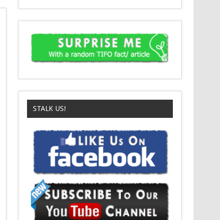
STALK US!