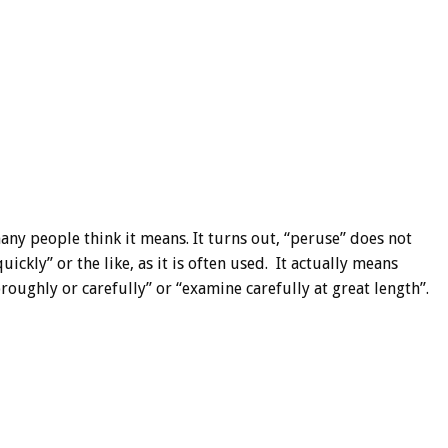
ny people think it means. It turns out, “peruse” does not
ickly” or the like, as it is often used. It actually means
roughly or carefully” or “examine carefully at great length”.