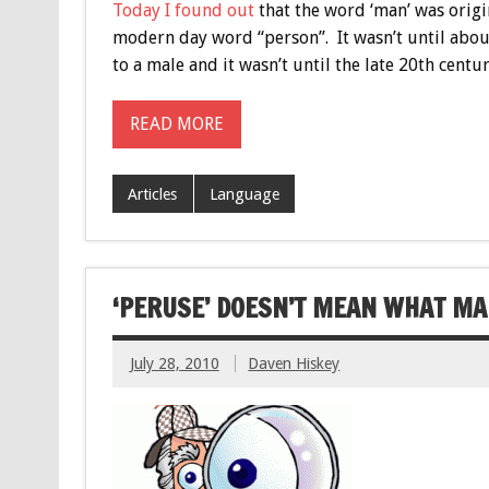
Today I found out
that the word ‘man’ was origi
modern day word “person”. It wasn’t until abou
to a male and it wasn’t until the late 20th centu
READ MORE
Articles
Language
‘PERUSE’ DOESN’T MEAN WHAT MA
July 28, 2010
Daven Hiskey