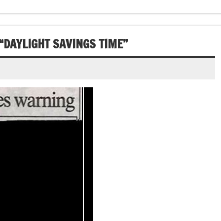
 “DAYLIGHT SAVINGS TIME”