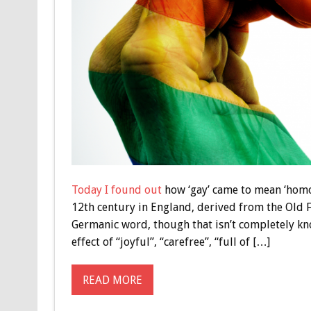
Today I found out
how ‘gay’ came to mean ‘homos
12th century in England, derived from the Old F
Germanic word, though that isn’t completely k
effect of “joyful”, “carefree”, “full of […]
READ MORE