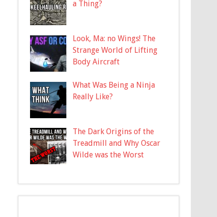
a Thing?
Look, Ma: no Wings! The
Strange World of Lifting
Body Aircraft
What Was Being a Ninja
Really Like?
The Dark Origins of the
Treadmill and Why Oscar
Wilde was the Worst