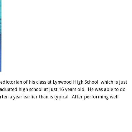
edictorian of his class at Lynwood High School, which is just
graduated high school at just 16 years old. He was able to do
en a year earlier than is typical. After performing well