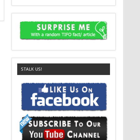
STALK US!