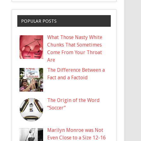
POPULAR POSTS
What Those Nasty White
Chunks That Sometimes
Come From Your Throat
Are
The Difference Between a
Fact and a Factoid
The Origin of the Word
“Soccer”
Marilyn Monroe was Not
Even Close to a Size 12-16