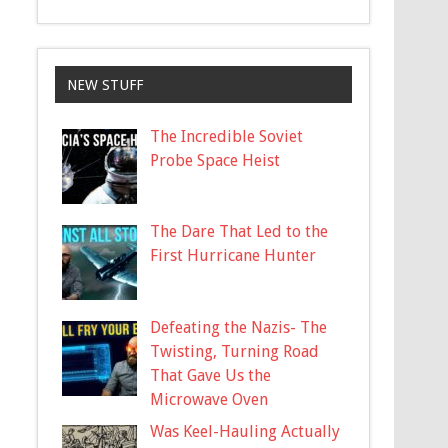
NEW STUFF
The Incredible Soviet
Probe Space Heist
The Dare That Led to the
First Hurricane Hunter
Defeating the Nazis- The
Twisting, Turning Road
That Gave Us the
Microwave Oven
Was Keel-Hauling Actually