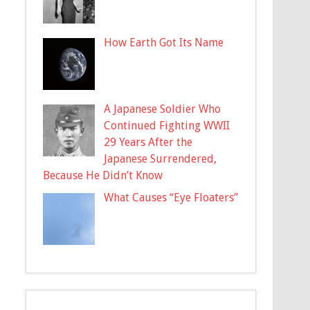
How Earth Got Its Name
A Japanese Soldier Who
Continued Fighting WWII
29 Years After the
Japanese Surrendered,
Because He Didn’t Know
What Causes “Eye Floaters”