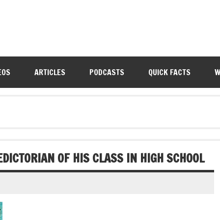
EOS
ARTICLES
PODCASTS
QUICK FACTS
W
DICTORIAN OF HIS CLASS IN HIGH SCHOOL