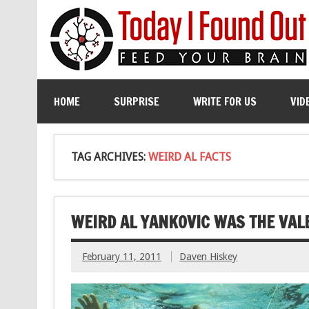
HOME
SURPRISE
WRITE FOR US
VID
TAG ARCHIVES:
WEIRD AL FACTS
WEIRD AL YANKOVIC WAS THE VALE
February 11, 2011
Daven Hiskey