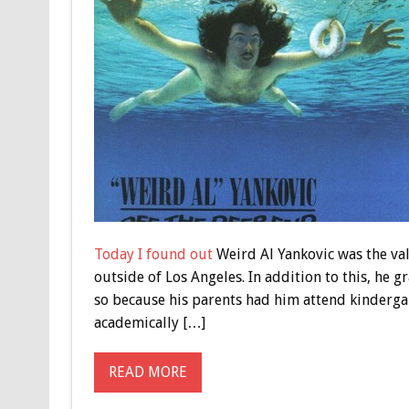
Today I found out
Weird Al Yankovic was the val
outside of Los Angeles. In addition to this, he 
so because his parents had him attend kindergart
academically […]
READ MORE