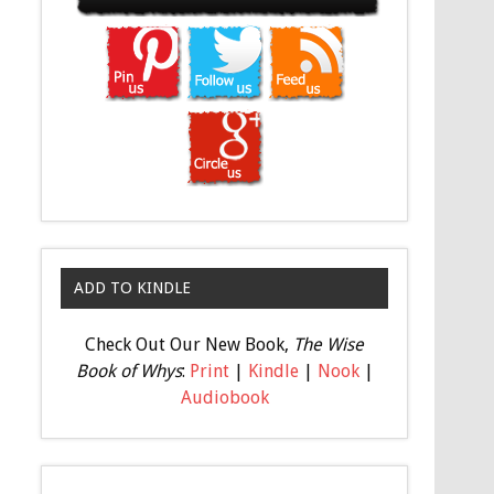
ADD TO KINDLE
Check Out Our New Book,
The Wise
Book of Whys
:
Print
|
Kindle
|
Nook
|
Audiobook