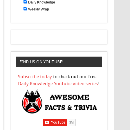
Daily Knowledge
Weekly Wrap
FIND US ON YOUTUBE!
Subscribe today
to check out our free
Daily Knowledge Youtube video series
!