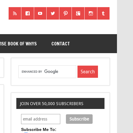
ISE BOOK OF WHYS
CONTACT
JOIN OVER 50,000 SUBSCRIBERS
Subscribe Me To: