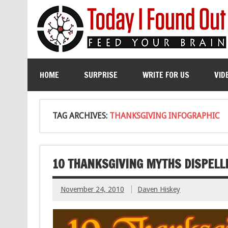
HOME
SURPRISE
WRITE FOR US
VID
TAG ARCHIVES:
THANKSGIVING INFOGRAPHIC
10 THANKSGIVING MYTHS DISPELL
November 24, 2010
Daven Hiskey