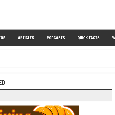
EOS
ARTICLES
PODCASTS
QUICK FACTS
W
ED