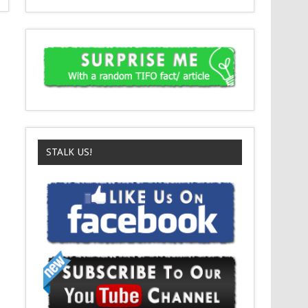
STALK US!