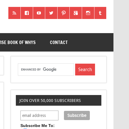
ISE BOOK OF WHYS
CONTACT
JOIN OVER 50,000 SUBSCRIBERS
Subscribe Me To: