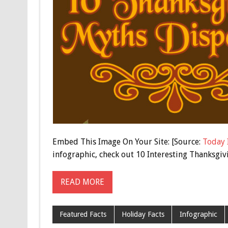
Embed This Image On Your Site: [Source:
Today 
infographic, check out 10 Interesting Thanksgiv
READ MORE
Featured Facts
Holiday Facts
Infographic