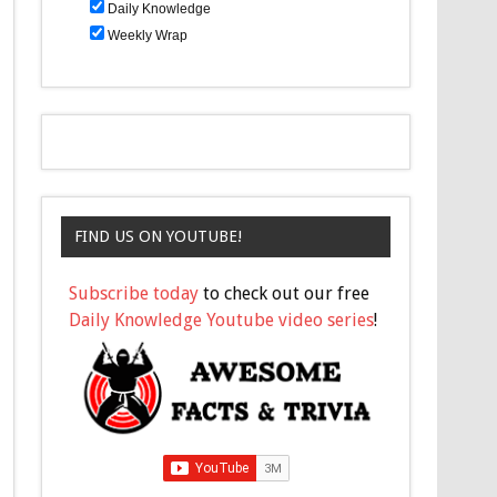
Daily Knowledge
Weekly Wrap
FIND US ON YOUTUBE!
Subscribe today
to check out our free
Daily Knowledge Youtube video series
!