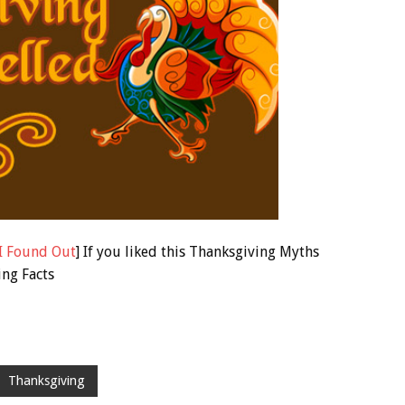
I Found Out
] If you liked this Thanksgiving Myths
ing Facts
Thanksgiving