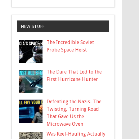
NEW STUFF
The Incredible Soviet
Probe Space Heist
The Dare That Led to the
First Hurricane Hunter
Defeating the Nazis- The
Twisting, Turning Road
That Gave Us the
Microwave Oven
Was Keel-Hauling Actually