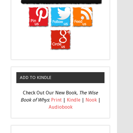
ADD TO KINDLE
Check Out Our New Book,
The Wise
Book of Whys
:
Print
|
Kindle
|
Nook
|
Audiobook