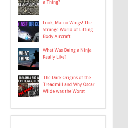
a Thing?
Look, Ma: no Wings! The
Strange World of Lifting
Body Aircraft
What Was Being a Ninja
Really Like?
The Dark Origins of the
Treadmill and Why Oscar
Wilde was the Worst