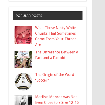
POPULAR POSTS
What Those Nasty White
Chunks That Sometimes
Come From Your Throat
Are
The Difference Between a
Fact and a Factoid
The Origin of the Word
“Soccer”
Marilyn Monroe was Not
Even Close to a Size 12-16