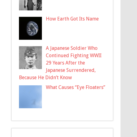
How Earth Got Its Name
A Japanese Soldier Who
Continued Fighting WWII
29 Years After the
Japanese Surrendered,
Because He Didn’t Know
What Causes “Eye Floaters”