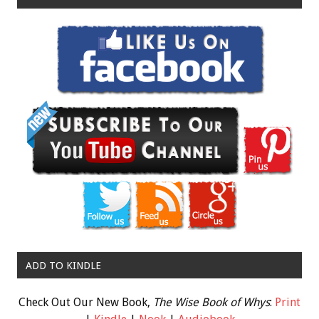
ADD TO KINDLE
Check Out Our New Book,
The Wise Book of Whys
:
Print