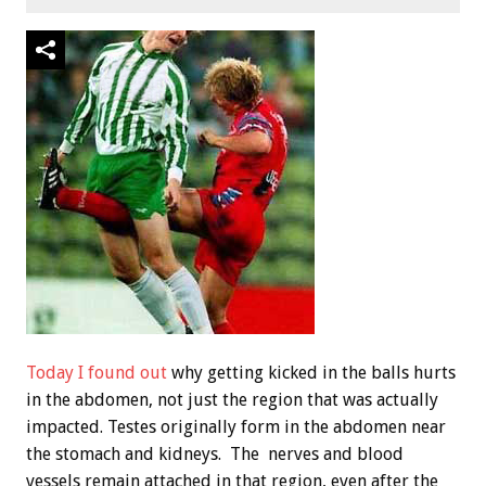
Today I found out
why getting kicked in the balls hurts
in the abdomen, not just the region that was actually
impacted. Testes originally form in the abdomen near
the stomach and kidneys. The nerves and blood
vessels remain attached in that region, even after the