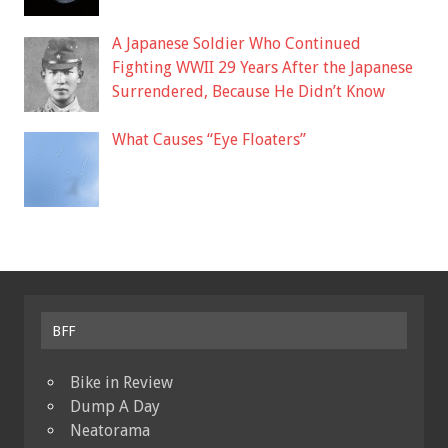
A Japanese Soldier Who Continued
Fighting WWII 29 Years After the Japanese
Surrendered, Because He Didn’t Know
What Causes “Eye Floaters”
BFF
Bike in Review
Dump A Day
Neatorama