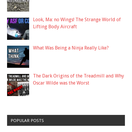
Look, Ma: no Wings! The Strange World of
Lifting Body Aircraft
What Was Being a Ninja Really Like?
The Dark Origins of the Treadmill and Why
Oscar Wilde was the Worst
POPULAR POSTS