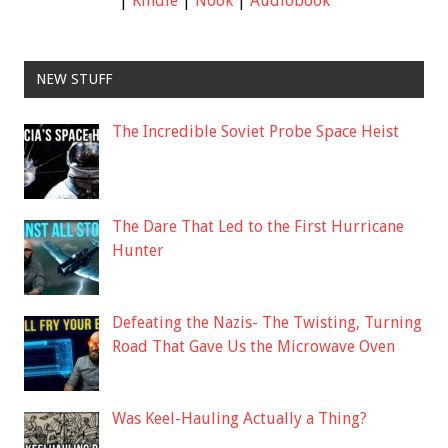
|
Kindle
|
Nook
|
Audiobook
NEW STUFF
The Incredible Soviet Probe Space Heist
The Dare That Led to the First Hurricane
Hunter
Defeating the Nazis- The Twisting, Turning
Road That Gave Us the Microwave Oven
Was Keel-Hauling Actually a Thing?