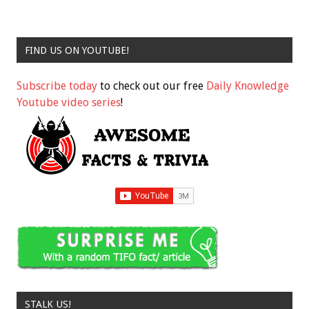
FIND US ON YOUTUBE!
Subscribe today
to check out our free
Daily Knowledge
Youtube video series
!
STALK US!