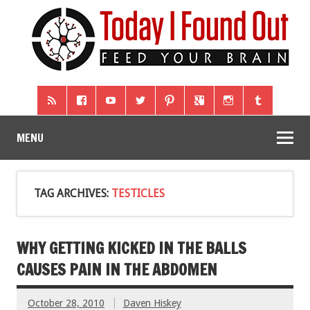
MENU
TAG ARCHIVES:
TESTICLES
WHY GETTING KICKED IN THE BALLS
CAUSES PAIN IN THE ABDOMEN
October 28, 2010
Daven Hiskey