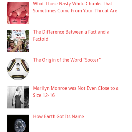
What Those Nasty White Chunks That
Sometimes Come From Your Throat Are
The Difference Between a Fact and a
Factoid
The Origin of the Word “Soccer”
Marilyn Monroe was Not Even Close to a
Size 12-16
How Earth Got Its Name