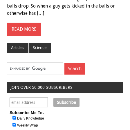
balls drop. So when a guy gets kicked in the balls or
otherwise has […]
READ MORE
Articles
Science
JOIN OVER 50,000 SUBSCRIBERS
Subscribe Me To:
Daily Knowledge
Weekly Wrap