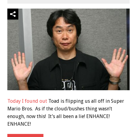
Today I found out
Toad is flipping us all off in Super
Mario Bros. As if the cloud/bushes thing wasn’t
enough, now this! It’s all been a lie! ENHANCE!
ENHANCE!