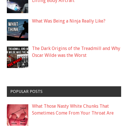
Lifting Body Aircraft
What Was Being a Ninja Really Like?
The Dark Origins of the Treadmill and Why
Oscar Wilde was the Worst
POPULAR POSTS
What Those Nasty White Chunks That
Sometimes Come From Your Throat Are