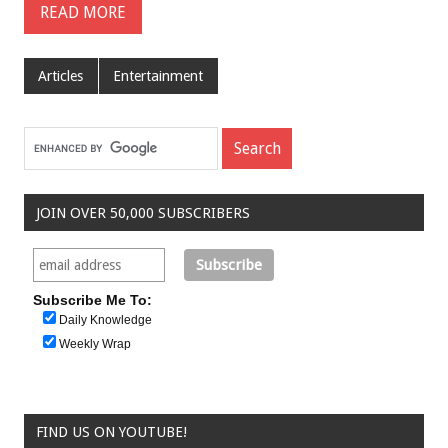
READ MORE
Articles
Entertainment
JOIN OVER 50,000 SUBSCRIBERS
Subscribe Me To:
Daily Knowledge
Weekly Wrap
FIND US ON YOUTUBE!