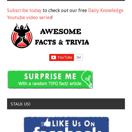
Subscribe today
to check out our free
Daily Knowledge
Youtube video series
!
STALK US!