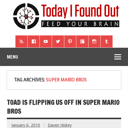
MENU
TAG ARCHIVES:
SUPER MARIO BROS
TOAD IS FLIPPING US OFF IN SUPER MARIO
BROS
January 6, 2010
Daven Hiskey