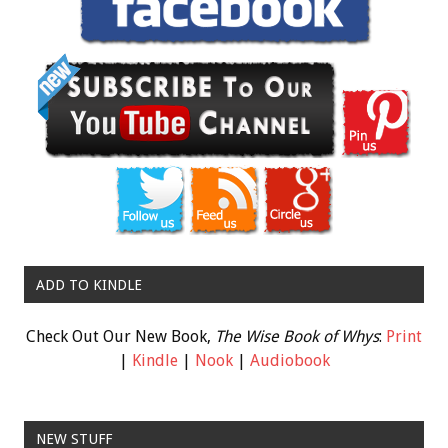
ADD TO KINDLE
Check Out Our New Book,
The Wise Book of Whys
:
Print
|
Kindle
|
Nook
|
Audiobook
NEW STUFF