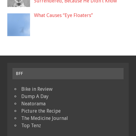
Surrendered, Because He Didn’t Know
What Causes “Eye Floaters”
BFF
Bike in Review
Dump A Day
Neatorama
Picture the Recipe
The Medicine Journal
Top Tenz