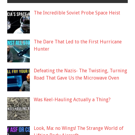
The Incredible Soviet Probe Space Heist
The Dare That Led to the First Hurricane
Hunter
Defeating the Nazis- The Twisting, Turning
Road That Gave Us the Microwave Oven
Was Keel-Hauling Actually a Thing?
Look, Ma: no Wings! The Strange World of