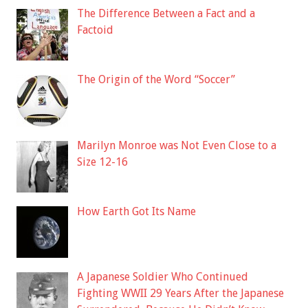
The Difference Between a Fact and a
Factoid
The Origin of the Word “Soccer”
Marilyn Monroe was Not Even Close to a
Size 12-16
How Earth Got Its Name
A Japanese Soldier Who Continued
Fighting WWII 29 Years After the Japanese