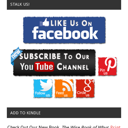
STALK US!
ADD TO KINDLE
Check Out Our New Book,
The Wise Book of Whys
:
Print