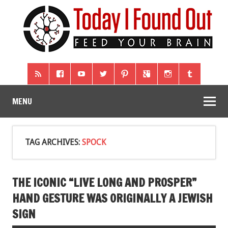
MENU
TAG ARCHIVES:
SPOCK
THE ICONIC “LIVE LONG AND PROSPER”
HAND GESTURE WAS ORIGINALLY A JEWISH
SIGN