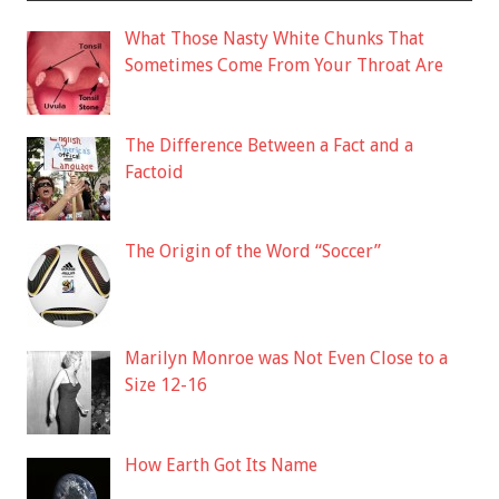
What Those Nasty White Chunks That
Sometimes Come From Your Throat Are
The Difference Between a Fact and a
Factoid
The Origin of the Word “Soccer”
Marilyn Monroe was Not Even Close to a
Size 12-16
How Earth Got Its Name