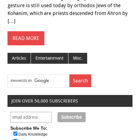
gesture is still used today by orthodox Jews of the
Kohanim, which are priests descended from Ahron by
[…]
READ MORE
Articles
Entertainment
Misc.
JOIN OVER 50,000 SUBSCRIBERS
Subscribe Me To:
Daily Knowledge