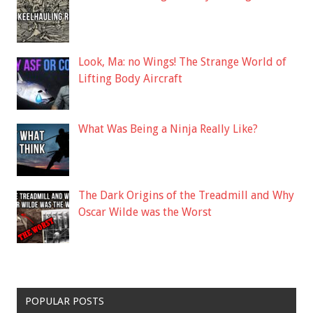
Look, Ma: no Wings! The Strange World of
Lifting Body Aircraft
What Was Being a Ninja Really Like?
The Dark Origins of the Treadmill and Why
Oscar Wilde was the Worst
POPULAR POSTS