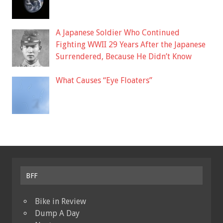
A Japanese Soldier Who Continued
Fighting WWII 29 Years After the Japanese
Surrendered, Because He Didn’t Know
What Causes “Eye Floaters”
BFF
Bike in Review
Dump A Day