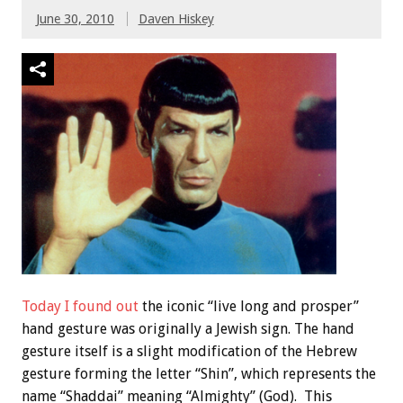
June 30, 2010
Daven Hiskey
Today I found out
the iconic “live long and prosper”
hand gesture was originally a Jewish sign. The hand
gesture itself is a slight modification of the Hebrew
gesture forming the letter “Shin”, which represents the
name “Shaddai” meaning “Almighty” (God). This