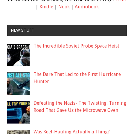
|
Kindle
|
Nook
|
Audiobook
NEW STUFF
The Incredible Soviet Probe Space Heist
The Dare That Led to the First Hurricane
Hunter
Defeating the Nazis- The Twisting, Turning
Road That Gave Us the Microwave Oven
Was Keel-Hauling Actually a Thing?