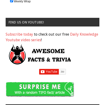
Weekly Wrap
FIND US ON YOUTUBE!
Subscribe today
to check out our free
Daily Knowledge
Youtube video series
!