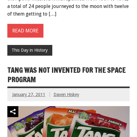
a total of 24 people journeyed to the moon with twelve
of them getting to […]
READ MORE
This Day in History
TANG WAS NOT INVENTED FOR THE SPACE
PROGRAM
January 27, 2011
Daven Hiskey