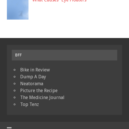
BFF
Bike in Review
Dump A Day
Neatorama
Picture the Recipe
The Medicine Journal
Top Tenz