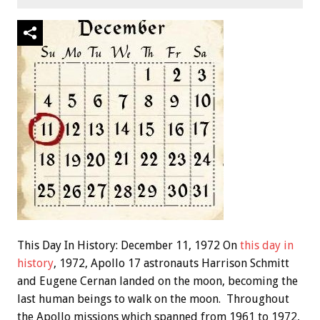
This Day In History: December 11, 1972 On
this day in
history
, 1972, Apollo 17 astronauts Harrison Schmitt
and Eugene Cernan landed on the moon, becoming the
last human beings to walk on the moon. Throughout
the Apollo missions which spanned from 1961 to 1972,