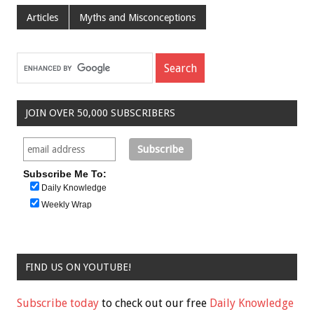
Articles
Myths and Misconceptions
JOIN OVER 50,000 SUBSCRIBERS
Subscribe Me To:
Daily Knowledge
Weekly Wrap
FIND US ON YOUTUBE!
Subscribe today
to check out our free
Daily Knowledge