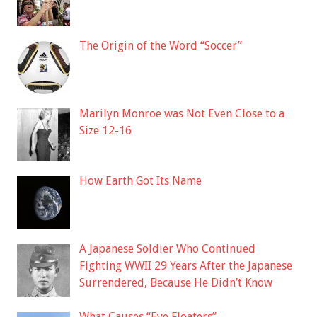
The Origin of the Word “Soccer”
Marilyn Monroe was Not Even Close to a
Size 12-16
How Earth Got Its Name
A Japanese Soldier Who Continued
Fighting WWII 29 Years After the Japanese
Surrendered, Because He Didn’t Know
What Causes “Eye Floaters”