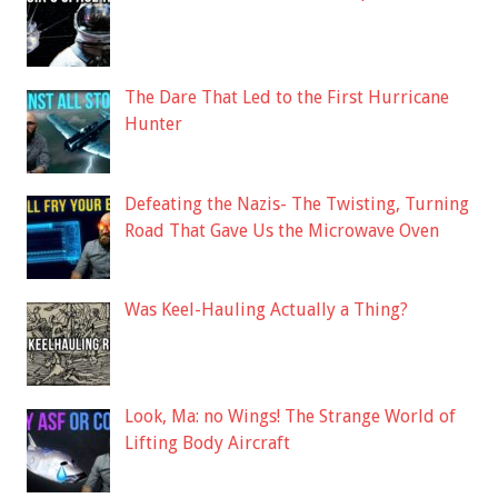
The Dare That Led to the First Hurricane
Hunter
Defeating the Nazis- The Twisting, Turning
Road That Gave Us the Microwave Oven
Was Keel-Hauling Actually a Thing?
Look, Ma: no Wings! The Strange World of
Lifting Body Aircraft