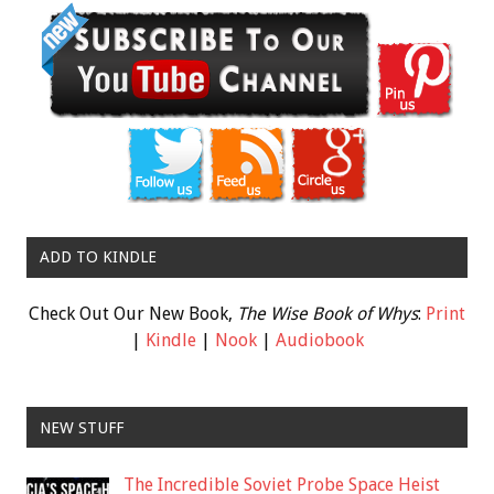
ADD TO KINDLE
Check Out Our New Book,
The Wise Book of Whys
:
Print
|
Kindle
|
Nook
|
Audiobook
NEW STUFF
The Incredible Soviet Probe Space Heist