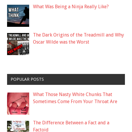
What Was Being a Ninja Really Like?
The Dark Origins of the Treadmill and Why
Oscar Wilde was the Worst
POPULAR POSTS
What Those Nasty White Chunks That
Sometimes Come From Your Throat Are
The Difference Between a Fact and a
Factoid