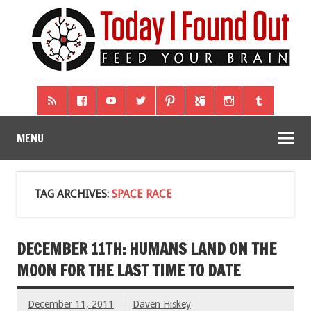
MENU
TAG ARCHIVES:
SPACE RACE
DECEMBER 11TH: HUMANS LAND ON THE
MOON FOR THE LAST TIME TO DATE
December 11, 2011
Daven Hiskey