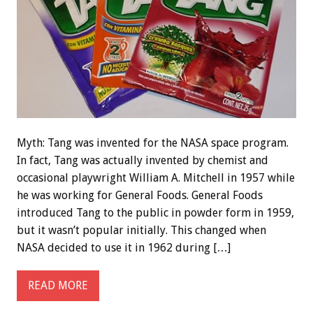
Myth: Tang was invented for the NASA space program.
In fact, Tang was actually invented by chemist and
occasional playwright William A. Mitchell in 1957 while
he was working for General Foods. General Foods
introduced Tang to the public in powder form in 1959,
but it wasn’t popular initially. This changed when
NASA decided to use it in 1962 during […]
READ MORE