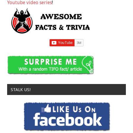
Youtube video series
!
STALK US!