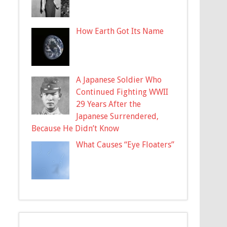
How Earth Got Its Name
A Japanese Soldier Who
Continued Fighting WWII
29 Years After the
Japanese Surrendered,
Because He Didn’t Know
What Causes “Eye Floaters”