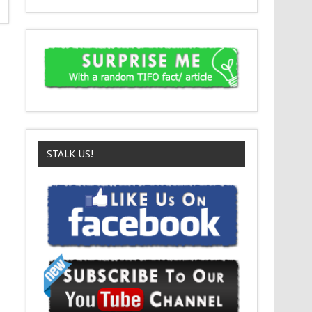
STALK US!