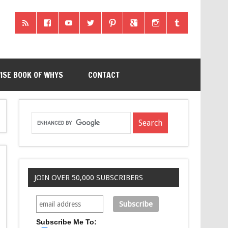
ISE BOOK OF WHYS
CONTACT
JOIN OVER 50,000 SUBSCRIBERS
Subscribe Me To: