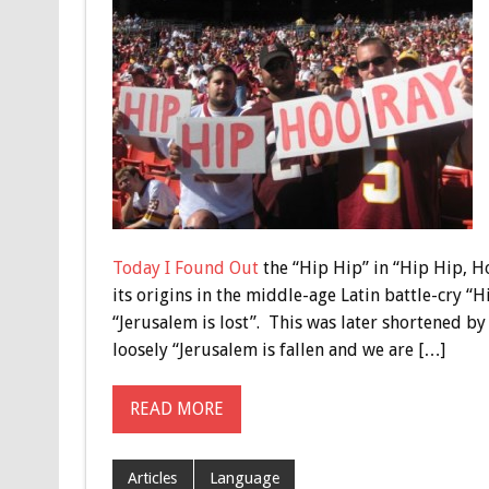
Today I Found Out
the “Hip Hip” in “Hip Hip, Ho
its origins in the middle-age Latin battle-cry “
“Jerusalem is lost”. This was later shortened b
loosely “Jerusalem is fallen and we are […]
READ MORE
Articles
Language