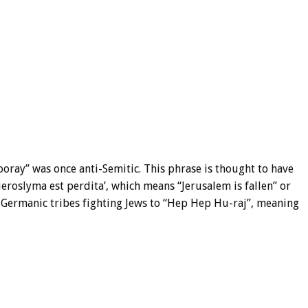
oray” was once anti-Semitic. This phrase is thought to have
Hieroslyma est perdita’, which means “Jerusalem is fallen” or
y Germanic tribes fighting Jews to “Hep Hep Hu-raj”, meaning