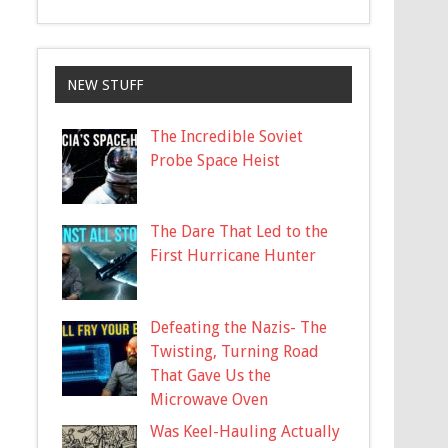
NEW STUFF
The Incredible Soviet
Probe Space Heist
The Dare That Led to the
First Hurricane Hunter
Defeating the Nazis- The
Twisting, Turning Road
That Gave Us the
Microwave Oven
Was Keel-Hauling Actually