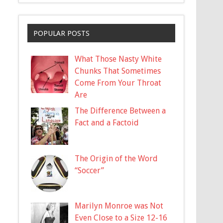
POPULAR POSTS
What Those Nasty White
Chunks That Sometimes
Come From Your Throat
Are
The Difference Between a
Fact and a Factoid
The Origin of the Word
“Soccer”
Marilyn Monroe was Not
Even Close to a Size 12-16