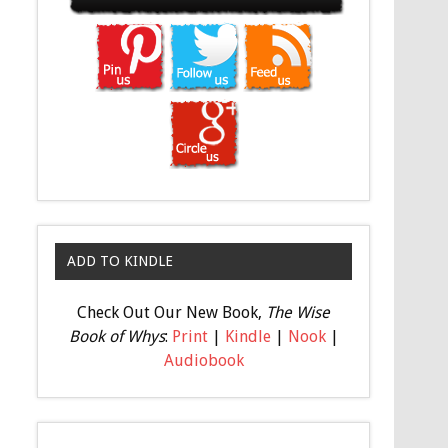
ADD TO KINDLE
Check Out Our New Book,
The Wise
Book of Whys
:
Print
|
Kindle
|
Nook
|
Audiobook