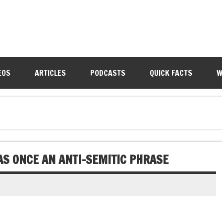
EOS
ARTICLES
PODCASTS
QUICK FACTS
W
WAS ONCE AN ANTI-SEMITIC PHRASE