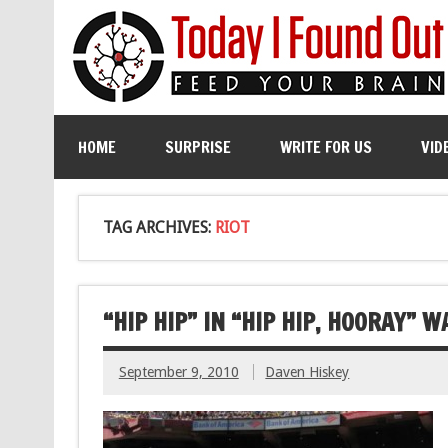
HOME
SURPRISE
WRITE FOR US
VID
TAG ARCHIVES:
RIOT
“HIP HIP” IN “HIP HIP, HOORAY” 
September 9, 2010
Daven Hiskey