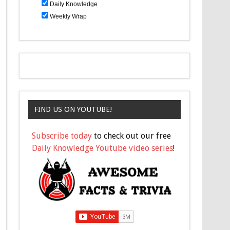
Daily Knowledge
Weekly Wrap
FIND US ON YOUTUBE!
Subscribe today
to check out our free
Daily Knowledge Youtube video series
!