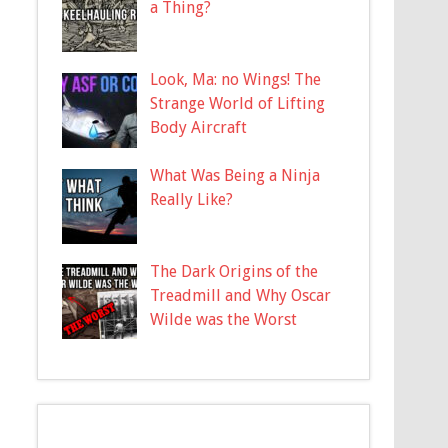
a Thing?
Look, Ma: no Wings! The
Strange World of Lifting
Body Aircraft
What Was Being a Ninja
Really Like?
The Dark Origins of the
Treadmill and Why Oscar
Wilde was the Worst