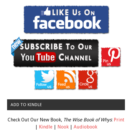
ADD TO KINDLE
Check Out Our New Book,
The Wise Book of Whys
:
Print
|
Kindle
|
Nook
|
Audiobook