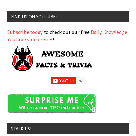
FIND US ON YOUTUBE!
Subscribe today
to check out our free
Daily Knowledge
Youtube video series
!
STALK US!