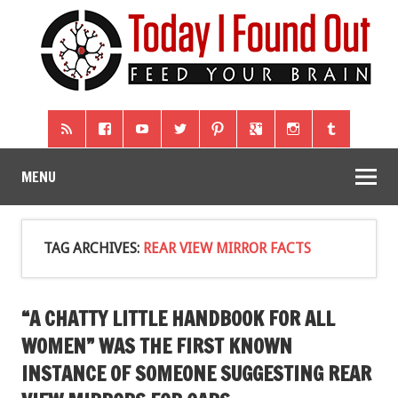
MENU
TAG ARCHIVES:
REAR VIEW MIRROR FACTS
“A CHATTY LITTLE HANDBOOK FOR ALL
WOMEN” WAS THE FIRST KNOWN
INSTANCE OF SOMEONE SUGGESTING REAR