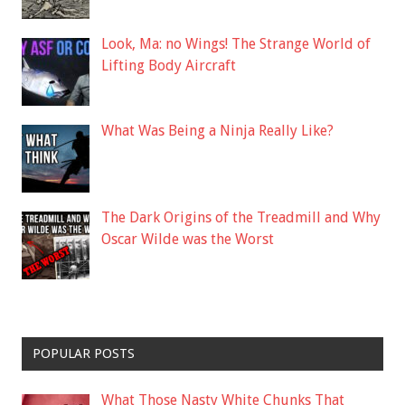
Look, Ma: no Wings! The Strange World of
Lifting Body Aircraft
What Was Being a Ninja Really Like?
The Dark Origins of the Treadmill and Why
Oscar Wilde was the Worst
POPULAR POSTS
What Those Nasty White Chunks That