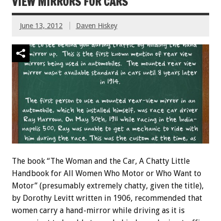
VIEW MIRRORS FOR CARS
June 13, 2012
Daven Hiskey
The book “The Woman and the Car, A Chatty Little
Handbook for All Women Who Motor or Who Want to
Motor” (presumably extremely chatty, given the title),
by Dorothy Levitt written in 1906, recommended that
women carry a hand-mirror while driving as it is