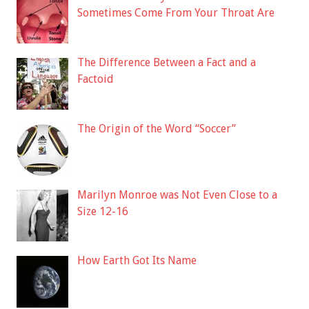
Sometimes Come From Your Throat Are
The Difference Between a Fact and a
Factoid
The Origin of the Word “Soccer”
Marilyn Monroe was Not Even Close to a
Size 12-16
How Earth Got Its Name