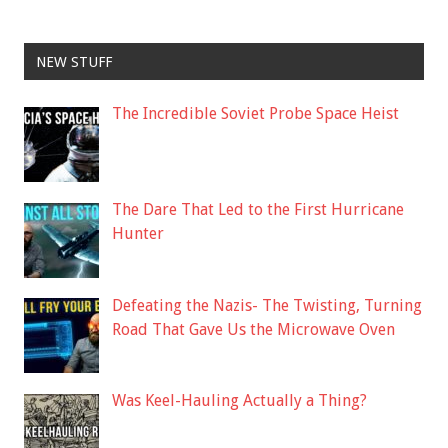
NEW STUFF
The Incredible Soviet Probe Space Heist
The Dare That Led to the First Hurricane
Hunter
Defeating the Nazis- The Twisting, Turning
Road That Gave Us the Microwave Oven
Was Keel-Hauling Actually a Thing?