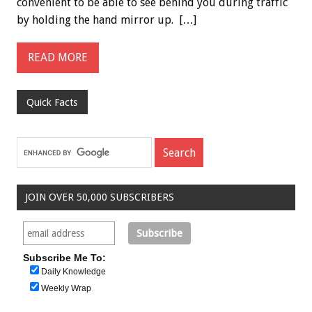
convenient to be able to see behind you during traffic
by holding the hand mirror up. […]
READ MORE
Quick Facts
JOIN OVER 50,000 SUBSCRIBERS
Subscribe Me To:
Daily Knowledge
Weekly Wrap