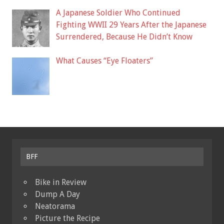
A Japanese Soldier Who Continued
Fighting WWII 29 Years After the Japanese
Surrendered, Because He Didn’t Know
What Causes “Eye Floaters”
BFF
Bike in Review
Dump A Day
Neatorama
Picture the Recipe