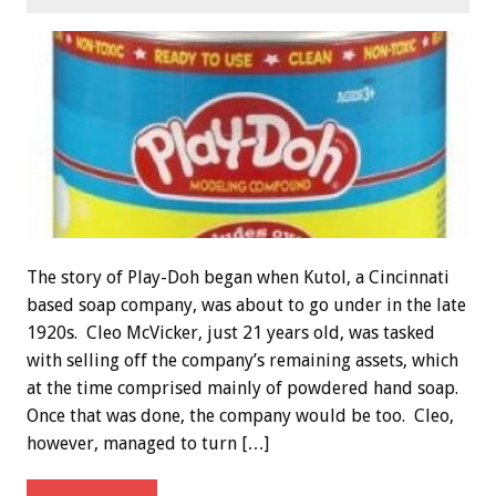
The story of Play-Doh began when Kutol, a Cincinnati
based soap company, was about to go under in the late
1920s. Cleo McVicker, just 21 years old, was tasked
with selling off the company’s remaining assets, which
at the time comprised mainly of powdered hand soap.
Once that was done, the company would be too. Cleo,
however, managed to turn […]