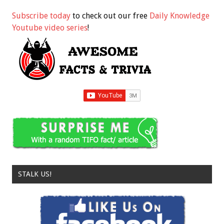
Subscribe today
to check out our free
Daily Knowledge
Youtube video series
!
STALK US!