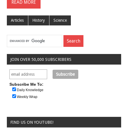
READ MORE
Articles
History
Science
JOIN OVER 50,000 SUBSCRIBERS
Subscribe Me To:
Daily Knowledge
Weekly Wrap
FIND US ON YOUTUBE!