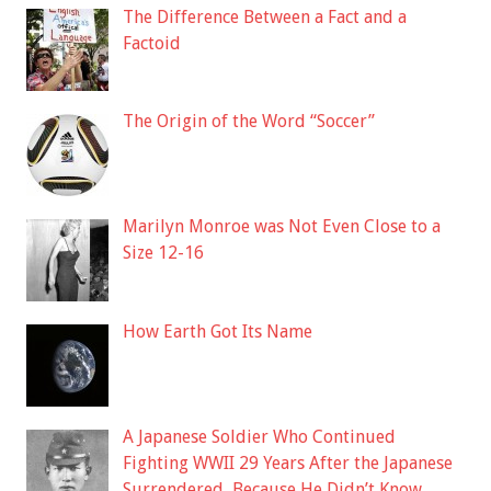
The Difference Between a Fact and a
Factoid
The Origin of the Word “Soccer”
Marilyn Monroe was Not Even Close to a
Size 12-16
How Earth Got Its Name
A Japanese Soldier Who Continued
Fighting WWII 29 Years After the Japanese
Surrendered, Because He Didn’t Know