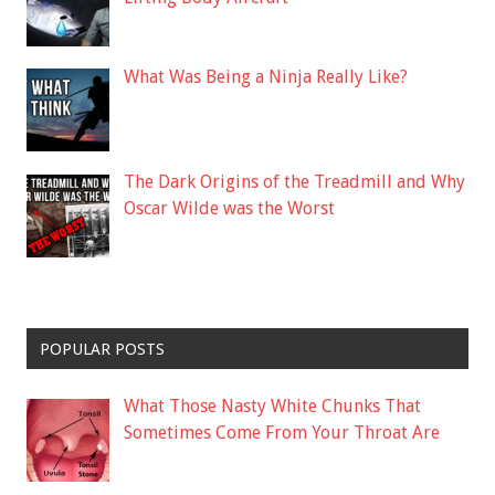
What Was Being a Ninja Really Like?
The Dark Origins of the Treadmill and Why
Oscar Wilde was the Worst
POPULAR POSTS
What Those Nasty White Chunks That
Sometimes Come From Your Throat Are