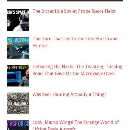
The Incredible Soviet Probe Space Heist
The Dare That Led to the First Hurricane
Hunter
Defeating the Nazis- The Twisting, Turning
Road That Gave Us the Microwave Oven
Was Keel-Hauling Actually a Thing?
Look, Ma: no Wings! The Strange World of
Lifting Body Aircraft