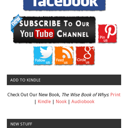
ADD TO KINDLE
Check Out Our New Book,
The Wise Book of Whys
:
Print
|
Kindle
|
Nook
|
Audiobook
NEW STUFF