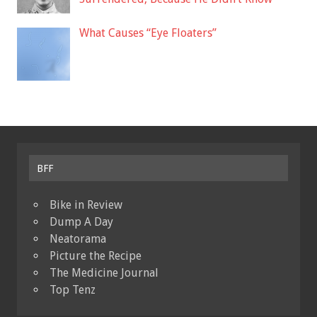
What Causes “Eye Floaters”
BFF
Bike in Review
Dump A Day
Neatorama
Picture the Recipe
The Medicine Journal
Top Tenz