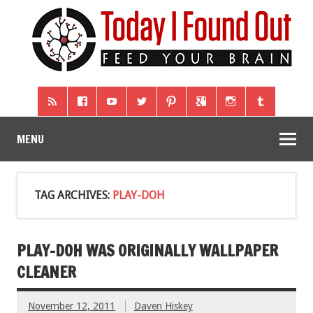
MENU
TAG ARCHIVES:
PLAY-DOH
PLAY-DOH WAS ORIGINALLY WALLPAPER
CLEANER
November 12, 2011
Daven Hiskey