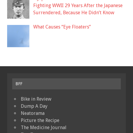
Fighting WWII 29 Years After the Japanese
Surrendered, Because He Didn’t Know
What Causes “Eye Floaters”
BFF
Bike in Review
Dump A Day
Neatorama
Picture the Recipe
The Medicine Journal