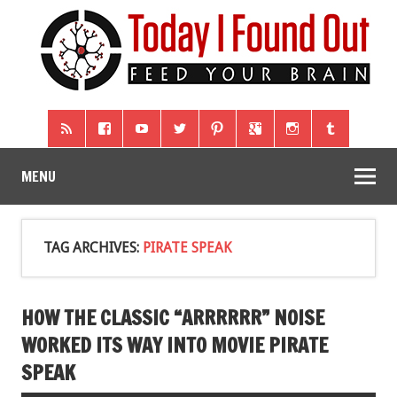
MENU
TAG ARCHIVES:
PIRATE SPEAK
HOW THE CLASSIC “ARRRRRR” NOISE
WORKED ITS WAY INTO MOVIE PIRATE
SPEAK