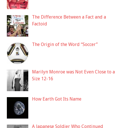
The Difference Between a Fact and a
Factoid
The Origin of the Word “Soccer”
Marilyn Monroe was Not Even Close to a
Size 12-16
How Earth Got Its Name
A Japanese Soldier Who Continued