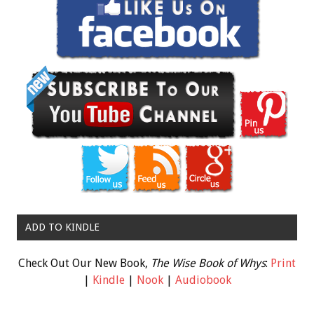
ADD TO KINDLE
Check Out Our New Book,
The Wise Book of Whys
:
Print
|
Kindle
|
Nook
|
Audiobook