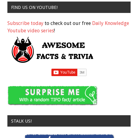
FIND US ON YOUTUBE!
Subscribe today
to check out our free
Daily Knowledge
Youtube video series
!
STALK US!