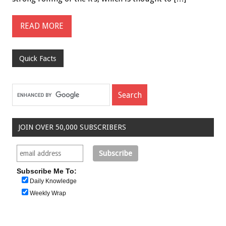
READ MORE
Quick Facts
JOIN OVER 50,000 SUBSCRIBERS
Subscribe Me To:
Daily Knowledge
Weekly Wrap