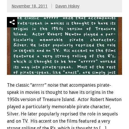
November 18, 2011
Daven Hiskey
The classic “arrrrr” noise that accompanies pirate-
speak in movies is thought to have its origins in the
1950s version of Treasure Island. Actor Robert Newton
played a particularly memorable pirate character,
Silver. He later popularly reprised the role in sequels
and on TV. His accent on the films featured a very
strong rolling of the R’s, which is thought to […]