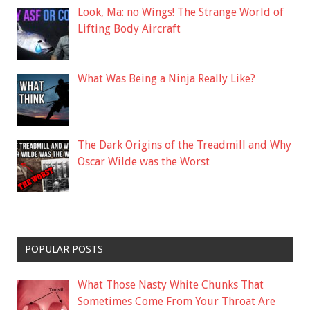
Look, Ma: no Wings! The Strange World of
Lifting Body Aircraft
What Was Being a Ninja Really Like?
The Dark Origins of the Treadmill and Why
Oscar Wilde was the Worst
POPULAR POSTS
What Those Nasty White Chunks That
Sometimes Come From Your Throat Are