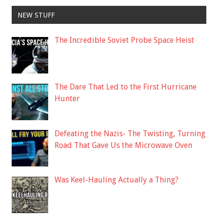
NEW STUFF
The Incredible Soviet Probe Space Heist
The Dare That Led to the First Hurricane
Hunter
Defeating the Nazis- The Twisting, Turning
Road That Gave Us the Microwave Oven
Was Keel-Hauling Actually a Thing?