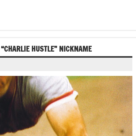
S “CHARLIE HUSTLE” NICKNAME