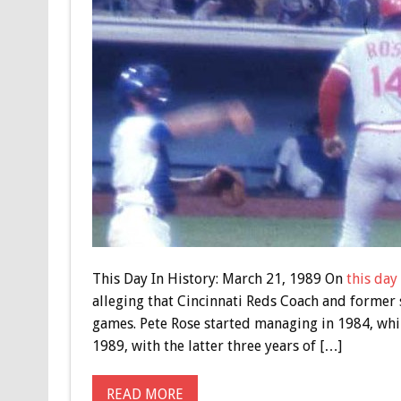
This Day In History: March 21, 1989 On
this day
alleging that Cincinnati Reds Coach and former 
games. Pete Rose started managing in 1984, whil
1989, with the latter three years of […]
READ MORE