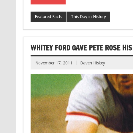
Featured Facts
This Day in History
WHITEY FORD GAVE PETE ROSE HI
November 17, 2011
Daven Hiskey