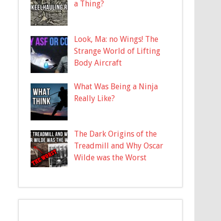
a Thing?
Look, Ma: no Wings! The
Strange World of Lifting
Body Aircraft
What Was Being a Ninja
Really Like?
The Dark Origins of the
Treadmill and Why Oscar
Wilde was the Worst