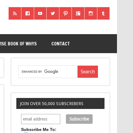
ISE BOOK OF WHYS
CONTACT
JOIN OVER 50,000 SUBSCRIBERS
Subscribe Me To: