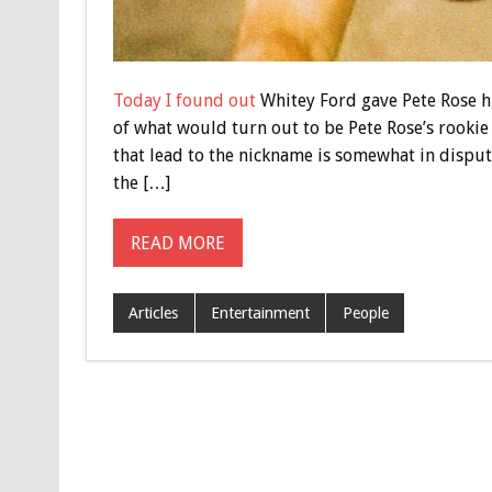
Today I found out
Whitey Ford gave Pete Rose hi
of what would turn out to be Pete Rose’s rookie
that lead to the nickname is somewhat in dispu
the […]
READ MORE
Articles
Entertainment
People