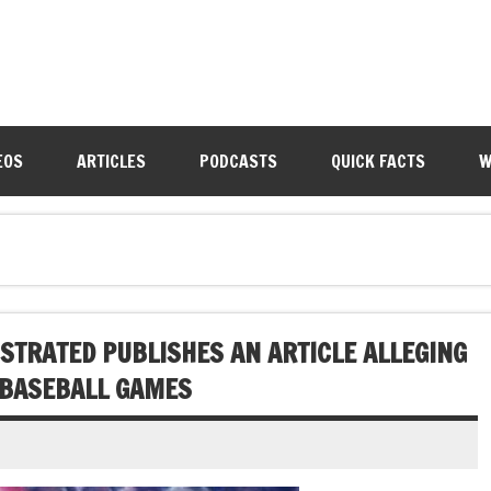
EOS
ARTICLES
PODCASTS
QUICK FACTS
W
LUSTRATED PUBLISHES AN ARTICLE ALLEGING
 BASEBALL GAMES