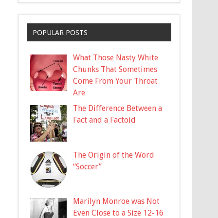
POPULAR POSTS
What Those Nasty White
Chunks That Sometimes
Come From Your Throat
Are
The Difference Between a
Fact and a Factoid
The Origin of the Word
“Soccer”
Marilyn Monroe was Not
Even Close to a Size 12-16