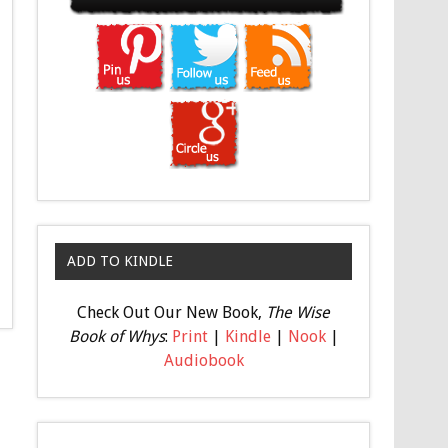
ADD TO KINDLE
Check Out Our New Book,
The Wise
Book of Whys
:
Print
|
Kindle
|
Nook
|
Audiobook