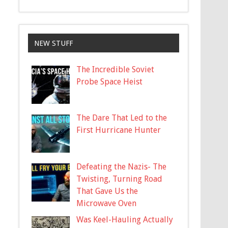
NEW STUFF
The Incredible Soviet
Probe Space Heist
The Dare That Led to the
First Hurricane Hunter
Defeating the Nazis- The
Twisting, Turning Road
That Gave Us the
Microwave Oven
Was Keel-Hauling Actually