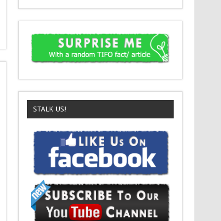
STALK US!