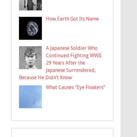
How Earth Got Its Name
A Japanese Soldier Who
Continued Fighting WWII
29 Years After the
Japanese Surrendered,
Because He Didn’t Know
What Causes “Eye Floaters”