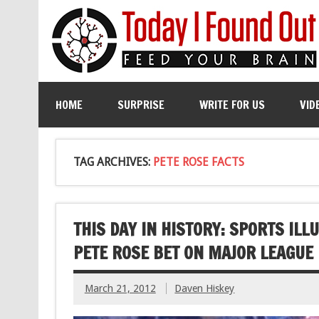
HOME
SURPRISE
WRITE FOR US
VID
TAG ARCHIVES:
PETE ROSE FACTS
THIS DAY IN HISTORY: SPORTS IL
PETE ROSE BET ON MAJOR LEAGUE
March 21, 2012
Daven Hiskey