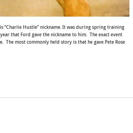
s “Charlie Hustle” nickname. It was during spring training
 year that Ford gave the nickname to him. The exact event
te. The most commonly held story is that he gave Pete Rose