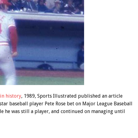
 in history
, 1989, Sports Illustrated published an article
star baseball player Pete Rose bet on Major League Baseball
e he was still a player, and continued on managing until