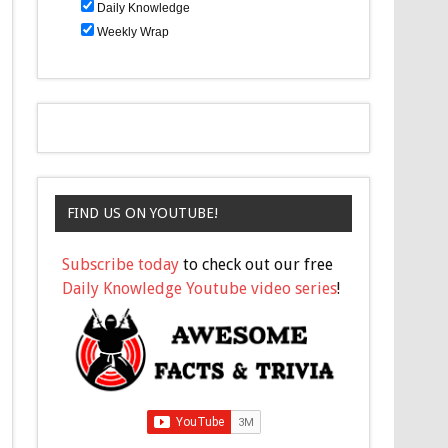
Daily Knowledge
Weekly Wrap
FIND US ON YOUTUBE!
Subscribe today
to check out our free
Daily Knowledge Youtube video series
!