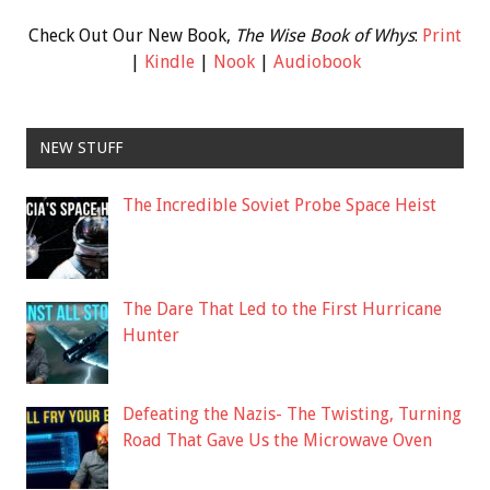
Check Out Our New Book,
The Wise Book of Whys
:
Print
|
Kindle
|
Nook
|
Audiobook
NEW STUFF
The Incredible Soviet Probe Space Heist
The Dare That Led to the First Hurricane
Hunter
Defeating the Nazis- The Twisting, Turning
Road That Gave Us the Microwave Oven