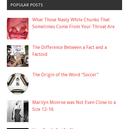
POPULAR POSTS
What Those Nasty White Chunks That
Sometimes Come From Your Throat Are
The Difference Between a Fact and a
Factoid
The Origin of the Word “Soccer”
Marilyn Monroe was Not Even Close to a
Size 12-16