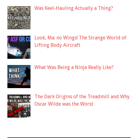
Was Keel-Hauling Actually a Thing?
Look, Ma: no Wings! The Strange World of
Lifting Body Aircraft
What Was Being a Ninja Really Like?
The Dark Origins of the Treadmill and Why
Oscar Wilde was the Worst