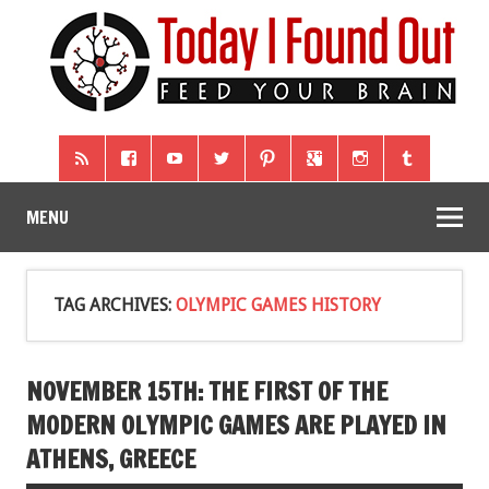
MENU
TAG ARCHIVES:
OLYMPIC GAMES HISTORY
NOVEMBER 15TH: THE FIRST OF THE
MODERN OLYMPIC GAMES ARE PLAYED IN
ATHENS, GREECE