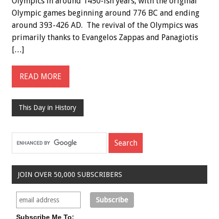
Olympics in around 1450-ish years, with the original
Olympic games beginning around 776 BC and ending
around 393-426 AD. The revival of the Olympics was
primarily thanks to Evangelos Zappas and Panagiotis
[…]
READ MORE
This Day in History
JOIN OVER 50,000 SUBSCRIBERS
Subscribe Me To: