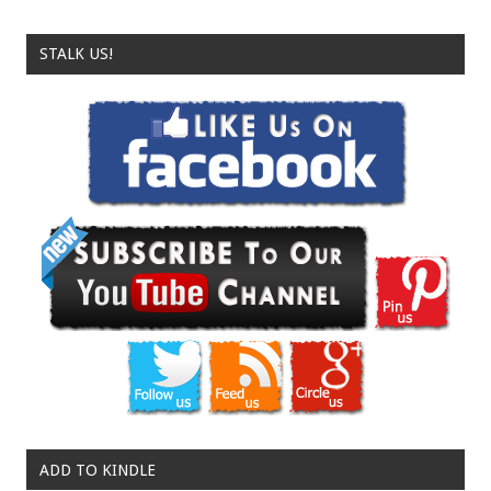
STALK US!
ADD TO KINDLE