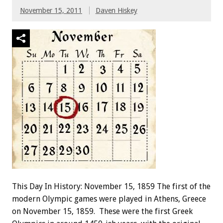
November 15, 2011
Daven Hiskey
This Day In History: November 15, 1859 The first of the
modern Olympic games were played in Athens, Greece
on November 15, 1859. These were the first Greek