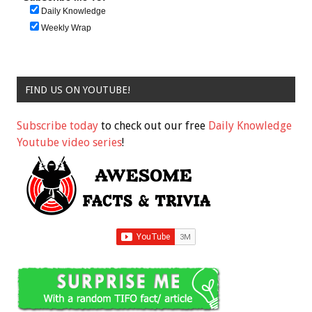
Daily Knowledge
Weekly Wrap
FIND US ON YOUTUBE!
Subscribe today
to check out our free
Daily Knowledge
Youtube video series
!