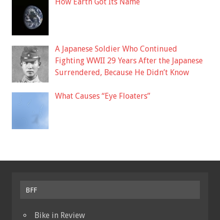
How Earth Got Its Name
A Japanese Soldier Who Continued
Fighting WWII 29 Years After the Japanese
Surrendered, Because He Didn’t Know
What Causes “Eye Floaters”
BFF
Bike in Review