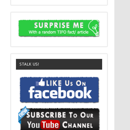
STALK US!