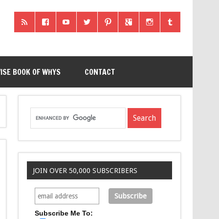
ISE BOOK OF WHYS
CONTACT
JOIN OVER 50,000 SUBSCRIBERS
Subscribe Me To: