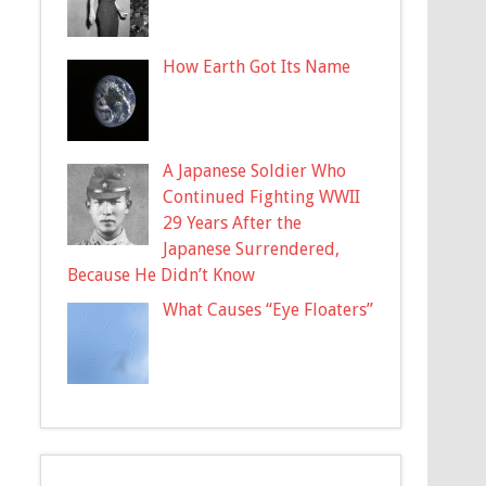
How Earth Got Its Name
A Japanese Soldier Who
Continued Fighting WWII
29 Years After the
Japanese Surrendered,
Because He Didn’t Know
What Causes “Eye Floaters”