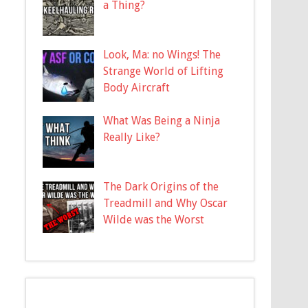
a Thing?
Look, Ma: no Wings! The
Strange World of Lifting
Body Aircraft
What Was Being a Ninja
Really Like?
The Dark Origins of the
Treadmill and Why Oscar
Wilde was the Worst