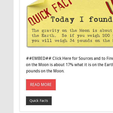
##EMBED## Click Here for Sources and to Find
on the Moon is about 17% what it is on the Eart
pounds on the Moon.
READ MORE
Quick Facts