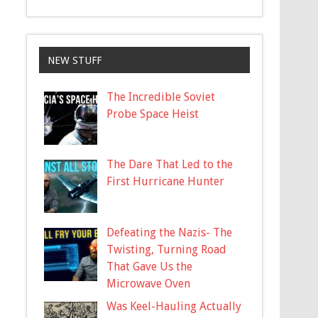
NEW STUFF
The Incredible Soviet
Probe Space Heist
The Dare That Led to the
First Hurricane Hunter
Defeating the Nazis- The
Twisting, Turning Road
That Gave Us the
Microwave Oven
Was Keel-Hauling Actually