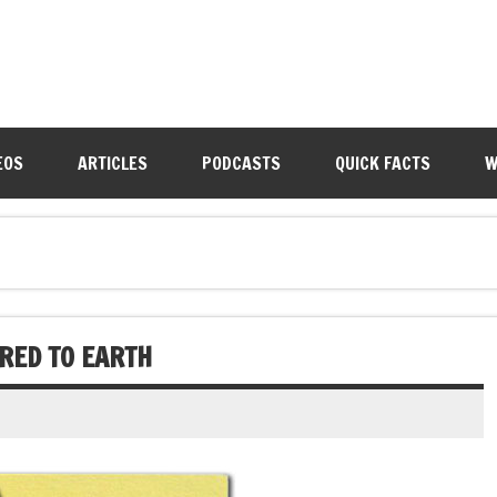
EOS
ARTICLES
PODCASTS
QUICK FACTS
W
RED TO EARTH