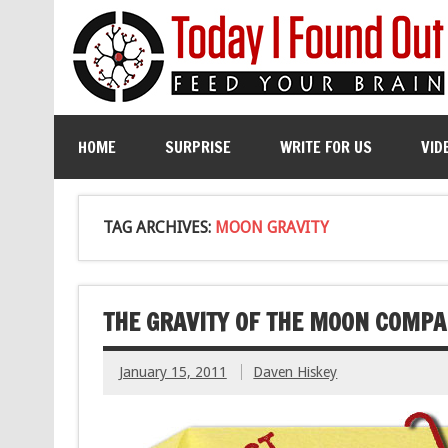
HOME
SURPRISE
WRITE FOR US
VID
TAG ARCHIVES:
MOON GRAVITY
THE GRAVITY OF THE MOON COMPA
January 15, 2011
Daven Hiskey