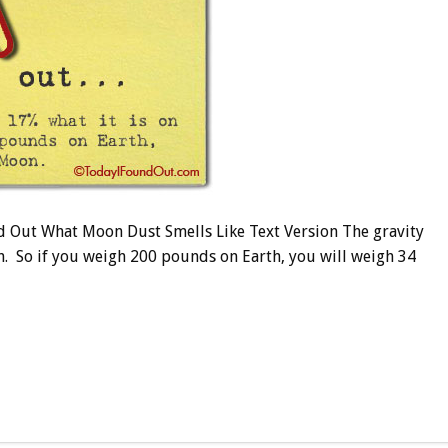
 Out What Moon Dust Smells Like Text Version The gravity
h. So if you weigh 200 pounds on Earth, you will weigh 34