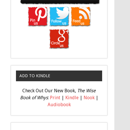
ADD TO KINDLE
Check Out Our New Book,
The Wise
Book of Whys
:
Print
|
Kindle
|
Nook
|
Audiobook