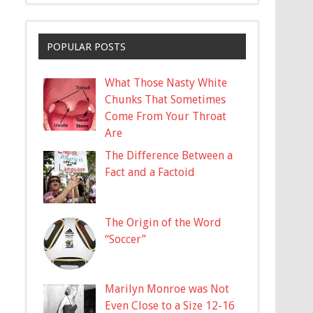
POPULAR POSTS
What Those Nasty White
Chunks That Sometimes
Come From Your Throat
Are
The Difference Between a
Fact and a Factoid
The Origin of the Word
“Soccer”
Marilyn Monroe was Not
Even Close to a Size 12-16