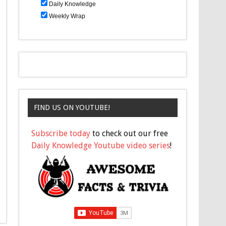
Daily Knowledge
Weekly Wrap
FIND US ON YOUTUBE!
Subscribe today
to check out our free
Daily Knowledge Youtube video series
!