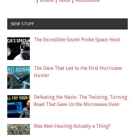
|
Kindle
|
Nook
|
Audiobook
NEW STUFF
The Incredible Soviet Probe Space Heist
The Dare That Led to the First Hurricane
Hunter
Defeating the Nazis- The Twisting, Turning
Road That Gave Us the Microwave Oven
Was Keel-Hauling Actually a Thing?