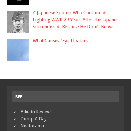
A Japanese Soldier Who Continued
Fighting WWII 29 Years After the Japanese
Surrendered, Because He Didn’t Know
What Causes “Eye Floaters”
BFF
Bike in Review
Dump A Day
Neatorama