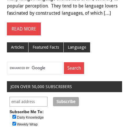
popular perception. They tend to be language lovers
fascinated by constructed languages, of which […]
READ MORE
Articles
Featured Facts
Language
JOIN OVER 50,000 SUBSCRIBERS
Subscribe Me To:
Daily Knowledge
Weekly Wrap