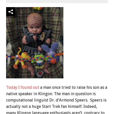
Today I found out
a man once tried to raise his son as a
native speaker in Klingon. The man in question is
computational linguist Dr. d’Armond Speers. Speers is
actually not a huge Start Trek fan himself. Indeed,
many Klingon language enthusiasts aren’t, contrary to