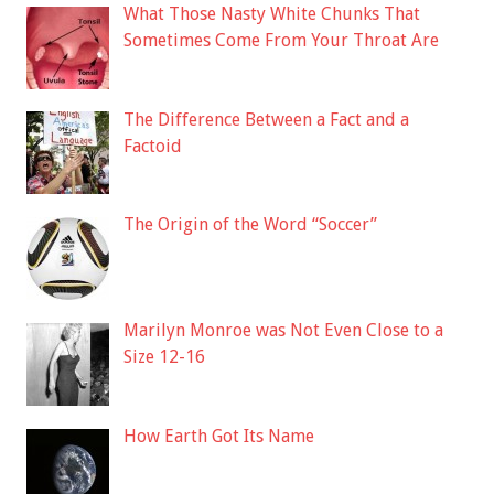
What Those Nasty White Chunks That
Sometimes Come From Your Throat Are
The Difference Between a Fact and a
Factoid
The Origin of the Word “Soccer”
Marilyn Monroe was Not Even Close to a
Size 12-16
How Earth Got Its Name