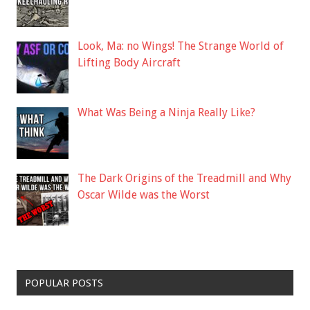
Look, Ma: no Wings! The Strange World of
Lifting Body Aircraft
What Was Being a Ninja Really Like?
The Dark Origins of the Treadmill and Why
Oscar Wilde was the Worst
POPULAR POSTS