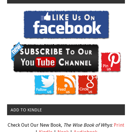
ADD TO KINDLE
Check Out Our New Book,
The Wise Book of Whys
:
Print