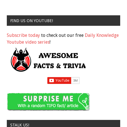
FIND US ON YOUTUBE!
Subscribe today
to check out our free
Daily Knowledge
Youtube video series
!
STALK US!