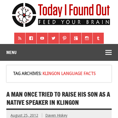
MENU
TAG ARCHIVES:
KLINGON LANGUAGE FACTS
A MAN ONCE TRIED TO RAISE HIS SON AS A
NATIVE SPEAKER IN KLINGON
August 25, 2012
Daven Hiskey