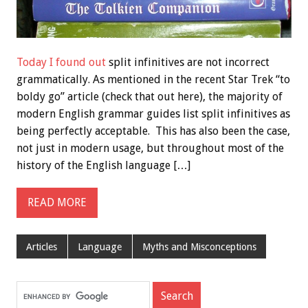
Today I found out
split infinitives are not incorrect
grammatically. As mentioned in the recent Star Trek “to
boldy go” article (check that out here), the majority of
modern English grammar guides list split infinitives as
being perfectly acceptable. This has also been the case,
not just in modern usage, but throughout most of the
history of the English language […]
READ MORE
Articles
Language
Myths and Misconceptions