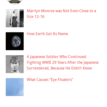
Marilyn Monroe was Not Even Close to a
Size 12-16
How Earth Got Its Name
A Japanese Soldier Who Continued
Fighting WWII 29 Years After the Japanese
Surrendered, Because He Didn’t Know
What Causes “Eye Floaters”