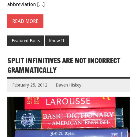
abbreviation […]
READ MORE
Featured Facts
Know It
SPLIT INFINITIVES ARE NOT INCORRECT
GRAMMATICALLY
February 25, 2012
Daven Hiskey