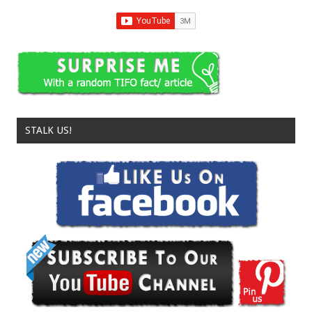
STALK US!