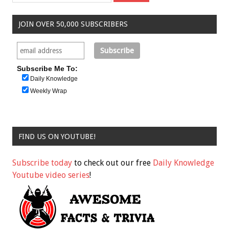
JOIN OVER 50,000 SUBSCRIBERS
Subscribe Me To:
Daily Knowledge
Weekly Wrap
FIND US ON YOUTUBE!
Subscribe today
to check out our free
Daily Knowledge
Youtube video series
!