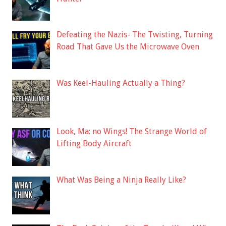
Defeating the Nazis- The Twisting, Turning
Road That Gave Us the Microwave Oven
Was Keel-Hauling Actually a Thing?
Look, Ma: no Wings! The Strange World of
Lifting Body Aircraft
What Was Being a Ninja Really Like?