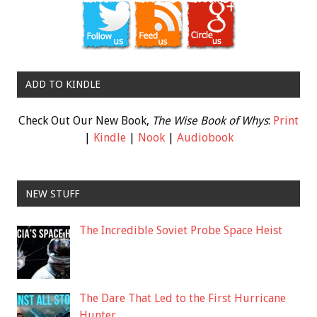
ADD TO KINDLE
Check Out Our New Book,
The Wise Book of Whys
:
Print
|
Kindle
|
Nook
|
Audiobook
NEW STUFF
The Incredible Soviet Probe Space Heist
The Dare That Led to the First Hurricane
Hunter