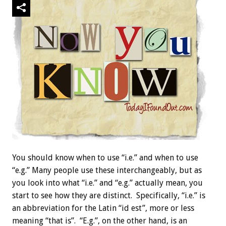
You should know when to use “i.e.” and when to use
“e.g.” Many people use these interchangeably, but as
you look into what “i.e.” and “e.g.” actually mean, you
start to see how they are distinct. Specifically, “i.e.” is
an abbreviation for the Latin “id est”, more or less
meaning “that is”. “E.g.”, on the other hand, is an