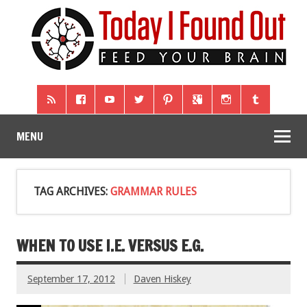
MENU
TAG ARCHIVES:
GRAMMAR RULES
WHEN TO USE I.E. VERSUS E.G.
September 17, 2012
Daven Hiskey