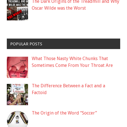
The Dark Origins of the Treadmill and Why
Oscar Wilde was the Worst
POPULAR POSTS
What Those Nasty White Chunks That
Sometimes Come From Your Throat Are
The Difference Between a Fact and a
Factoid
The Origin of the Word “Soccer”