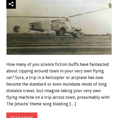
How many of you science fiction buffs have fantasized
about zipping around town in your very own flying
car? Sure, a trip in a helicopter or airplane has now
become the standard or even mundane mode of long
distance travel, but imagine taking your very own
flying machine on a trip across town, presumably with
The Jetsons’ theme song blasting […]