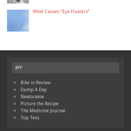
What Causes “Eye Floaters”
BFF
Bike in Review
Dump A Day
Neatorama
Picture the Recipe
The Medicine Journal
Top Tenz