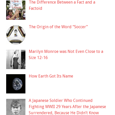
The Difference Between a Fact and a
Factoid
The Origin of the Word “Soccer”
Marilyn Monroe was Not Even Close to a
Size 12-16
How Earth Got Its Name
A Japanese Soldier Who Continued
Fighting WWII 29 Years After the Japanese
Surrendered, Because He Didn’t Know