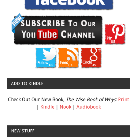
ADD TO KINDLE
Check Out Our New Book,
The Wise Book of Whys
:
Print
|
Kindle
|
Nook
|
Audiobook
NEW STUFF