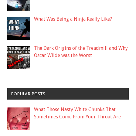
What Was Being a Ninja Really Like?
The Dark Origins of the Treadmill and Why
Oscar Wilde was the Worst
POPULAR POSTS
What Those Nasty White Chunks That
Sometimes Come From Your Throat Are