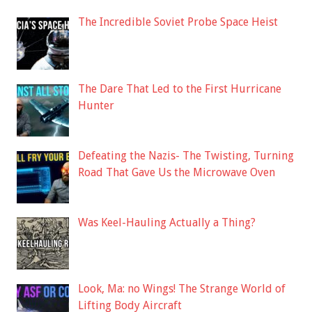
The Incredible Soviet Probe Space Heist
The Dare That Led to the First Hurricane
Hunter
Defeating the Nazis- The Twisting, Turning
Road That Gave Us the Microwave Oven
Was Keel-Hauling Actually a Thing?
Look, Ma: no Wings! The Strange World of
Lifting Body Aircraft