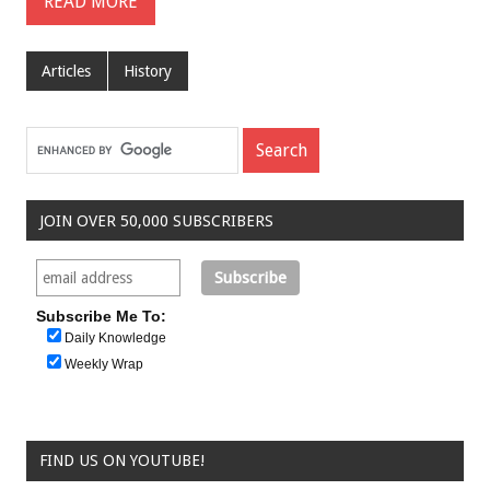
READ MORE
Articles
History
JOIN OVER 50,000 SUBSCRIBERS
Subscribe Me To:
Daily Knowledge
Weekly Wrap
FIND US ON YOUTUBE!