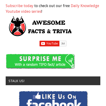
Subscribe today
to check out our free
Daily Knowledge
Youtube video series
!
STALK US!