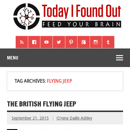
MENU
TAG ARCHIVES:
FLYING JEEP
THE BRITISH FLYING JEEP
September 21, 2015
O'rene Daille Ashley