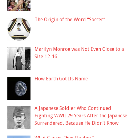
The Origin of the Word “Soccer”
Marilyn Monroe was Not Even Close to a
Size 12-16
How Earth Got Its Name
A Japanese Soldier Who Continued
Fighting WWII 29 Years After the Japanese
Surrendered, Because He Didn’t Know
What Causes “Eye Floaters”