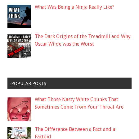
What Was Being a Ninja Really Like?
The Dark Origins of the Treadmill and Why
Oscar Wilde was the Worst
POPULAR POSTS
What Those Nasty White Chunks That
Sometimes Come From Your Throat Are
The Difference Between a Fact and a
Factoid