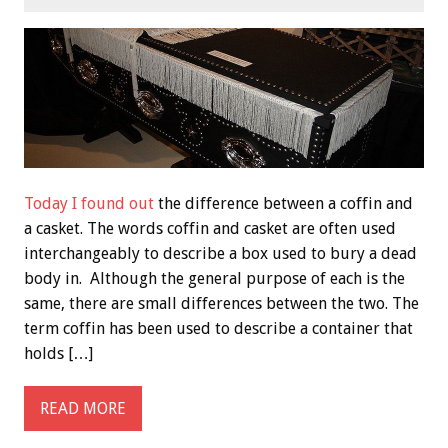
Today I found out
the difference between a coffin and
a casket. The words coffin and casket are often used
interchangeably to describe a box used to bury a dead
body in. Although the general purpose of each is the
same, there are small differences between the two. The
term coffin has been used to describe a container that
holds […]
READ MORE