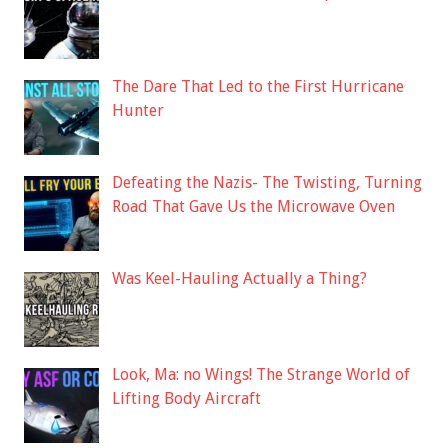
The Dare That Led to the First Hurricane
Hunter
Defeating the Nazis- The Twisting, Turning
Road That Gave Us the Microwave Oven
Was Keel-Hauling Actually a Thing?
Look, Ma: no Wings! The Strange World of
Lifting Body Aircraft