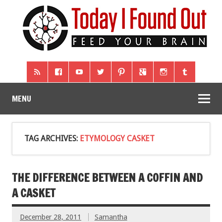
MENU
TAG ARCHIVES:
ETYMOLOGY CASKET
THE DIFFERENCE BETWEEN A COFFIN AND
A CASKET
December 28, 2011
Samantha