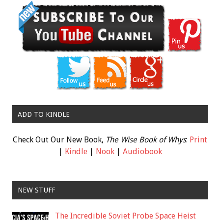
ADD TO KINDLE
Check Out Our New Book,
The Wise Book of Whys
:
Print
|
Kindle
|
Nook
|
Audiobook
NEW STUFF
The Incredible Soviet Probe Space Heist