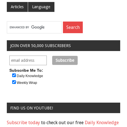
Articles
Language
JOIN OVER 50,000 SUBSCRIBERS
Subscribe Me To:
Daily Knowledge
Weekly Wrap
FIND US ON YOUTUBE!
Subscribe today
to check out our free
Daily Knowledge