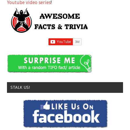
Youtube video series
!
STALK US!