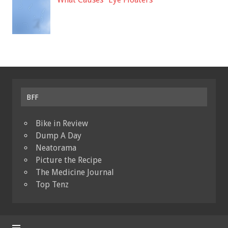
BFF
Bike in Review
Dump A Day
Neatorama
Picture the Recipe
The Medicine Journal
Top Tenz