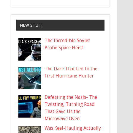
NEW STUFF
The Incredible Soviet
Probe Space Heist
The Dare That Led to the
First Hurricane Hunter
Defeating the Nazis- The
Twisting, Turning Road
That Gave Us the
Microwave Oven
Was Keel-Hauling Actually