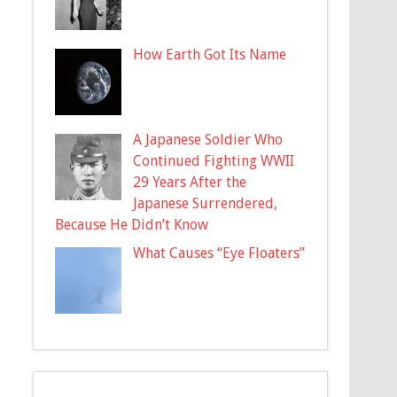
How Earth Got Its Name
A Japanese Soldier Who
Continued Fighting WWII
29 Years After the
Japanese Surrendered,
Because He Didn’t Know
What Causes “Eye Floaters”