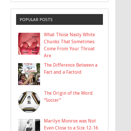
POPULAR POSTS
What Those Nasty White
Chunks That Sometimes
Come From Your Throat
Are
The Difference Between a
Fact and a Factoid
The Origin of the Word
“Soccer”
Marilyn Monroe was Not
Even Close to a Size 12-16