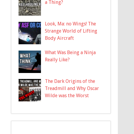
a Thing?
Look, Ma: no Wings! The
Strange World of Lifting
Body Aircraft
What Was Being a Ninja
Really Like?
The Dark Origins of the
Treadmill and Why Oscar
Wilde was the Worst