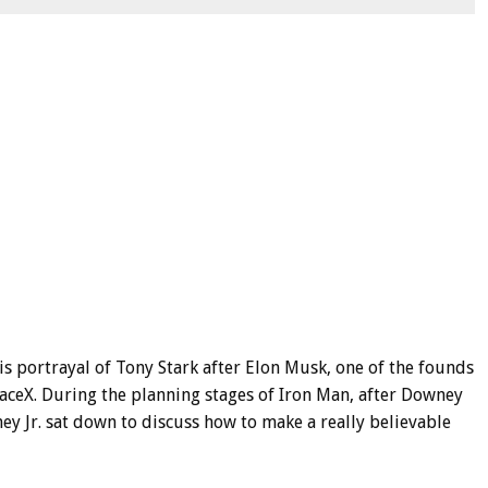
 portrayal of Tony Stark after Elon Musk, one of the founds
SpaceX. During the planning stages of Iron Man, after Downey
ey Jr. sat down to discuss how to make a really believable