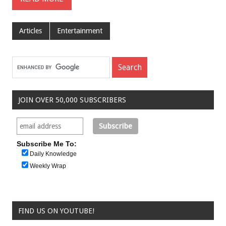
Articles
Entertainment
JOIN OVER 50,000 SUBSCRIBERS
Subscribe Me To:
Daily Knowledge
Weekly Wrap
FIND US ON YOUTUBE!