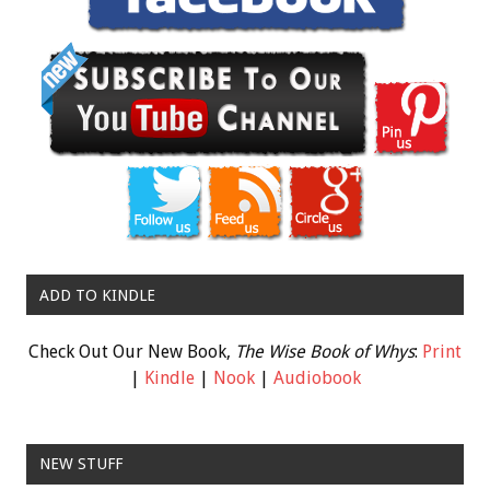
ADD TO KINDLE
Check Out Our New Book,
The Wise Book of Whys
:
Print
|
Kindle
|
Nook
|
Audiobook
NEW STUFF