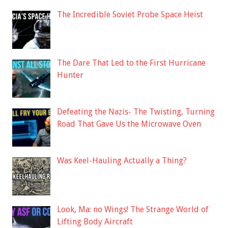
The Incredible Soviet Probe Space Heist
The Dare That Led to the First Hurricane
Hunter
Defeating the Nazis- The Twisting, Turning
Road That Gave Us the Microwave Oven
Was Keel-Hauling Actually a Thing?
Look, Ma: no Wings! The Strange World of
Lifting Body Aircraft