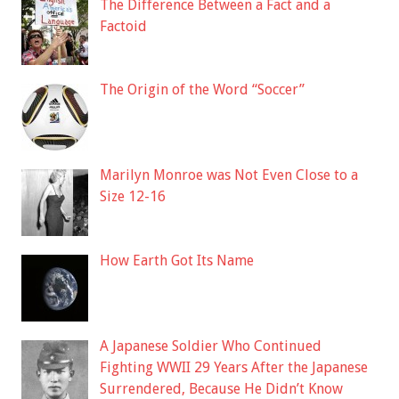
The Difference Between a Fact and a
Factoid
The Origin of the Word “Soccer”
Marilyn Monroe was Not Even Close to a
Size 12-16
How Earth Got Its Name
A Japanese Soldier Who Continued
Fighting WWII 29 Years After the Japanese
Surrendered, Because He Didn’t Know