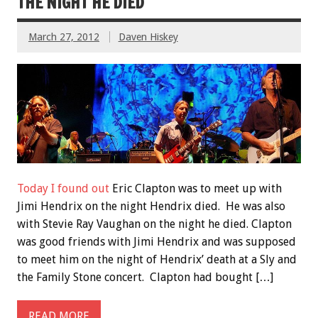
THE NIGHT HE DIED
March 27, 2012
Daven Hiskey
Today I found out
Eric Clapton was to meet up with
Jimi Hendrix on the night Hendrix died. He was also
with Stevie Ray Vaughan on the night he died. Clapton
was good friends with Jimi Hendrix and was supposed
to meet him on the night of Hendrix’ death at a Sly and
the Family Stone concert. Clapton had bought […]
READ MORE