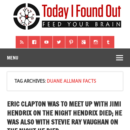
MENU
TAG ARCHIVES:
DUANE ALLMAN FACTS
ERIC CLAPTON WAS TO MEET UP WITH JIMI
HENDRIX ON THE NIGHT HENDRIX DIED; HE
WAS ALSO WITH STEVIE RAY VAUGHAN ON