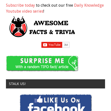
Subscribe today
to check out our free
Daily Knowledge
Youtube video series
!
STALK US!