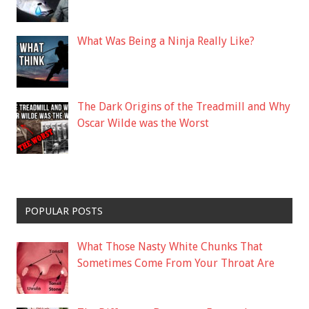
What Was Being a Ninja Really Like?
The Dark Origins of the Treadmill and Why
Oscar Wilde was the Worst
POPULAR POSTS
What Those Nasty White Chunks That
Sometimes Come From Your Throat Are