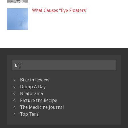
What Causes “Eye Floaters”
BFF
Bike in Review
Dump A Day
Neatorama
Picture the Recipe
The Medicine Journal
Top Tenz