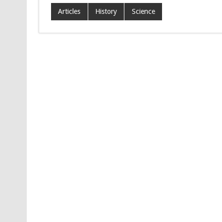
Articles
History
Science