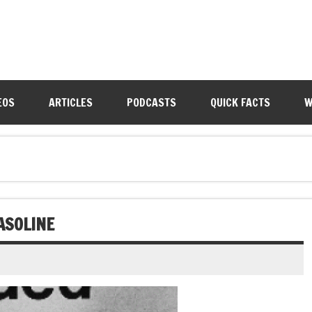
EOS
ARTICLES
PODCASTS
QUICK FACTS
W
ASOLINE