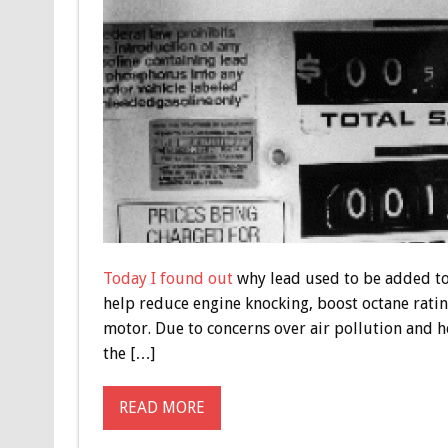
Today I found out
why lead used to be added to 
help reduce engine knocking, boost octane ratin
motor. Due to concerns over air pollution and he
the […]
READ MORE