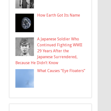
How Earth Got Its Name
A Japanese Soldier Who
Continued Fighting WWII
29 Years After the
Japanese Surrendered,
Because He Didn’t Know
What Causes “Eye Floaters”