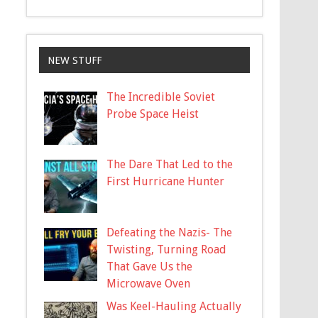
NEW STUFF
The Incredible Soviet
Probe Space Heist
The Dare That Led to the
First Hurricane Hunter
Defeating the Nazis- The
Twisting, Turning Road
That Gave Us the
Microwave Oven
Was Keel-Hauling Actually