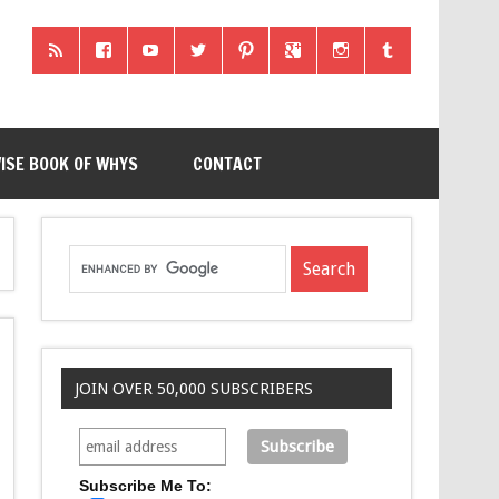
ISE BOOK OF WHYS
CONTACT
JOIN OVER 50,000 SUBSCRIBERS
Subscribe Me To: