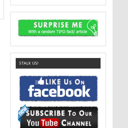
STALK US!