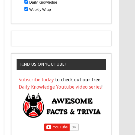
Daily Knowledge
Weekly Wrap
FIND US ON YOUTUBE!
Subscribe today
to check out our free
Daily Knowledge Youtube video series
!