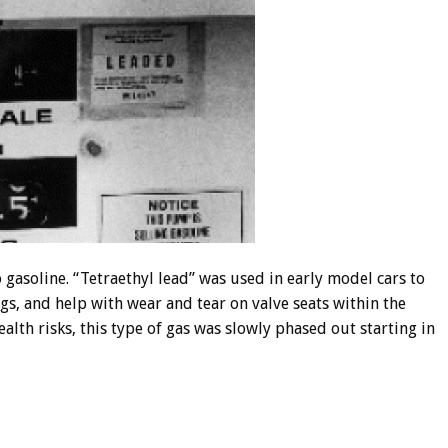
gasoline. “Tetraethyl lead” was used in early model cars to
gs, and help with wear and tear on valve seats within the
alth risks, this type of gas was slowly phased out starting in