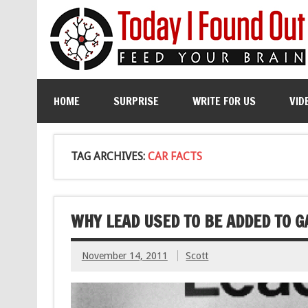
HOME
SURPRISE
WRITE FOR US
VID
TAG ARCHIVES:
CAR FACTS
WHY LEAD USED TO BE ADDED TO G
November 14, 2011
Scott