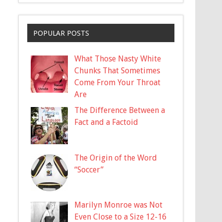
POPULAR POSTS
What Those Nasty White
Chunks That Sometimes
Come From Your Throat
Are
The Difference Between a
Fact and a Factoid
The Origin of the Word
“Soccer”
Marilyn Monroe was Not
Even Close to a Size 12-16