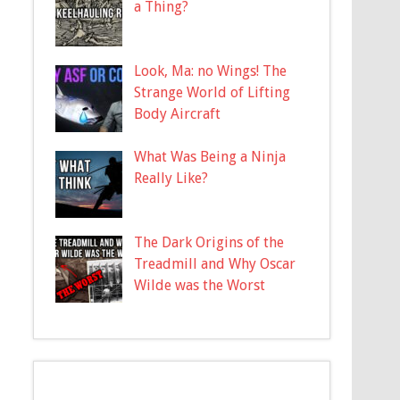
a Thing?
Look, Ma: no Wings! The
Strange World of Lifting
Body Aircraft
What Was Being a Ninja
Really Like?
The Dark Origins of the
Treadmill and Why Oscar
Wilde was the Worst