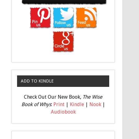
ADD TO KINDLE
Check Out Our New Book,
The Wise
Book of Whys
:
Print
|
Kindle
|
Nook
|
Audiobook