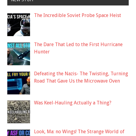
The Incredible Soviet Probe Space Heist
The Dare That Led to the First Hurricane
Hunter
Defeating the Nazis- The Twisting, Turning
Road That Gave Us the Microwave Oven
Was Keel-Hauling Actually a Thing?
Look, Ma: no Wings! The Strange World of