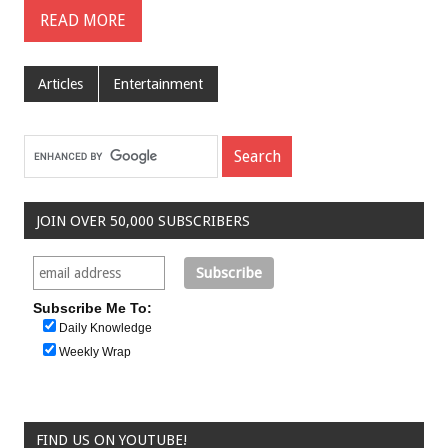
READ MORE
Articles
Entertainment
JOIN OVER 50,000 SUBSCRIBERS
Subscribe Me To:
Daily Knowledge
Weekly Wrap
FIND US ON YOUTUBE!