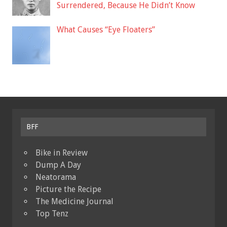
Surrendered, Because He Didn’t Know
What Causes “Eye Floaters”
BFF
Bike in Review
Dump A Day
Neatorama
Picture the Recipe
The Medicine Journal
Top Tenz