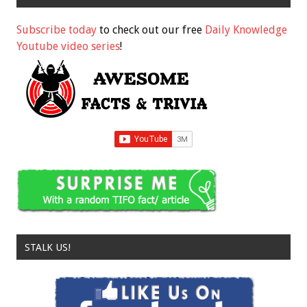
Subscribe today
to check out our free
Daily Knowledge
Youtube video series
!
STALK US!