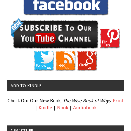
ADD TO KINDLE
Check Out Our New Book,
The Wise Book of Whys
:
Print
|
Kindle
|
Nook
|
Audiobook
NEW STUFF