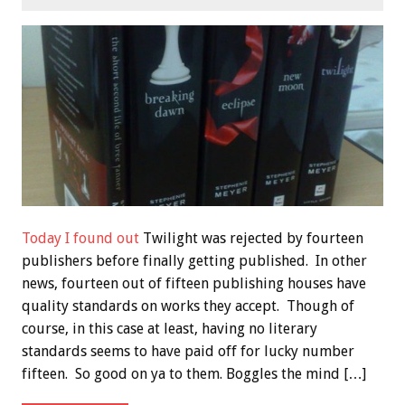
Today I found out
Twilight was rejected by fourteen
publishers before finally getting published. In other
news, fourteen out of fifteen publishing houses have
quality standards on works they accept. Though of
course, in this case at least, having no literary
standards seems to have paid off for lucky number
fifteen. So good on ya to them. Boggles the mind […]