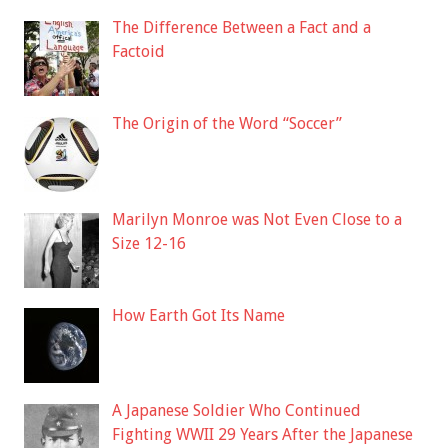
The Difference Between a Fact and a
Factoid
The Origin of the Word “Soccer”
Marilyn Monroe was Not Even Close to a
Size 12-16
How Earth Got Its Name
A Japanese Soldier Who Continued
Fighting WWII 29 Years After the Japanese