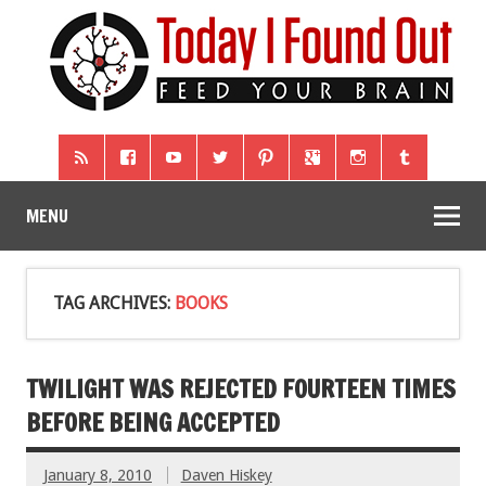
MENU
TAG ARCHIVES:
BOOKS
TWILIGHT WAS REJECTED FOURTEEN TIMES
BEFORE BEING ACCEPTED
January 8, 2010
Daven Hiskey