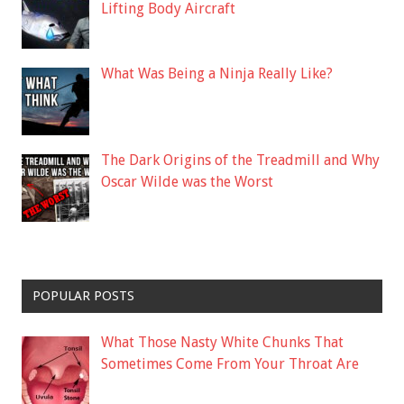
Lifting Body Aircraft
What Was Being a Ninja Really Like?
The Dark Origins of the Treadmill and Why
Oscar Wilde was the Worst
POPULAR POSTS
What Those Nasty White Chunks That
Sometimes Come From Your Throat Are