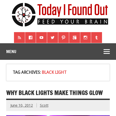
MENU
TAG ARCHIVES:
BLACK LIGHT
WHY BLACK LIGHTS MAKE THINGS GLOW
June 10, 2012
Scott