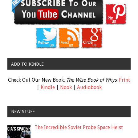
ADD TO KINDLE
Check Out Our New Book,
The Wise Book of Whys
:
Print
|
Kindle
|
Nook
|
Audiobook
NEW STUFF
The Incredible Soviet Probe Space Heist