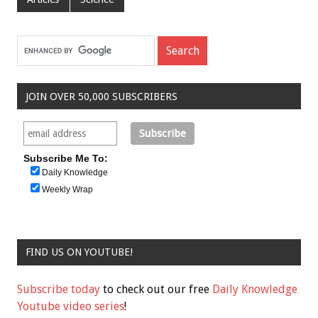
JOIN OVER 50,000 SUBSCRIBERS
Subscribe Me To:
Daily Knowledge
Weekly Wrap
FIND US ON YOUTUBE!
Subscribe today
to check out our free
Daily Knowledge
Youtube video series
!