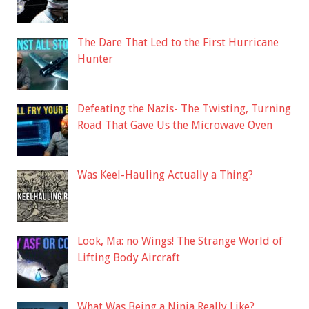
The Dare That Led to the First Hurricane
Hunter
Defeating the Nazis- The Twisting, Turning
Road That Gave Us the Microwave Oven
Was Keel-Hauling Actually a Thing?
Look, Ma: no Wings! The Strange World of
Lifting Body Aircraft
What Was Being a Ninja Really Like?