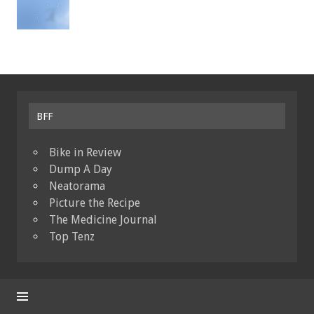
BFF
Bike in Review
Dump A Day
Neatorama
Picture the Recipe
The Medicine Journal
Top Tenz