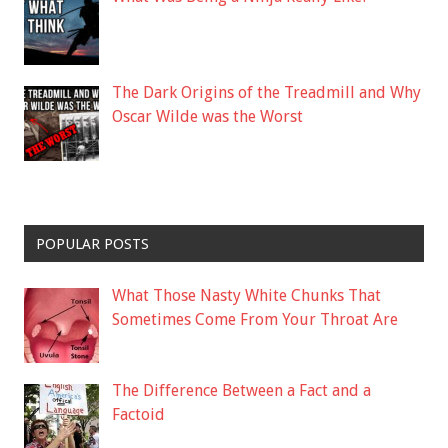
The Dark Origins of the Treadmill and Why
Oscar Wilde was the Worst
POPULAR POSTS
What Those Nasty White Chunks That
Sometimes Come From Your Throat Are
The Difference Between a Fact and a
Factoid