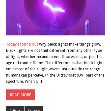
Today I found out
why black lights make things glow.
Black lights are not that different from any other type
of light, whether incandescent, fluorescent, or just the
age old candle flame. The difference is that black lights
emit most of their light waves just outside the range
humans can perceive, in the Ultraviolet (UV) part of the
spectrum. When […]
READ MORE
Articles
Science