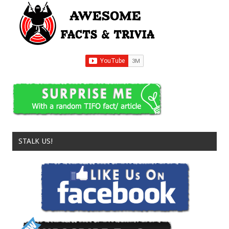
STALK US!