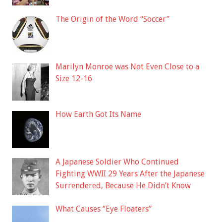
The Origin of the Word “Soccer”
Marilyn Monroe was Not Even Close to a
Size 12-16
How Earth Got Its Name
A Japanese Soldier Who Continued
Fighting WWII 29 Years After the Japanese
Surrendered, Because He Didn’t Know
What Causes “Eye Floaters”