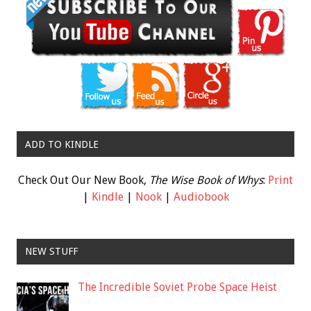
ADD TO KINDLE
Check Out Our New Book,
The Wise Book of Whys
:
Print
|
Kindle
|
Nook
|
Audiobook
NEW STUFF
The Incredible Soviet Probe Space Heist