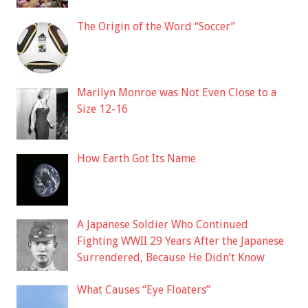
The Origin of the Word “Soccer”
Marilyn Monroe was Not Even Close to a
Size 12-16
How Earth Got Its Name
A Japanese Soldier Who Continued
Fighting WWII 29 Years After the Japanese
Surrendered, Because He Didn’t Know
What Causes “Eye Floaters”