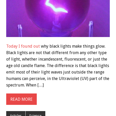
Today I found out
why black lights make things glow.
Black lights are not that different from any other type
of light, whether incandescent, fluorescent, or just the
age old candle flame. The difference is that black lights
emit most of their light waves just outside the range
humans can perceive, in the Ultraviolet (UV) part of the
spectrum. When […]
READ MORE
Articles
Science