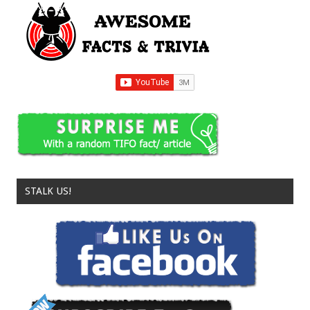
STALK US!