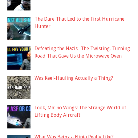
The Dare That Led to the First Hurricane
Hunter
Defeating the Nazis- The Twisting, Turning
Road That Gave Us the Microwave Oven
Was Keel-Hauling Actually a Thing?
Look, Ma: no Wings! The Strange World of
Lifting Body Aircraft
What Was Being a Ninja Really Like?