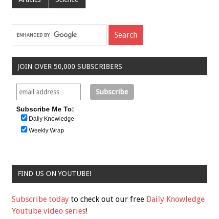
JOIN OVER 50,000 SUBSCRIBERS
Subscribe Me To:
Daily Knowledge
Weekly Wrap
FIND US ON YOUTUBE!
Subscribe today
to check out our free
Daily Knowledge
Youtube video series
!