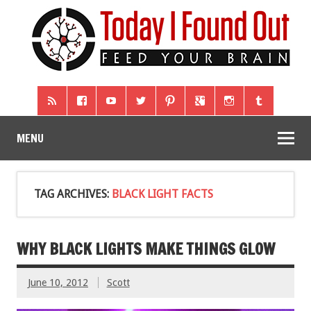
MENU
TAG ARCHIVES:
BLACK LIGHT FACTS
WHY BLACK LIGHTS MAKE THINGS GLOW
June 10, 2012
Scott