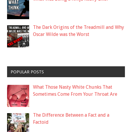
The Dark Origins of the Treadmill and Why
Oscar Wilde was the Worst
POPULAR POSTS
What Those Nasty White Chunks That
Sometimes Come From Your Throat Are
The Difference Between a Fact and a
Factoid