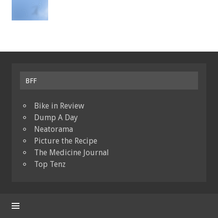
BFF
Bike in Review
Dump A Day
Neatorama
Picture the Recipe
The Medicine Journal
Top Tenz