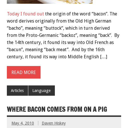
Today I found out
the origin of the word “bacon”. The
word derives originally from the Old High German
“bacho”, meaning “buttock”, which in turn derived
from the Proto-Germanic “backoz”, meaning “back”. By
the 14th century, it found its way into Old French as
“bacun”, meaning “back meat”. And by the 16th
century, it found its way into Middle English […]
READ MORE
Articles
Language
WHERE BACON COMES FROM ON A PIG
May 4, 2010
Daven Hiskey