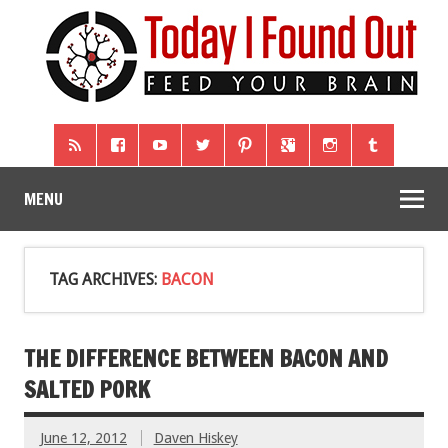
MENU
TAG ARCHIVES:
BACON
THE DIFFERENCE BETWEEN BACON AND
SALTED PORK
June 12, 2012
Daven Hiskey