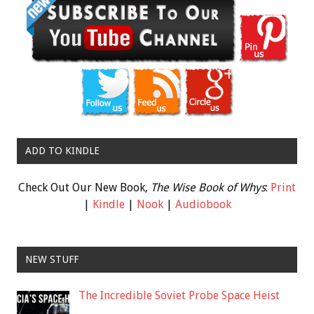
ADD TO KINDLE
Check Out Our New Book,
The Wise Book of Whys
:
Print
|
Kindle
|
Nook
|
Audiobook
NEW STUFF
The Incredible Soviet Probe Space Heist