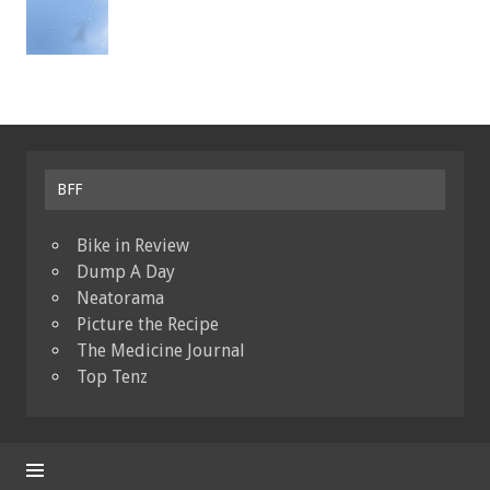
BFF
Bike in Review
Dump A Day
Neatorama
Picture the Recipe
The Medicine Journal
Top Tenz