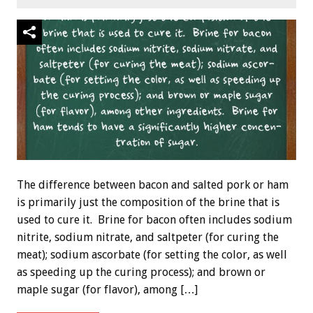
The difference between bacon and salted pork or ham
is primarily just the composition of the brine that is
used to cure it. Brine for bacon often includes sodium
nitrite, sodium nitrate, and saltpeter (for curing the
meat); sodium ascorbate (for setting the color, as well
as speeding up the curing process); and brown or
maple sugar (for flavor), among […]