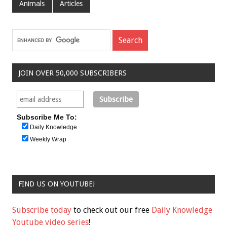
Animals
Articles
JOIN OVER 50,000 SUBSCRIBERS
Subscribe Me To:
Daily Knowledge
Weekly Wrap
FIND US ON YOUTUBE!
Subscribe today
to check out our free
Daily Knowledge
Youtube video series
!