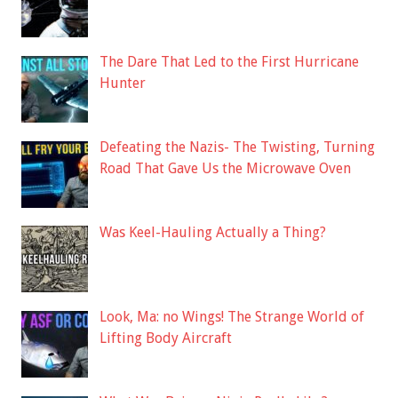
The Dare That Led to the First Hurricane
Hunter
Defeating the Nazis- The Twisting, Turning
Road That Gave Us the Microwave Oven
Was Keel-Hauling Actually a Thing?
Look, Ma: no Wings! The Strange World of
Lifting Body Aircraft