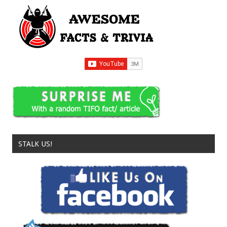
STALK US!