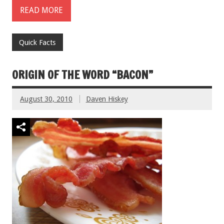
READ MORE
Quick Facts
ORIGIN OF THE WORD “BACON”
August 30, 2010
Daven Hiskey