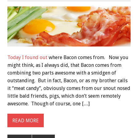
Today I found out
where Bacon comes from. Now you
might think, as I always did, that Bacon comes from
combining two parts awesome with a smidgen of
outstanding. But in fact, Bacon, or as my brother calls
it “meat candy”, obviously comes from our snout nosed
little bald friends, pigs, which don’t seem remotely
awesome. Though of course, one […]
READ MORE