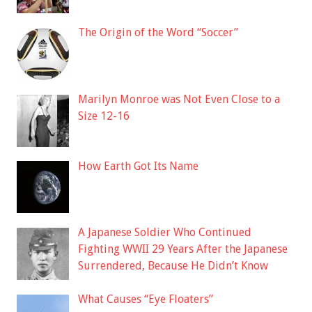
The Origin of the Word “Soccer”
Marilyn Monroe was Not Even Close to a
Size 12-16
How Earth Got Its Name
A Japanese Soldier Who Continued
Fighting WWII 29 Years After the Japanese
Surrendered, Because He Didn’t Know
What Causes “Eye Floaters”