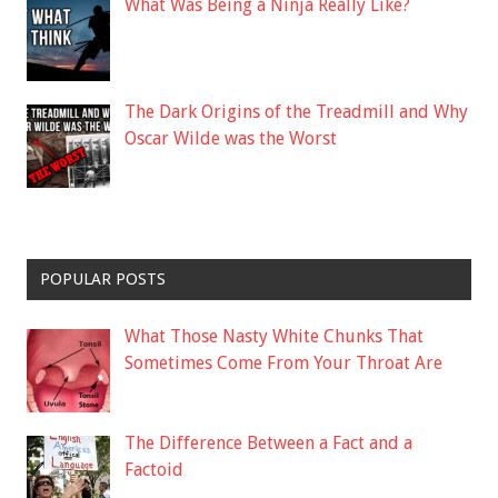
What Was Being a Ninja Really Like?
The Dark Origins of the Treadmill and Why
Oscar Wilde was the Worst
POPULAR POSTS
What Those Nasty White Chunks That
Sometimes Come From Your Throat Are
The Difference Between a Fact and a
Factoid