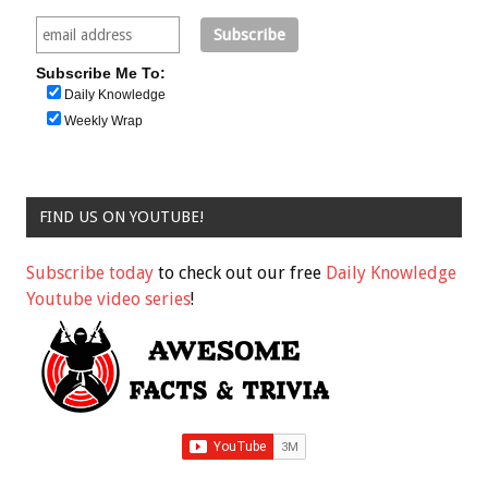
Subscribe Me To:
Daily Knowledge
Weekly Wrap
FIND US ON YOUTUBE!
Subscribe today
to check out our free
Daily Knowledge
Youtube video series
!