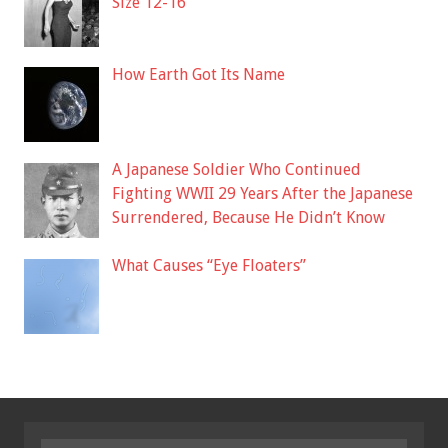
Size 12-16
How Earth Got Its Name
A Japanese Soldier Who Continued
Fighting WWII 29 Years After the Japanese
Surrendered, Because He Didn’t Know
What Causes “Eye Floaters”