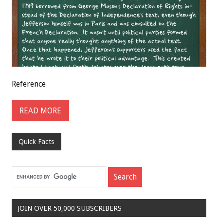
Reference
READ MORE
Quick Facts
JOIN OVER 50,000 SUBSCRIBERS