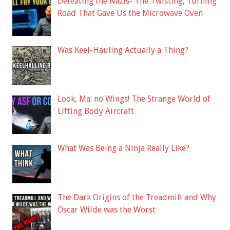
Defeating the Nazis- The Twisting, Turning
Road That Gave Us the Microwave Oven
Was Keel-Hauling Actually a Thing?
Look, Ma: no Wings! The Strange World of
Lifting Body Aircraft
What Was Being a Ninja Really Like?
The Dark Origins of the Treadmill and Why
Oscar Wilde was the Worst