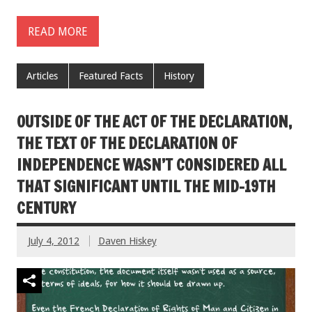
READ MORE
Articles
Featured Facts
History
OUTSIDE OF THE ACT OF THE DECLARATION,
THE TEXT OF THE DECLARATION OF
INDEPENDENCE WASN’T CONSIDERED ALL
THAT SIGNIFICANT UNTIL THE MID-19TH
CENTURY
July 4, 2012
Daven Hiskey