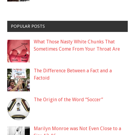
POPULAR POSTS
What Those Nasty White Chunks That
Sometimes Come From Your Throat Are
The Difference Between a Fact and a
Factoid
The Origin of the Word “Soccer”
Marilyn Monroe was Not Even Close to a