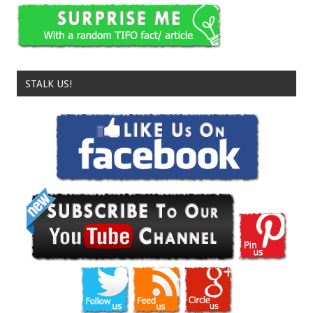
STALK US!