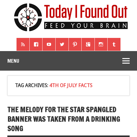
MENU
TAG ARCHIVES:
4TH OF JULY FACTS
THE MELODY FOR THE STAR SPANGLED
BANNER WAS TAKEN FROM A DRINKING
SONG