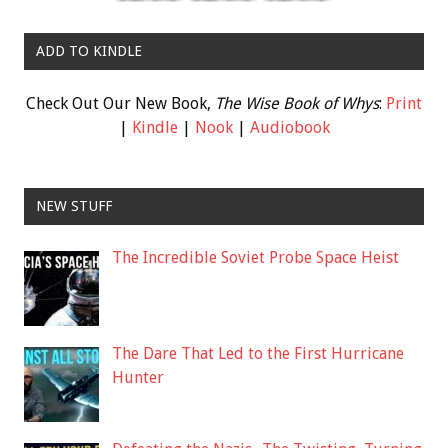
ADD TO KINDLE
Check Out Our New Book,
The Wise Book of Whys
:
Print
|
Kindle
|
Nook
|
Audiobook
NEW STUFF
The Incredible Soviet Probe Space Heist
The Dare That Led to the First Hurricane
Hunter