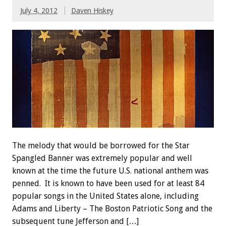
July 4, 2012
Daven Hiskey
The melody that would be borrowed for the Star
Spangled Banner was extremely popular and well
known at the time the future U.S. national anthem was
penned. It is known to have been used for at least 84
popular songs in the United States alone, including
Adams and Liberty – The Boston Patriotic Song and the
subsequent tune Jefferson and […]