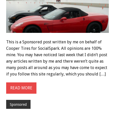
This is a Sponsored post written by me on behalf of
Cooper Tires for SocialSpark. All opinions are 100%
mine. You may have noticed last week that I didn’t post
any articles written by me and there weren’t quite as
many posts all around as you may have come to expect
if you follow this site regularly, which you should […]
READ MORE
Sponsored