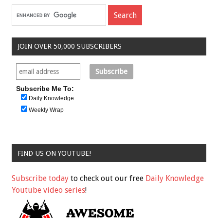
JOIN OVER 50,000 SUBSCRIBERS
Subscribe Me To:
Daily Knowledge
Weekly Wrap
FIND US ON YOUTUBE!
Subscribe today
to check out our free
Daily Knowledge
Youtube video series
!