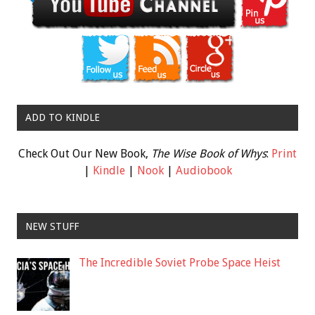
ADD TO KINDLE
Check Out Our New Book,
The Wise Book of Whys
:
Print
|
Kindle
|
Nook
|
Audiobook
NEW STUFF
The Incredible Soviet Probe Space Heist