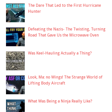
The Dare That Led to the First Hurricane
Hunter
Defeating the Nazis- The Twisting, Turning
Road That Gave Us the Microwave Oven
Was Keel-Hauling Actually a Thing?
Look, Ma: no Wings! The Strange World of
Lifting Body Aircraft
What Was Being a Ninja Really Like?