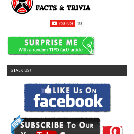
STALK US!