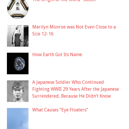
Marilyn Monroe was Not Even Close to a
Size 12-16
How Earth Got Its Name
A Japanese Soldier Who Continued
Fighting WWII 29 Years After the Japanese
Surrendered, Because He Didn’t Know
What Causes “Eye Floaters”