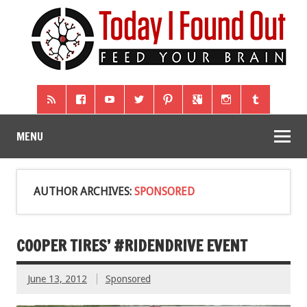
MENU
AUTHOR ARCHIVES:
SPONSORED
COOPER TIRES’ #RIDENDRIVE EVENT
June 13, 2012
Sponsored