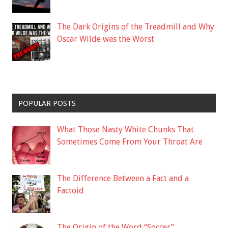
The Dark Origins of the Treadmill and Why
Oscar Wilde was the Worst
POPULAR POSTS
What Those Nasty White Chunks That
Sometimes Come From Your Throat Are
The Difference Between a Fact and a
Factoid
The Origin of the Word “Soccer”