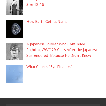
Size 12-16
How Earth Got Its Name
A Japanese Soldier Who Continued
Fighting WWII 29 Years After the Japanese
Surrendered, Because He Didn’t Know
What Causes “Eye Floaters”