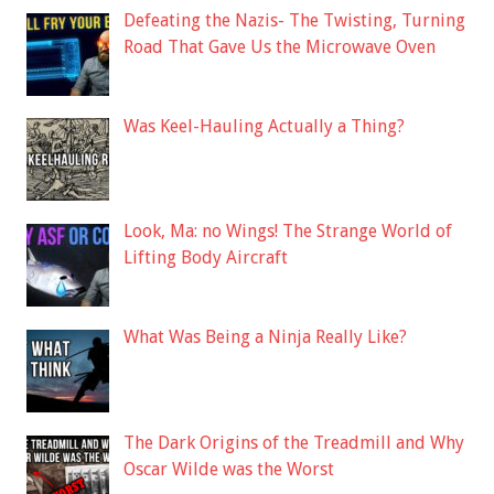
Defeating the Nazis- The Twisting, Turning
Road That Gave Us the Microwave Oven
Was Keel-Hauling Actually a Thing?
Look, Ma: no Wings! The Strange World of
Lifting Body Aircraft
What Was Being a Ninja Really Like?
The Dark Origins of the Treadmill and Why
Oscar Wilde was the Worst