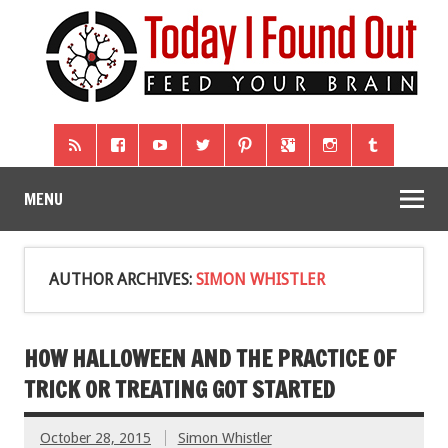
MENU
AUTHOR ARCHIVES:
SIMON WHISTLER
HOW HALLOWEEN AND THE PRACTICE OF
TRICK OR TREATING GOT STARTED
October 28, 2015
Simon Whistler