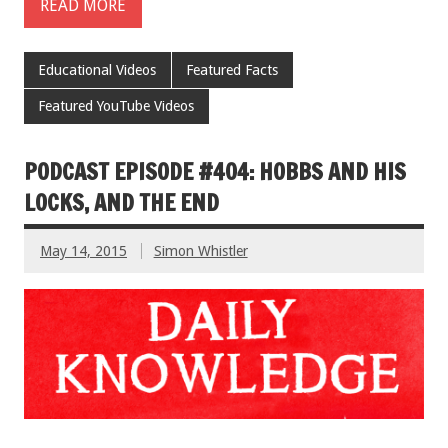
READ MORE
Educational Videos
Featured Facts
Featured YouTube Videos
PODCAST EPISODE #404: HOBBS AND HIS
LOCKS, AND THE END
May 14, 2015
Simon Whistler