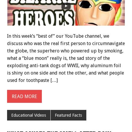
In this week’s “best of” our YouTube channel, we
discuss who was the real first person to circumnavigate
the globe, the superhero who powered up by smoking,
what a “blue moon” really is, the sad story of the
exploding anti-tank dogs of WWII, why aluminum foil
is shiny on one side and not the other, and what people
used for toothpaste […]
READ MORE
Educational Videos
Featured Facts