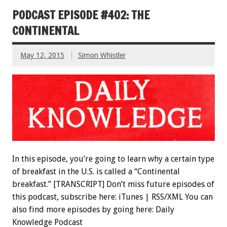
PODCAST EPISODE #402: THE
CONTINENTAL
May 12, 2015
Simon Whistler
In this episode, you’re going to learn why a certain type
of breakfast in the U.S. is called a “Continental
breakfast.” [TRANSCRIPT] Don’t miss future episodes of
this podcast, subscribe here: iTunes | RSS/XML You can
also find more episodes by going here: Daily
Knowledge Podcast