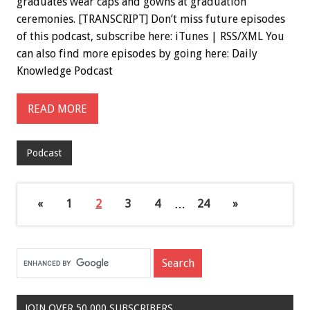
graduates wear caps and gowns at graduation
ceremonies. [TRANSCRIPT] Don’t miss future episodes
of this podcast, subscribe here: iTunes | RSS/XML You
can also find more episodes by going here: Daily
Knowledge Podcast
READ MORE
Podcast
«
1
2
3
4
…
24
»
JOIN OVER 50,000 SUBSCRIBERS