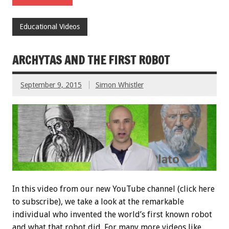
Educational Videos
ARCHYTAS AND THE FIRST ROBOT
September 9, 2015
Simon Whistler
In this video from our new YouTube channel (click here
to subscribe), we take a look at the remarkable
individual who invented the world’s first known robot
and what that robot did. For many more videos like