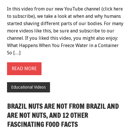
In this video from our new YouTube channel (click here
to subscribe), we take a look at when and why humans
started shaving different parts of our bodies. For many
more videos like this, be sure and subscribe to our
channel. If you liked this video, you might also enjoy:
What Happens When You Freeze Water in a Container
So […]
READ MORE
Educational Videos
BRAZIL NUTS ARE NOT FROM BRAZIL AND
ARE NOT NUTS, AND 12 OTHER
FASCINATING FOOD FACTS