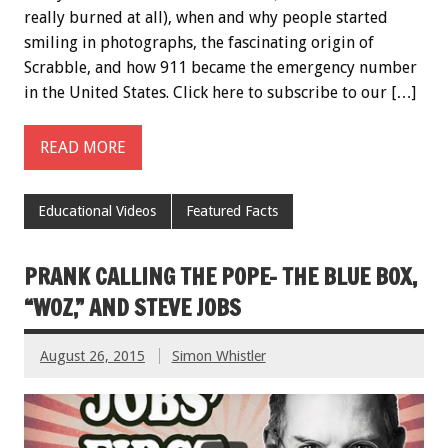
really burned at all), when and why people started
smiling in photographs, the fascinating origin of
Scrabble, and how 911 became the emergency number
in the United States. Click here to subscribe to our […]
READ MORE
Educational Videos
Featured Facts
PRANK CALLING THE POPE- THE BLUE BOX,
“WOZ,” AND STEVE JOBS
August 26, 2015
Simon Whistler