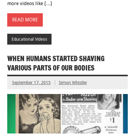
more videos like […]
READ MORE
Educational Videos
WHEN HUMANS STARTED SHAVING
VARIOUS PARTS OF OUR BODIES
September 17, 2015
Simon Whistler