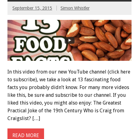
September 15, 2015
Simon Whistler
In this video from our new YouTube channel (click here
to subscribe), we take a look at 13 fascinating food
facts you probably didn’t know. For many more videos
like this, be sure and subscribe to our channel. If you
liked this video, you might also enjoy: The Greatest
Practical Joke of the 19th Century Who is Craig from
Craigslist? […]
READ MORE