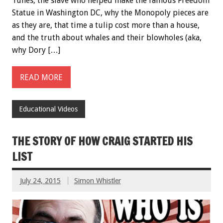
Tunes, the slave who helped make the famous Freedom
Statue in Washington DC, why the Monopoly pieces are
as they are, that time a tulip cost more than a house,
and the truth about whales and their blowholes (aka,
why Dory […]
READ MORE
Educational Videos
THE STORY OF HOW CRAIG STARTED HIS
LIST
July 24, 2015
Simon Whistler