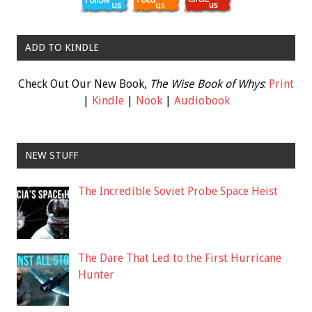
ADD TO KINDLE
Check Out Our New Book,
The Wise Book of Whys
:
Print
|
Kindle
|
Nook
|
Audiobook
NEW STUFF
The Incredible Soviet Probe Space Heist
The Dare That Led to the First Hurricane
Hunter