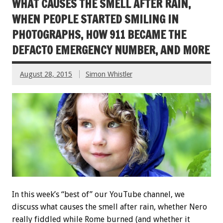
WHAT CAUSES THE SMELL AFTER RAIN,
WHEN PEOPLE STARTED SMILING IN
PHOTOGRAPHS, HOW 911 BECAME THE
DEFACTO EMERGENCY NUMBER, AND MORE
August 28, 2015
Simon Whistler
In this week’s “best of” our YouTube channel, we
discuss what causes the smell after rain, whether Nero
really fiddled while Rome burned (and whether it