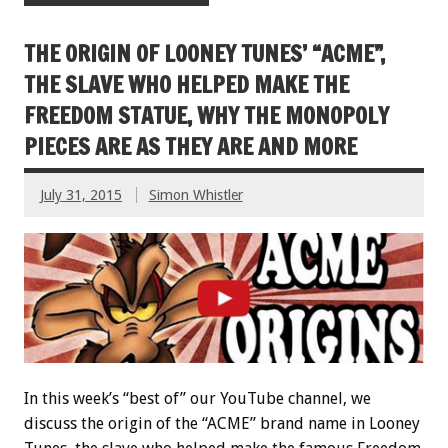
THE ORIGIN OF LOONEY TUNES’ “ACME”,
THE SLAVE WHO HELPED MAKE THE
FREEDOM STATUE, WHY THE MONOPOLY
PIECES ARE AS THEY ARE AND MORE
July 31, 2015
Simon Whistler
In this week’s “best of” our YouTube channel, we
discuss the origin of the “ACME” brand name in Looney