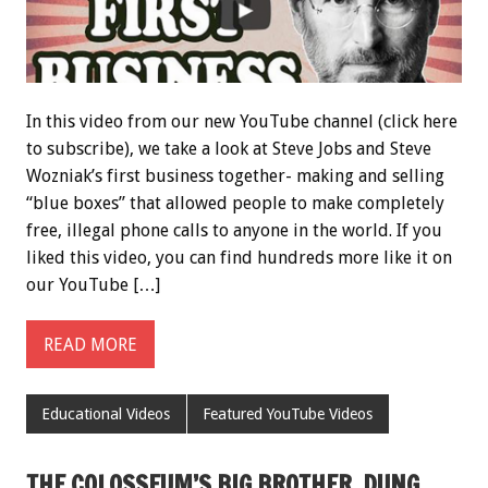
In this video from our new YouTube channel (click here
to subscribe), we take a look at Steve Jobs and Steve
Wozniak’s first business together- making and selling
“blue boxes” that allowed people to make completely
free, illegal phone calls to anyone in the world. If you
liked this video, you can find hundreds more like it on
our YouTube […]
READ MORE
Educational Videos
Featured YouTube Videos
THE COLOSSEUM’S BIG BROTHER, DUNG