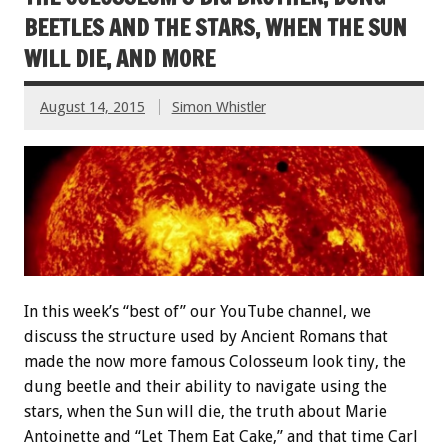
BEETLES AND THE STARS, WHEN THE SUN
WILL DIE, AND MORE
August 14, 2015
Simon Whistler
In this week’s “best of” our YouTube channel, we
discuss the structure used by Ancient Romans that
made the now more famous Colosseum look tiny, the
dung beetle and their ability to navigate using the
stars, when the Sun will die, the truth about Marie
Antoinette and “Let Them Eat Cake,” and that time Carl