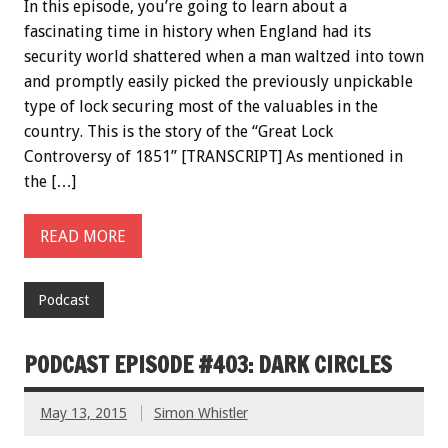
In this episode, you’re going to learn about a
fascinating time in history when England had its
security world shattered when a man waltzed into town
and promptly easily picked the previously unpickable
type of lock securing most of the valuables in the
country. This is the story of the “Great Lock
Controversy of 1851” [TRANSCRIPT] As mentioned in
the […]
READ MORE
Podcast
PODCAST EPISODE #403: DARK CIRCLES
May 13, 2015
Simon Whistler