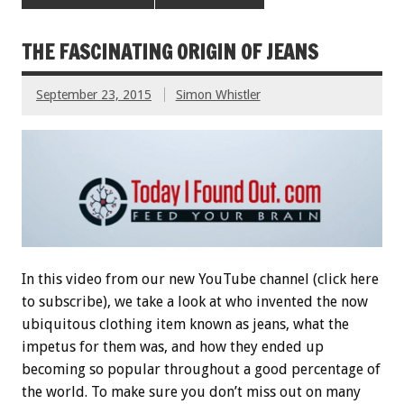
THE FASCINATING ORIGIN OF JEANS
September 23, 2015
Simon Whistler
In this video from our new YouTube channel (click here
to subscribe), we take a look at who invented the now
ubiquitous clothing item known as jeans, what the
impetus for them was, and how they ended up
becoming so popular throughout a good percentage of
the world. To make sure you don’t miss out on many