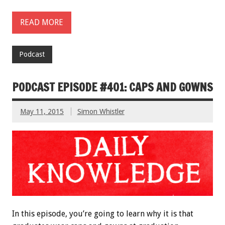
READ MORE
Podcast
PODCAST EPISODE #401: CAPS AND GOWNS
May 11, 2015
Simon Whistler
In this episode, you’re going to learn why it is that