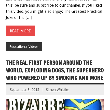
this, be sure and subscribe to our channel. If you liked
this video, you might also enjoy: The Greatest Practical
Joke of the […]
READ MORE
Educational Videos
THE REAL FIRST PERSON AROUND THE
WORLD, EXPLODING DOGS, THE SUPERHERO
WHO POWERED UP BY SMOKING AND MORE
September 8, 2015
Simon Whistler