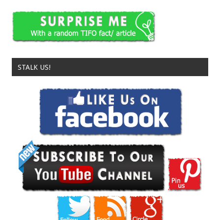
STALK US!