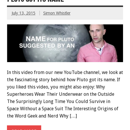
July 13, 2015
Simon Whistler
In this video from our new YouTube channel, we look at
the fascinating story behind how Pluto got its name. If
you liked this video, you might also enjoy: Why
Superheroes Wear Their Underwear on the Outside
The Surprisingly Long Time You Could Survive in
Space Without a Space Suit The Interesting Origins of
the Word Geek and Nerd Why […]