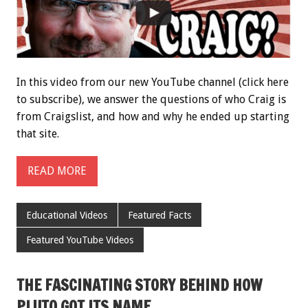
In this video from our new YouTube channel (click here
to subscribe), we answer the questions of who Craig is
from Craigslist, and how and why he ended up starting
that site.
READ MORE
Educational Videos
Featured Facts
Featured YouTube Videos
THE FASCINATING STORY BEHIND HOW
PLUTO GOT ITS NAME