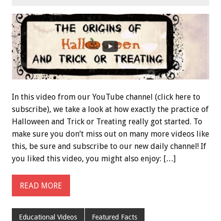
In this video from our YouTube channel (click here to
subscribe), we take a look at how exactly the practice of
Halloween and Trick or Treating really got started. To
make sure you don’t miss out on many more videos like
this, be sure and subscribe to our new daily channel! If
you liked this video, you might also enjoy: […]
READ MORE
Educational Videos
Featured Facts