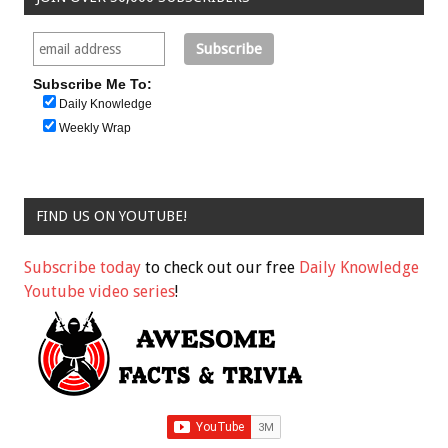
Subscribe Me To:
Daily Knowledge
Weekly Wrap
FIND US ON YOUTUBE!
Subscribe today
to check out our free
Daily Knowledge
Youtube video series
!