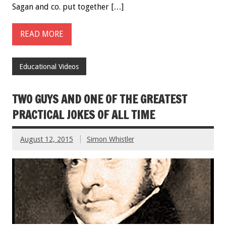
Sagan and co. put together […]
READ MORE
Educational Videos
TWO GUYS AND ONE OF THE GREATEST
PRACTICAL JOKES OF ALL TIME
August 12, 2015
Simon Whistler