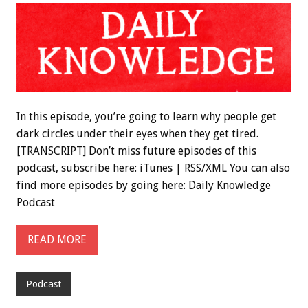
In this episode, you’re going to learn why people get
dark circles under their eyes when they get tired.
[TRANSCRIPT] Don’t miss future episodes of this
podcast, subscribe here: iTunes | RSS/XML You can also
find more episodes by going here: Daily Knowledge
Podcast
READ MORE
Podcast