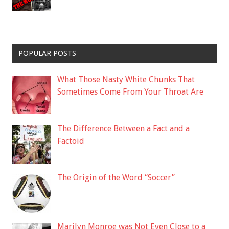
POPULAR POSTS
What Those Nasty White Chunks That
Sometimes Come From Your Throat Are
The Difference Between a Fact and a
Factoid
The Origin of the Word “Soccer”
Marilyn Monroe was Not Even Close to a