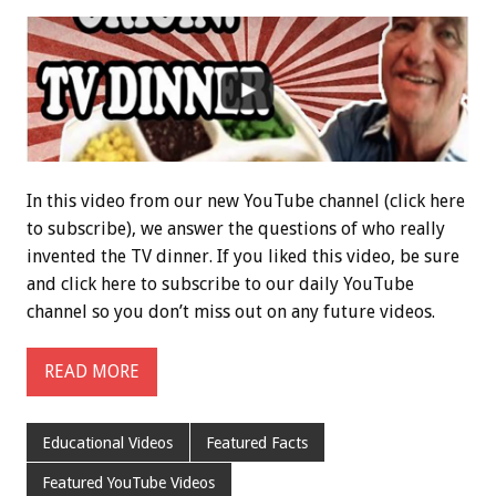
In this video from our new YouTube channel (click here
to subscribe), we answer the questions of who really
invented the TV dinner. If you liked this video, be sure
and click here to subscribe to our daily YouTube
channel so you don’t miss out on any future videos.
READ MORE
Educational Videos
Featured Facts
Featured YouTube Videos