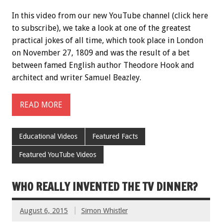
In this video from our new YouTube channel (click here
to subscribe), we take a look at one of the greatest
practical jokes of all time, which took place in London
on November 27, 1809 and was the result of a bet
between famed English author Theodore Hook and
architect and writer Samuel Beazley.
READ MORE
Educational Videos
Featured Facts
Featured YouTube Videos
WHO REALLY INVENTED THE TV DINNER?
August 6, 2015
Simon Whistler