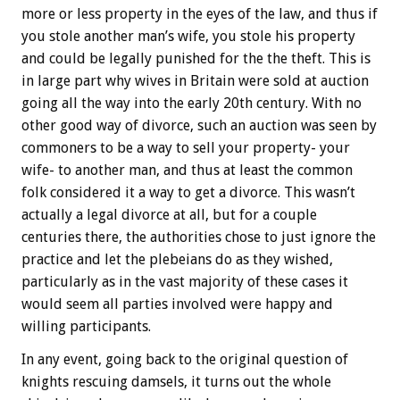
more or less property in the eyes of the law, and thus if
you stole another man’s wife, you stole his property
and could be legally punished for the the theft. This is
in large part why wives in Britain were sold at auction
going all the way into the early 20th century. With no
other good way of divorce, such an auction was seen by
commoners to be a way to sell your property- your
wife- to another man, and thus at least the common
folk considered it a way to get a divorce. This wasn’t
actually a legal divorce at all, but for a couple
centuries there, the authorities chose to just ignore the
practice and let the plebeians do as they wished,
particularly as in the vast majority of these cases it
would seem all parties involved were happy and
willing participants.
In any event, going back to the original question of
knights rescuing damsels, it turns out the whole