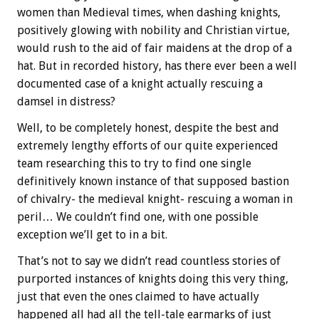
women than Medieval times, when dashing knights,
positively glowing with nobility and Christian virtue,
would rush to the aid of fair maidens at the drop of a
hat. But in recorded history, has there ever been a well
documented case of a knight actually rescuing a
damsel in distress?
Well, to be completely honest, despite the best and
extremely lengthy efforts of our quite experienced
team researching this to try to find one single
definitively known instance of that supposed bastion
of chivalry- the medieval knight- rescuing a woman in
peril… We couldn’t find one, with one possible
exception we’ll get to in a bit.
That’s not to say we didn’t read countless stories of
purported instances of knights doing this very thing,
just that even the ones claimed to have actually
happened all had all the tell-tale earmarks of just