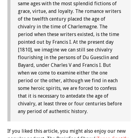
same ages with the most splendid fictions of
grace, virtue, and loyalty. The romance writers
of the twelfth century placed the age of
chivalry in the time of Charlemagne. The
period when these writers existed, is the time
pointed out by Francis I. At the present day
[1810], we imagine we can still see chivalry
flourishing in the persons of Du Guesclin and
Bayard, under Charles V and Francis I. But
when we come to examine either the one
period or the other, although we find in each
some heroic spirits, we are forced to confess
that it is necessary to antedate the age of
chivalry, at least three or four centuries before
any period of authentic history.
If you liked this article, you might also enjoy our new