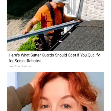
Here's What Gutter Guards Should Cost if You Qualify
for Senior Rebates
LeafFilter Partner