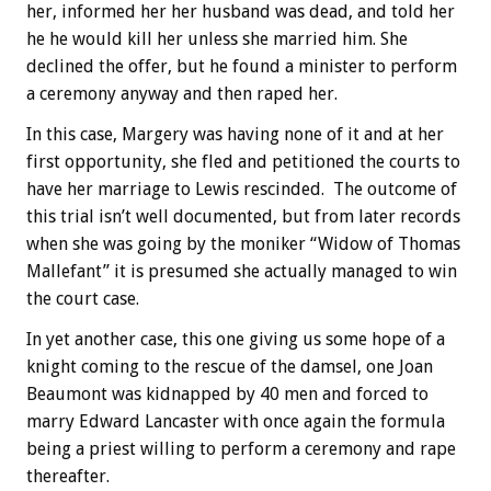
her, informed her her husband was dead, and told her
he he would kill her unless she married him. She
declined the offer, but he found a minister to perform
a ceremony anyway and then raped her.
In this case, Margery was having none of it and at her
first opportunity, she fled and petitioned the courts to
have her marriage to Lewis rescinded. The outcome of
this trial isn’t well documented, but from later records
when she was going by the moniker “Widow of Thomas
Mallefant” it is presumed she actually managed to win
the court case.
In yet another case, this one giving us some hope of a
knight coming to the rescue of the damsel, one Joan
Beaumont was kidnapped by 40 men and forced to
marry Edward Lancaster with once again the formula
being a priest willing to perform a ceremony and rape
thereafter.