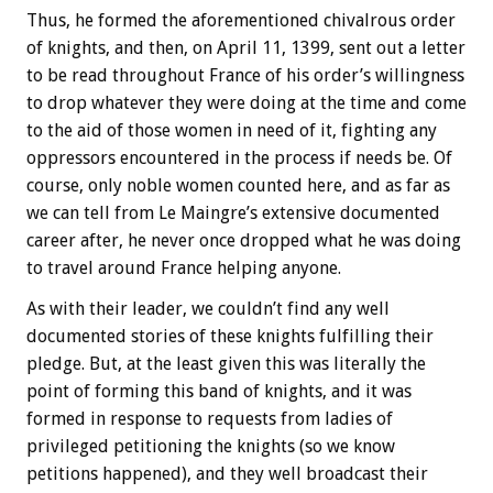
Thus, he formed the aforementioned chivalrous order
of knights, and then, on April 11, 1399, sent out a letter
to be read throughout France of his order’s willingness
to drop whatever they were doing at the time and come
to the aid of those women in need of it, fighting any
oppressors encountered in the process if needs be. Of
course, only noble women counted here, and as far as
we can tell from Le Maingre’s extensive documented
career after, he never once dropped what he was doing
to travel around France helping anyone.
As with their leader, we couldn’t find any well
documented stories of these knights fulfilling their
pledge. But, at the least given this was literally the
point of forming this band of knights, and it was
formed in response to requests from ladies of
privileged petitioning the knights (so we know
petitions happened), and they well broadcast their