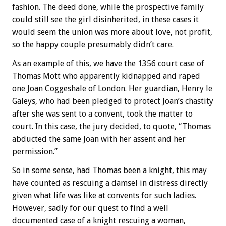
fashion. The deed done, while the prospective family
could still see the girl disinherited, in these cases it
would seem the union was more about love, not profit,
so the happy couple presumably didn’t care.
As an example of this, we have the 1356 court case of
Thomas Mott who apparently kidnapped and raped
one Joan Coggeshale of London. Her guardian, Henry le
Galeys, who had been pledged to protect Joan’s chastity
after she was sent to a convent, took the matter to
court. In this case, the jury decided, to quote, “Thomas
abducted the same Joan with her assent and her
permission.”
So in some sense, had Thomas been a knight, this may
have counted as rescuing a damsel in distress directly
given what life was like at convents for such ladies.
However, sadly for our quest to find a well
documented case of a knight rescuing a woman,