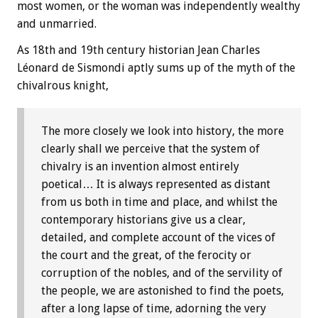
most women, or the woman was independently wealthy
and unmarried.
As 18th and 19th century historian Jean Charles
Léonard de Sismondi aptly sums up of the myth of the
chivalrous knight,
The more closely we look into history, the more
clearly shall we perceive that the system of
chivalry is an invention almost entirely
poetical… It is always represented as distant
from us both in time and place, and whilst the
contemporary historians give us a clear,
detailed, and complete account of the vices of
the court and the great, of the ferocity or
corruption of the nobles, and of the servility of
the people, we are astonished to find the poets,
after a long lapse of time, adorning the very