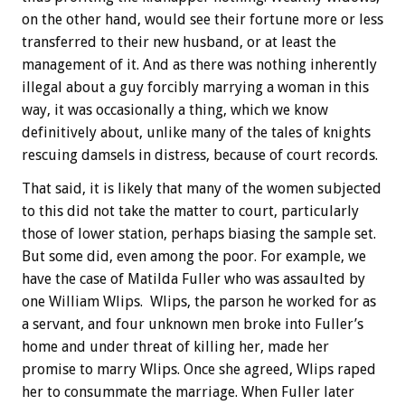
on the other hand, would see their fortune more or less
transferred to their new husband, or at least the
management of it. And as there was nothing inherently
illegal about a guy forcibly marrying a woman in this
way, it was occasionally a thing, which we know
definitively about, unlike many of the tales of knights
rescuing damsels in distress, because of court records.
That said, it is likely that many of the women subjected
to this did not take the matter to court, particularly
those of lower station, perhaps biasing the sample set.
But some did, even among the poor. For example, we
have the case of Matilda Fuller who was assaulted by
one William Wlips. Wlips, the parson he worked for as
a servant, and four unknown men broke into Fuller’s
home and under threat of killing her, made her
promise to marry Wlips. Once she agreed, Wlips raped
her to consummate the marriage. When Fuller later