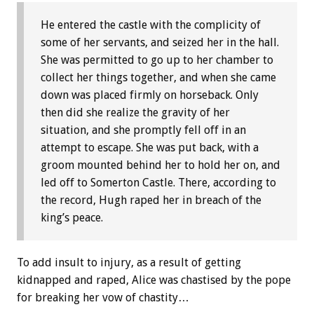
He entered the castle with the complicity of
some of her servants, and seized her in the hall.
She was permitted to go up to her chamber to
collect her things together, and when she came
down was placed firmly on horseback. Only
then did she realize the gravity of her
situation, and she promptly fell off in an
attempt to escape. She was put back, with a
groom mounted behind her to hold her on, and
led off to Somerton Castle. There, according to
the record, Hugh raped her in breach of the
king’s peace.
To add insult to injury, as a result of getting
kidnapped and raped, Alice was chastised by the pope
for breaking her vow of chastity…