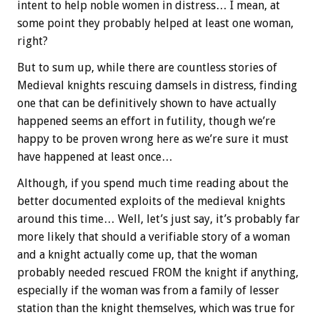
intent to help noble women in distress… I mean, at
some point they probably helped at least one woman,
right?
But to sum up, while there are countless stories of
Medieval knights rescuing damsels in distress, finding
one that can be definitively shown to have actually
happened seems an effort in futility, though we’re
happy to be proven wrong here as we’re sure it must
have happened at least once…
Although, if you spend much time reading about the
better documented exploits of the medieval knights
around this time… Well, let’s just say, it’s probably far
more likely that should a verifiable story of a woman
and a knight actually come up, that the woman
probably needed rescued FROM the knight if anything,
especially if the woman was from a family of lesser
station than the knight themselves, which was true for