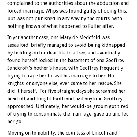
complained to the authorities about the abduction and
forced marriage, Wlips was found guilty of doing this,
but was not punished in any way by the courts, with
nothing known of what happened to Fuller after.
In yet another case, one Mary de Medefeld was
assaulted, briefly managed to avoid being kidnapped
by holding on for dear life to a tree, and eventually
found herself locked in the basement of one Geoffrey
Sandcroft’s bother’s house, with Geoffrey frequently
trying to rape her to seal his marriage to her. No
knights, or anyone else, ever came to her rescue. She
did it herself. For five straight days she screamed her
head off and fought tooth and nail anytime Geoffrey
approached. Ultimately, her would-be groom got tired
of trying to consummate the marriage, gave up and let
her go.
Moving on to nobility, the countess of Lincoln and