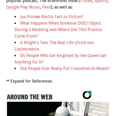
popular podcast, The BrainFood Show (
iTunes
,
Spotify
,
Google Play Music
,
Feed
), as well as:
Jus Primae Noctis: Fact or Fiction?
What Happens When Someone DOES Object
During a Wedding and Where Did This Practice
Come From?
A Knight’s Tale: The Real Life Ulrich von
Liechtenstein
Do People Who Get Knighted by the Queen Get
Anything for It?
Did People Ever Really Put Crocodiles In Moats?
Expand for References
AROUND THE WEB