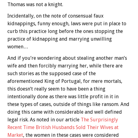
Thomas was not a knight.
Incidentally, on the note of consensual faux
kidnappings, funny enough, laws were put in place to
curb this practice long before the ones stopping the
practice of kidnapping and marrying unwilling
women…
And if you’re wondering about stealing another man’s
wife and then forcibly marrying her, while there are
such stories as the supposed case of the
aforementioned King of Portugal, for mere mortals,
this doesn’t really seem to have been a thing
intentionally done as there was little profit in it in
these types of cases, outside of things like ransom. And
doing this came with considerable and well defined
legal risk. As noted in our article
The Surprisingly
Recent Time British Husbands Sold Their Wives at
Market
, the women in these cases were considered