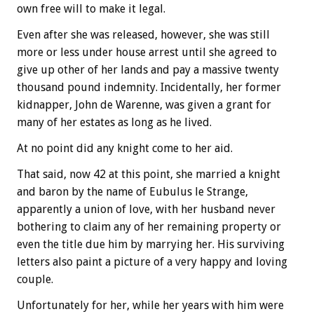
own free will to make it legal.
Even after she was released, however, she was still
more or less under house arrest until she agreed to
give up other of her lands and pay a massive twenty
thousand pound indemnity. Incidentally, her former
kidnapper, John de Warenne, was given a grant for
many of her estates as long as he lived.
At no point did any knight come to her aid.
That said, now 42 at this point, she married a knight
and baron by the name of Eubulus le Strange,
apparently a union of love, with her husband never
bothering to claim any of her remaining property or
even the title due him by marrying her. His surviving
letters also paint a picture of a very happy and loving
couple.
Unfortunately for her, while her years with him were