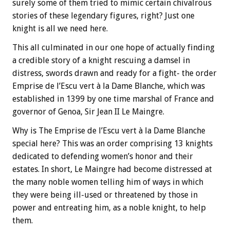
surely some of them tried to mimic certain chivalrous
stories of these legendary figures, right? Just one
knight is all we need here.
This all culminated in our one hope of actually finding
a credible story of a knight rescuing a damsel in
distress, swords drawn and ready for a fight- the order
Emprise de l’Escu vert à la Dame Blanche, which was
established in 1399 by one time marshal of France and
governor of Genoa, Sir Jean II Le Maingre.
Why is The Emprise de l’Escu vert à la Dame Blanche
special here? This was an order comprising 13 knights
dedicated to defending women’s honor and their
estates. In short, Le Maingre had become distressed at
the many noble women telling him of ways in which
they were being ill-used or threatened by those in
power and entreating him, as a noble knight, to help
them.