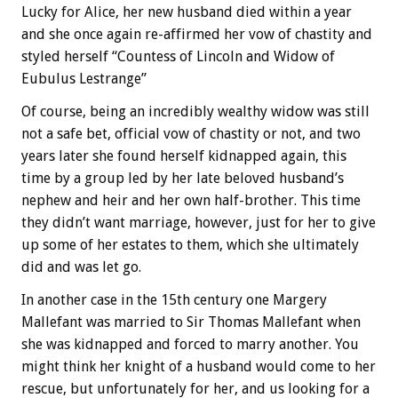
Lucky for Alice, her new husband died within a year
and she once again re-affirmed her vow of chastity and
styled herself “Countess of Lincoln and Widow of
Eubulus Lestrange”
Of course, being an incredibly wealthy widow was still
not a safe bet, official vow of chastity or not, and two
years later she found herself kidnapped again, this
time by a group led by her late beloved husband’s
nephew and heir and her own half-brother. This time
they didn’t want marriage, however, just for her to give
up some of her estates to them, which she ultimately
did and was let go.
In another case in the 15th century one Margery
Mallefant was married to Sir Thomas Mallefant when
she was kidnapped and forced to marry another. You
might think her knight of a husband would come to her
rescue, but unfortunately for her, and us looking for a