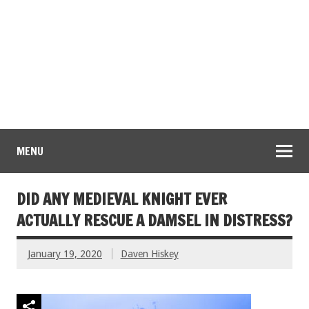
MENU
DID ANY MEDIEVAL KNIGHT EVER
ACTUALLY RESCUE A DAMSEL IN DISTRESS?
January 19, 2020
Daven Hiskey