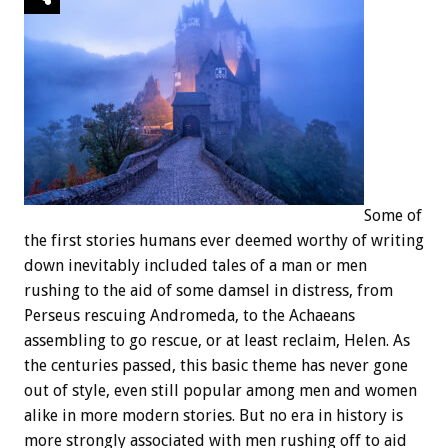
Some of
the first stories humans ever deemed worthy of writing
down inevitably included tales of a man or men
rushing to the aid of some damsel in distress, from
Perseus rescuing Andromeda, to the Achaeans
assembling to go rescue, or at least reclaim, Helen. As
the centuries passed, this basic theme has never gone
out of style, even still popular among men and women
alike in more modern stories. But no era in history is
more strongly associated with men rushing off to aid