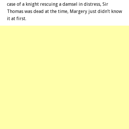
case of a knight rescuing a damsel in distress, Sir
Thomas was dead at the time, Margery just didn’t know
it at first.