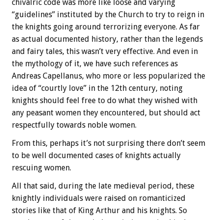
chivalric code was more like loose and varying
“guidelines” instituted by the Church to try to reign in
the knights going around terrorizing everyone. As far
as actual documented history, rather than the legends
and fairy tales, this wasn’t very effective. And even in
the mythology of it, we have such references as
Andreas Capellanus, who more or less popularized the
idea of “courtly love” in the 12th century, noting
knights should feel free to do what they wished with
any peasant women they encountered, but should act
respectfully towards noble women.
From this, perhaps it’s not surprising there don’t seem
to be well documented cases of knights actually
rescuing women.
All that said, during the late medieval period, these
knightly individuals were raised on romanticized
stories like that of King Arthur and his knights. So