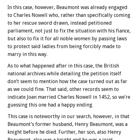
In this case, however, Beaumont was already engaged
to Charles Nowell who, rather than specifically coming
to her rescue sword drawn, instead petitioned
parliament, not just to fix the situation with his fiance,
but also to fix it for all noble women by passing laws
to protect said ladies from being forcibly made to
marry in this way.
As to what happened after in this case, the British
national archives while detailing the petition itself
don’t seem to mention how the case turned out as far
as we could fine. That said, other records seem to
indicate Joan married Charles Nowell in 1452, so we’re
guessing this one had a happy ending.
This case is noteworthy in our search, however, in that
Beaumont’s former husband, Henry Beaumont, was a
knight before he died. Further, her son, also Henry
Beaumont, also was a knight and he was a joint