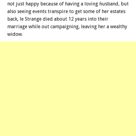
not just happy because of having a loving husband, but
also seeing events transpire to get some of her estates
back, le Strange died about 12 years into their
marriage while out campaigning, leaving her a wealthy
widow.