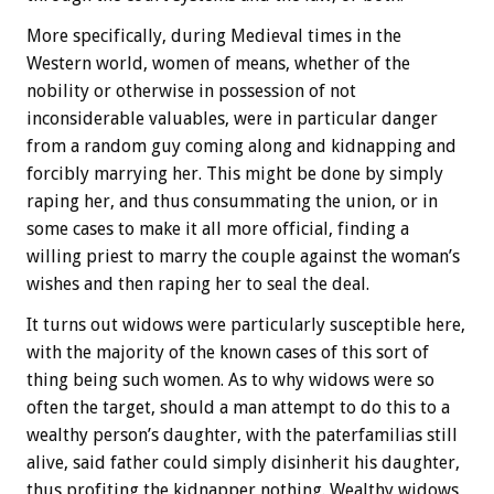
More specifically, during Medieval times in the
Western world, women of means, whether of the
nobility or otherwise in possession of not
inconsiderable valuables, were in particular danger
from a random guy coming along and kidnapping and
forcibly marrying her. This might be done by simply
raping her, and thus consummating the union, or in
some cases to make it all more official, finding a
willing priest to marry the couple against the woman’s
wishes and then raping her to seal the deal.
It turns out widows were particularly susceptible here,
with the majority of the known cases of this sort of
thing being such women. As to why widows were so
often the target, should a man attempt to do this to a
wealthy person’s daughter, with the paterfamilias still
alive, said father could simply disinherit his daughter,
thus profiting the kidnapper nothing. Wealthy widows,