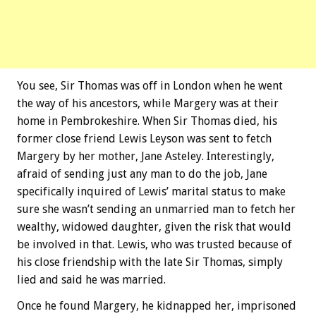
You see, Sir Thomas was off in London when he went
the way of his ancestors, while Margery was at their
home in Pembrokeshire. When Sir Thomas died, his
former close friend Lewis Leyson was sent to fetch
Margery by her mother, Jane Asteley. Interestingly,
afraid of sending just any man to do the job, Jane
specifically inquired of Lewis’ marital status to make
sure she wasn’t sending an unmarried man to fetch her
wealthy, widowed daughter, given the risk that would
be involved in that. Lewis, who was trusted because of
his close friendship with the late Sir Thomas, simply
lied and said he was married.
Once he found Margery, he kidnapped her, imprisoned