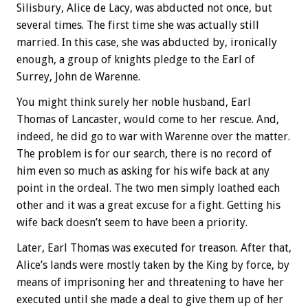
Silisbury, Alice de Lacy, was abducted not once, but
several times. The first time she was actually still
married. In this case, she was abducted by, ironically
enough, a group of knights pledge to the Earl of
Surrey, John de Warenne.
You might think surely her noble husband, Earl
Thomas of Lancaster, would come to her rescue. And,
indeed, he did go to war with Warenne over the matter.
The problem is for our search, there is no record of
him even so much as asking for his wife back at any
point in the ordeal. The two men simply loathed each
other and it was a great excuse for a fight. Getting his
wife back doesn’t seem to have been a priority.
Later, Earl Thomas was executed for treason. After that,
Alice’s lands were mostly taken by the King by force, by
means of imprisoning her and threatening to have her
executed until she made a deal to give them up of her