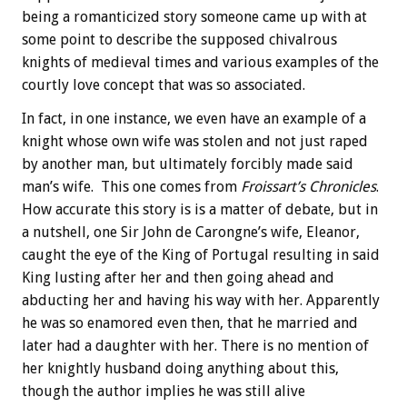
being a romanticized story someone came up with at
some point to describe the supposed chivalrous
knights of medieval times and various examples of the
courtly love concept that was so associated.
In fact, in one instance, we even have an example of a
knight whose own wife was stolen and not just raped
by another man, but ultimately forcibly made said
man’s wife. This one comes from
Froissart’s Chronicles
.
How accurate this story is is a matter of debate, but in
a nutshell, one Sir John de Carongne’s wife, Eleanor,
caught the eye of the King of Portugal resulting in said
King lusting after her and then going ahead and
abducting her and having his way with her. Apparently
he was so enamored even then, that he married and
later had a daughter with her. There is no mention of
her knightly husband doing anything about this,
though the author implies he was still alive