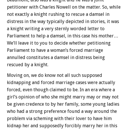
petitioner with Charles Nowell on the matter. So, while
not exactly a knight rushing to rescue a damsel in
distress in the way typically depicted in stories, it was
a knight writing a very sternly worded letter to
Parliament to help a damsel, in this case his mother…
We’ll leave it to you to decide whether petitioning
Parliament to have a woman’s forced marriage
annulled constitutes a damsel in distress being
rescued by a knight.
Moving on, we do know not all such supposed
kidnapping and forced marriage cases were actually
forced, even though claimed to be. In an era where a
girl’s opinion of who she might marry may or may not
be given credence to by her family, some young ladies
who had a strong preference found a way around the
problem via scheming with their lover to have him
kidnap her and supposedly forcibly marry her in this