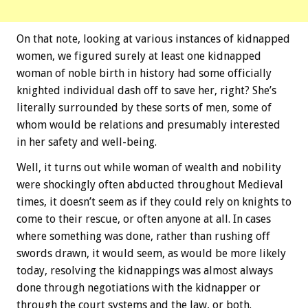
On that note, looking at various instances of kidnapped
women, we figured surely at least one kidnapped
woman of noble birth in history had some officially
knighted individual dash off to save her, right? She’s
literally surrounded by these sorts of men, some of
whom would be relations and presumably interested
in her safety and well-being.
Well, it turns out while woman of wealth and nobility
were shockingly often abducted throughout Medieval
times, it doesn’t seem as if they could rely on knights to
come to their rescue, or often anyone at all. In cases
where something was done, rather than rushing off
swords drawn, it would seem, as would be more likely
today, resolving the kidnappings was almost always
done through negotiations with the kidnapper or
through the court systems and the law, or both.