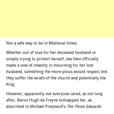
Not a safe way to be in Medieval times.
Whether out of love for her deceased husband or
simply trying to protect herself, she then officially
made a vow of chastity in mourning for her lost
husband, something the more pious would respect lest
they suffer the wrath of the church and potentially the
King.
However, apparently not everyone cared, as not long
after, Baron Hugh de Freyne kidnapped her, as
described in Michael Prestwich’s
The Three Edwards
: