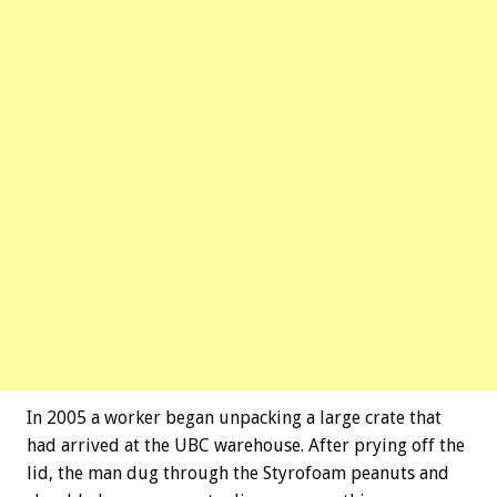
In 2005 a worker began unpacking a large crate that
had arrived at the UBC warehouse. After prying off the
lid, the man dug through the Styrofoam peanuts and