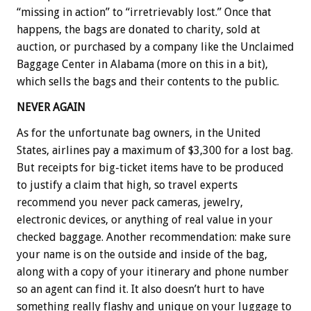
“missing in action” to “irretrievably lost.” Once that
happens, the bags are donated to charity, sold at
auction, or purchased by a company like the Unclaimed
Baggage Center in Alabama (more on this in a bit),
which sells the bags and their contents to the public.
NEVER AGAIN
As for the unfortunate bag owners, in the United
States, airlines pay a maximum of $3,300 for a lost bag.
But receipts for big-ticket items have to be produced
to justify a claim that high, so travel experts
recommend you never pack cameras, jewelry,
electronic devices, or anything of real value in your
checked baggage. Another recommendation: make sure
your name is on the outside and inside of the bag,
along with a copy of your itinerary and phone number
so an agent can find it. It also doesn’t hurt to have
something really flashy and unique on your luggage to