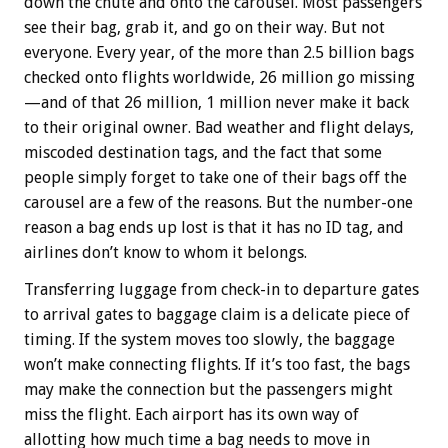
down the chute and onto the carousel. Most passengers
see their bag, grab it, and go on their way. But not
everyone. Every year, of the more than 2.5 billion bags
checked onto flights worldwide, 26 million go missing
—and of that 26 million, 1 million never make it back
to their original owner. Bad weather and flight delays,
miscoded destination tags, and the fact that some
people simply forget to take one of their bags off the
carousel are a few of the reasons. But the number-one
reason a bag ends up lost is that it has no ID tag, and
airlines don’t know to whom it belongs.
Transferring luggage from check-in to departure gates
to arrival gates to baggage claim is a delicate piece of
timing. If the system moves too slowly, the baggage
won’t make connecting flights. If it’s too fast, the bags
may make the connection but the passengers might
miss the flight. Each airport has its own way of
allotting how much time a bag needs to move in