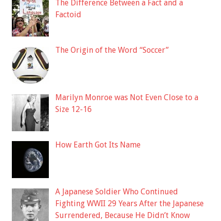
The Difference Between a Fact and a
Factoid
The Origin of the Word “Soccer”
Marilyn Monroe was Not Even Close to a
Size 12-16
How Earth Got Its Name
A Japanese Soldier Who Continued
Fighting WWII 29 Years After the Japanese
Surrendered, Because He Didn’t Know