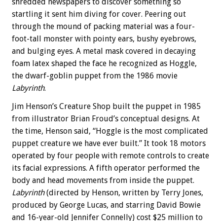
shredded newspapers to discover something so
startling it sent him diving for cover. Peering out
through the mound of packing material was a four-
foot-tall monster with pointy ears, bushy eyebrows,
and bulging eyes. A metal mask covered in decaying
foam latex shaped the face he recognized as Hoggle,
the dwarf-goblin puppet from the 1986 movie
Labyrinth
.
Jim Henson’s Creature Shop built the puppet in 1985
from illustrator Brian Froud’s conceptual designs. At
the time, Henson said, “Hoggle is the most complicated
puppet creature we have ever built.” It took 18 motors
operated by four people with remote controls to create
its facial expressions. A fifth operator performed the
body and head movements from inside the puppet.
Labyrinth
(directed by Henson, written by Terry Jones,
produced by George Lucas, and starring David Bowie
and 16-year-old Jennifer Connelly) cost $25 million to