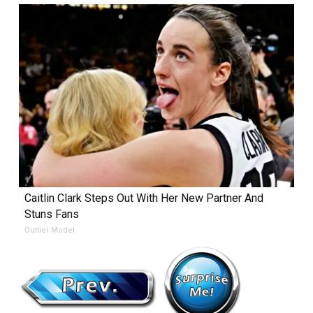
Caitlin Clark Steps Out With Her New Partner And
Stuns Fans
Outlier Model