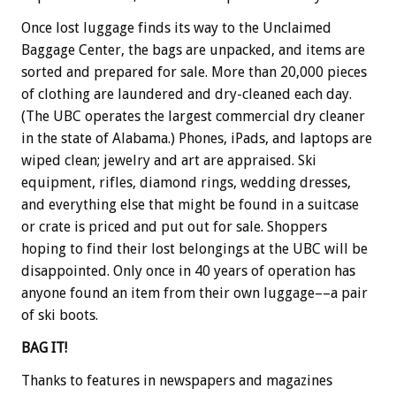
Once lost luggage finds its way to the Unclaimed
Baggage Center, the bags are unpacked, and items are
sorted and prepared for sale. More than 20,000 pieces
of clothing are laundered and dry-cleaned each day.
(The UBC operates the largest commercial dry cleaner
in the state of Alabama.) Phones, iPads, and laptops are
wiped clean; jewelry and art are appraised. Ski
equipment, rifles, diamond rings, wedding dresses,
and everything else that might be found in a suitcase
or crate is priced and put out for sale. Shoppers
hoping to find their lost belongings at the UBC will be
disappointed. Only once in 40 years of operation has
anyone found an item from their own luggage––a pair
of ski boots.
BAG IT!
Thanks to features in newspapers and magazines