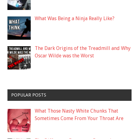
What Was Being a Ninja Really Like?
The Dark Origins of the Treadmill and Why
Oscar Wilde was the Worst
POPULAR POSTS
What Those Nasty White Chunks That
Sometimes Come From Your Throat Are