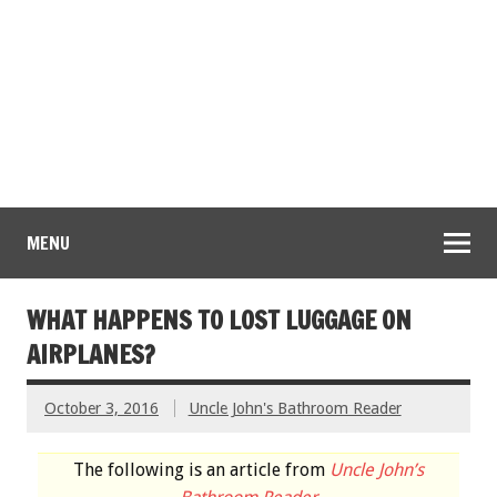
MENU
WHAT HAPPENS TO LOST LUGGAGE ON
AIRPLANES?
October 3, 2016
Uncle John's Bathroom Reader
The following is an article from
Uncle John’s