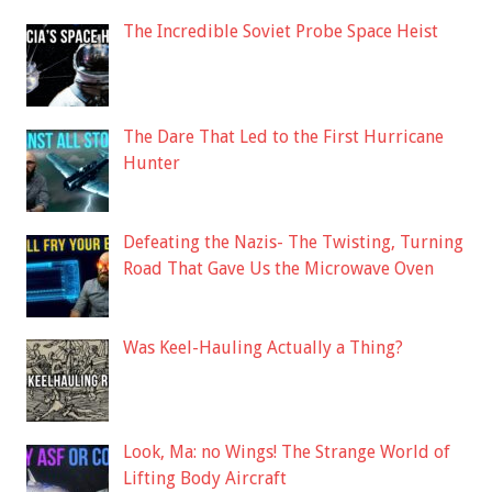
The Incredible Soviet Probe Space Heist
The Dare That Led to the First Hurricane
Hunter
Defeating the Nazis- The Twisting, Turning
Road That Gave Us the Microwave Oven
Was Keel-Hauling Actually a Thing?
Look, Ma: no Wings! The Strange World of
Lifting Body Aircraft