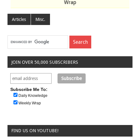
Wrap
Articles
Misc.
JOIN OVER 50,000 SUBSCRIBERS
Subscribe Me To:
Daily Knowledge
Weekly Wrap
FIND US ON YOUTUBE!