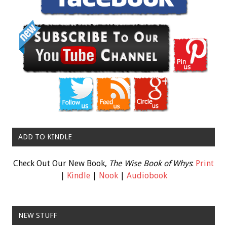
ADD TO KINDLE
Check Out Our New Book,
The Wise Book of Whys
:
Print
|
Kindle
|
Nook
|
Audiobook
NEW STUFF