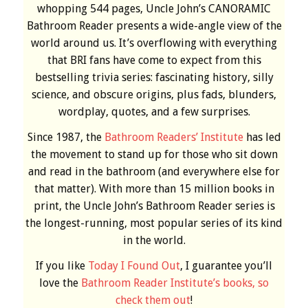
whopping 544 pages, Uncle John’s CANORAMIC
Bathroom Reader presents a wide-angle view of the
world around us. It’s overflowing with everything
that BRI fans have come to expect from this
bestselling trivia series: fascinating history, silly
science, and obscure origins, plus fads, blunders,
wordplay, quotes, and a few surprises.
Since 1987, the
Bathroom Readers’ Institute
has led
the movement to stand up for those who sit down
and read in the bathroom (and everywhere else for
that matter). With more than 15 million books in
print, the Uncle John’s Bathroom Reader series is
the longest-running, most popular series of its kind
in the world.
If you like
Today I Found Out
, I guarantee you’ll
love the
Bathroom Reader Institute’s books, so
check them out
!