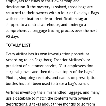
employees for clues to their ownership and
destination. If the mystery is solved, those bags are
returned to their owners within four or five days. Bags
with no destination code or identification tag are
shipped to a central warehouse, and undergo a
comprehensive baggage tracing process over the next
90 days.
TOTALLY LOST
Every airline has its own investigation procedure.
According to Jan Fogelberg, Frontier Airlines’ vice
president of customer service, “Our employees don
surgical gloves and then do an autopsy of the bags.”
Photos, shopping receipts, and names on prescription
bottles have all been used to trace a bag’s owner.
Airlines inventory their mishandled luggage, and many
use a database to match the contents with owners’
descriptions. It takes about three months to go from