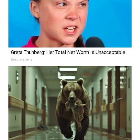
Greta Thunberg: Her Total Net Worth is Unacceptable
theplayarena