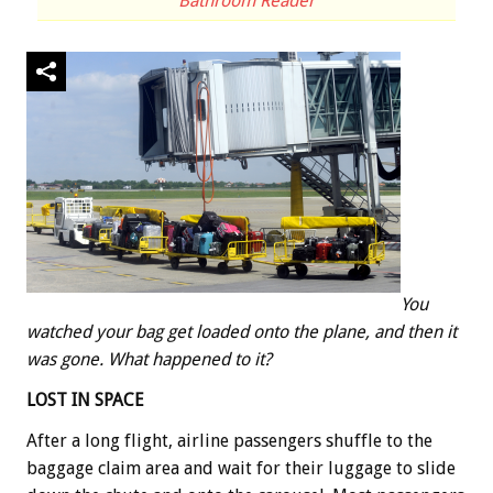
Bathroom Reader
You
watched your bag get loaded onto the plane, and then it
was gone. What happened to it?
LOST IN SPACE
After a long flight, airline passengers shuffle to the
baggage claim area and wait for their luggage to slide