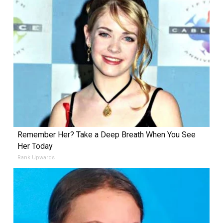
Remember Her? Take a Deep Breath When You See
Her Today
Rank Upwards