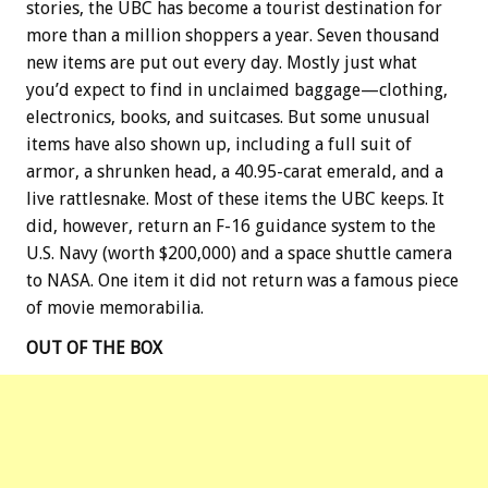
stories, the UBC has become a tourist destination for
more than a million shoppers a year. Seven thousand
new items are put out every day. Mostly just what
you’d expect to find in unclaimed baggage—clothing,
electronics, books, and suitcases. But some unusual
items have also shown up, including a full suit of
armor, a shrunken head, a 40.95-carat emerald, and a
live rattlesnake. Most of these items the UBC keeps. It
did, however, return an F-16 guidance system to the
U.S. Navy (worth $200,000) and a space shuttle camera
to NASA. One item it did not return was a famous piece
of movie memorabilia.
OUT OF THE BOX