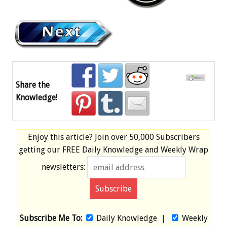
Share the
Knowledge!
Enjoy this article? Join over
50,000 Subscribers
getting our
FREE
Daily Knowledge and Weekly Wrap
newsletters:
Subscribe Me To:
Daily Knowledge
|
Weekly