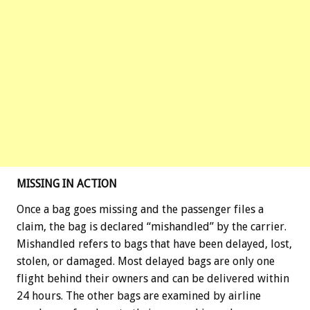
MISSING IN ACTION
Once a bag goes missing and the passenger files a
claim, the bag is declared “mishandled” by the carrier.
Mishandled refers to bags that have been delayed, lost,
stolen, or damaged. Most delayed bags are only one
flight behind their owners and can be delivered within
24 hours. The other bags are examined by airline