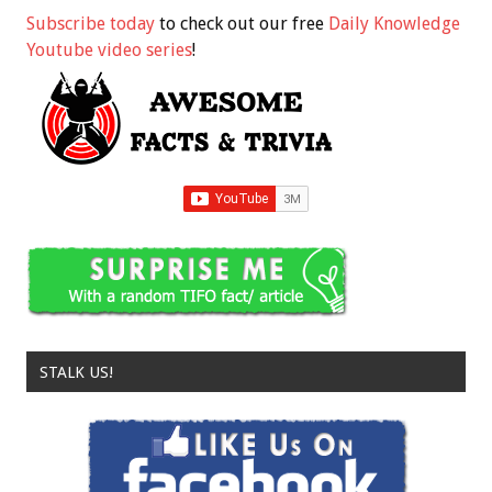
Subscribe today
to check out our free
Daily Knowledge
Youtube video series
!
STALK US!