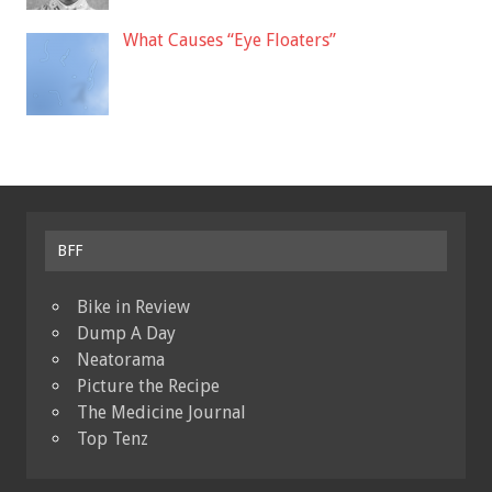
What Causes “Eye Floaters”
BFF
Bike in Review
Dump A Day
Neatorama
Picture the Recipe
The Medicine Journal
Top Tenz