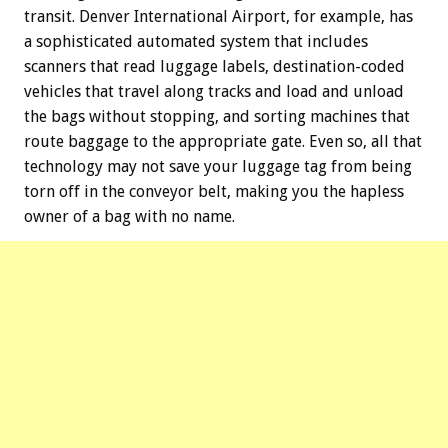
transit. Denver International Airport, for example, has
a sophisticated automated system that includes
scanners that read luggage labels, destination-coded
vehicles that travel along tracks and load and unload
the bags without stopping, and sorting machines that
route baggage to the appropriate gate. Even so, all that
technology may not save your luggage tag from being
torn off in the conveyor belt, making you the hapless
owner of a bag with no name.