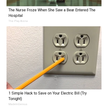
The Nurse Froze When She Saw a Bear Entered The
Hospital
The Play Arena
1 Simple Hack to Save on Your Electric Bill (Try
Tonight)
MadeInGenius