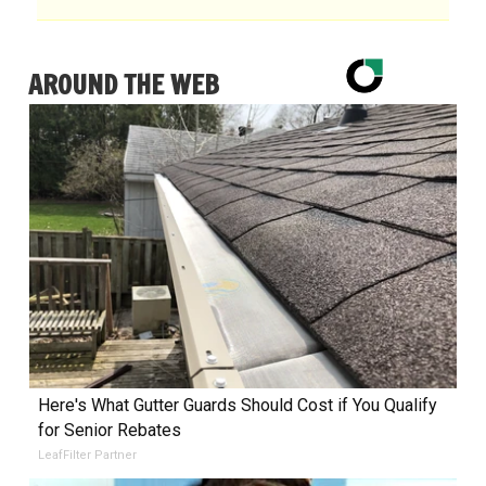
AROUND THE WEB
Here's What Gutter Guards Should Cost if You Qualify
for Senior Rebates
LeafFilter Partner