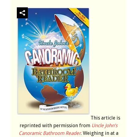
This article is
reprinted with permission from
Uncle John’s
Canoramic Bathroom Reader
. Weighing in at a