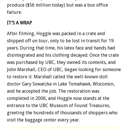
produce ($56 million today) but was a box office
failure.
IT’S A WRAP
After filming, Hoggle was packed in a crate and
shipped off on tour, only to be lost in transit for 19
years. During that time, his latex face and hands had
disintegrated and his clothing decayed. Once the crate
was purchased by UBC, they owned its contents, and
John Marshall, CEO of UBC, began looking for someone
to restore it. Marshall called the well-known doll
doctor Gary Sowatzka in Lake Tomahawk, Wisconsin,
and he accepted the job. The restoration was
completed in 2006, and Hoggle now stands at the
entrance to the UBC Museum of Found Treasures,
greeting the hundreds of thousands of shoppers who
visit the baggage center every year.