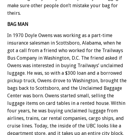
make sure other people don’t mistake your bag for
theirs.
BAG MAN
In 1970 Doyle Owens was working as a part-time
insurance salesman in Scottsboro, Alabama, when he
got a call from a friend who worked for the Trailways
Bus Company in Washington, D.C. The friend asked if
Owens was interested in buying Trailways’ unclaimed
luggage. He was, so with a $300 loan and a borrowed
pickup truck, Owens drove to Washington, brought the
bags back to Scottsboro, and the Unclaimed Baggage
Center was born. Owens started small, selling the
luggage items on card tables in a rented house. Within
four years, he was buying unclaimed luggage from
airlines, trains, car rental companies, cargo ships, and
cruise lines. Today, the inside of the UBC looks like a
department store, and it takes up an entire city block.