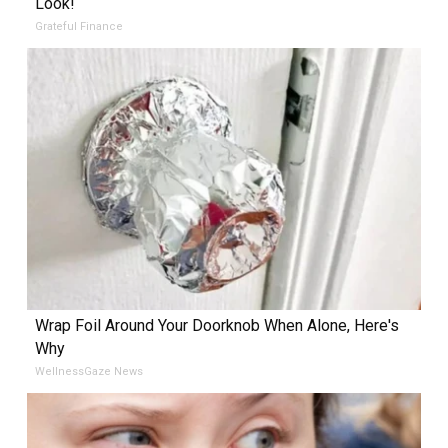
Look!
Grateful Finance
Wrap Foil Around Your Doorknob When Alone, Here's
Why
WellnessGaze News