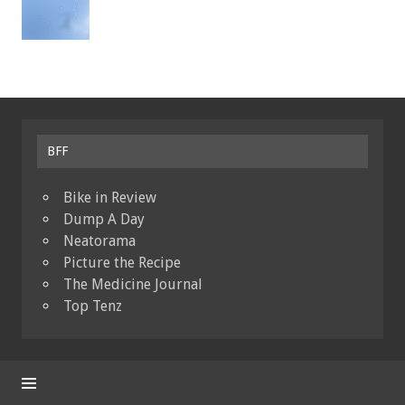
BFF
Bike in Review
Dump A Day
Neatorama
Picture the Recipe
The Medicine Journal
Top Tenz