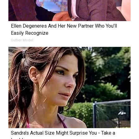
Ellen Degeneres And Her New Partner Who You'll
Easily Recognize
Outlier Model
Sandra's Actual Size Might Surprise You - Take a