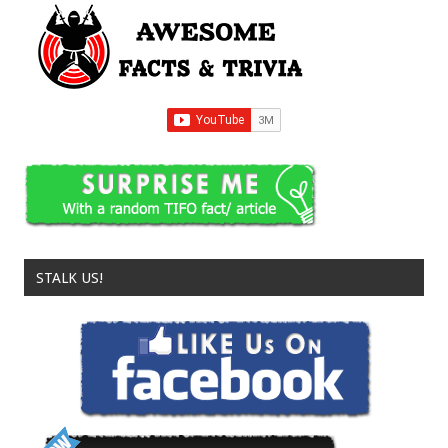
STALK US!