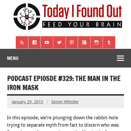
MENU
PODCAST EPIOSDE #329: THE MAN IN THE
IRON MASK
January 29, 2015
Simon Whistler
In this episode, we’re plunging down the rabbit-hole
trying to separate myth from fact to discern who was