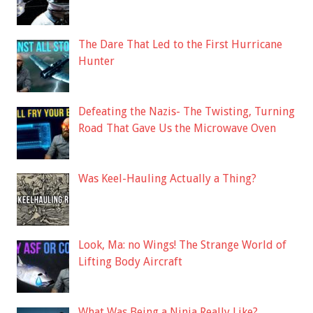
The Dare That Led to the First Hurricane
Hunter
Defeating the Nazis- The Twisting, Turning
Road That Gave Us the Microwave Oven
Was Keel-Hauling Actually a Thing?
Look, Ma: no Wings! The Strange World of
Lifting Body Aircraft
What Was Being a Ninja Really Like?