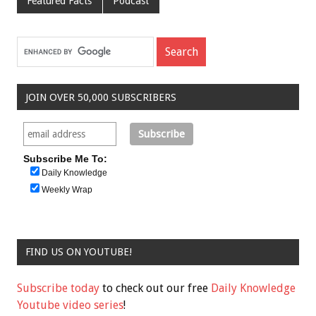
Featured Facts
Podcast
JOIN OVER 50,000 SUBSCRIBERS
Subscribe Me To:
Daily Knowledge
Weekly Wrap
FIND US ON YOUTUBE!
Subscribe today
to check out our free
Daily Knowledge
Youtube video series
!