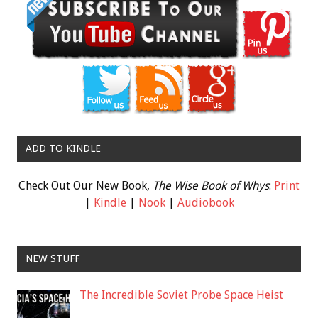
ADD TO KINDLE
Check Out Our New Book,
The Wise Book of Whys
:
Print
|
Kindle
|
Nook
|
Audiobook
NEW STUFF
The Incredible Soviet Probe Space Heist