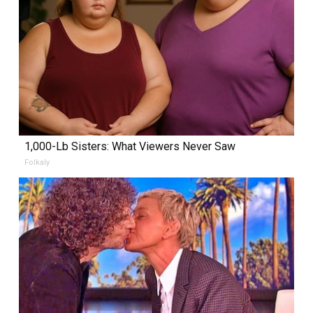
1,000-Lb Sisters: What Viewers Never Saw
Folkaly