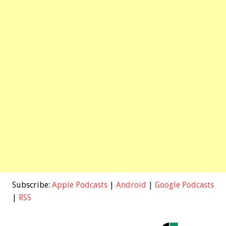
Subscribe:
Apple Podcasts
|
Android
|
Google Podcasts
|
RSS