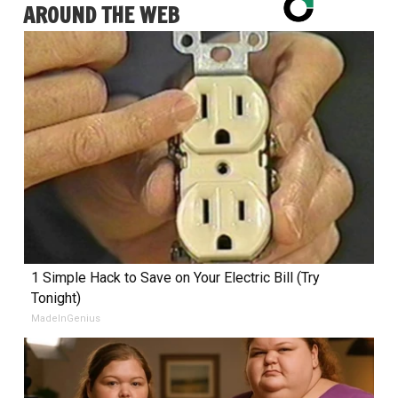
AROUND THE WEB
1 Simple Hack to Save on Your Electric Bill (Try
Tonight)
MadeInGenius