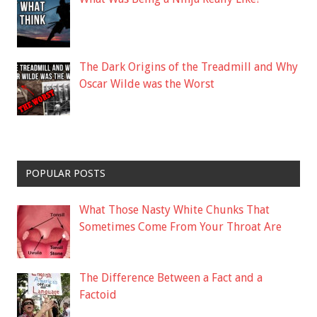
The Dark Origins of the Treadmill and Why
Oscar Wilde was the Worst
POPULAR POSTS
What Those Nasty White Chunks That
Sometimes Come From Your Throat Are
The Difference Between a Fact and a
Factoid