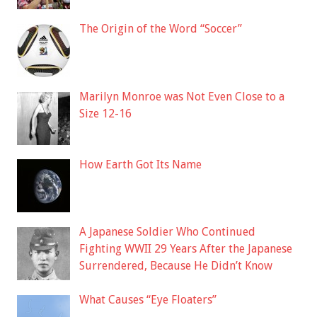
The Origin of the Word “Soccer”
Marilyn Monroe was Not Even Close to a
Size 12-16
How Earth Got Its Name
A Japanese Soldier Who Continued
Fighting WWII 29 Years After the Japanese
Surrendered, Because He Didn’t Know
What Causes “Eye Floaters”