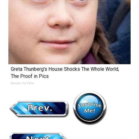
Greta Thunberg's House Shocks The Whole World,
The Proof in Pics
Books To Film