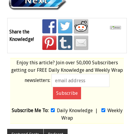
Share the
Knowledge!
Enjoy this article? Join over
50,000 Subscribers
getting our
FREE
Daily Knowledge and Weekly Wrap
newsletters:
Subscribe Me To:
Daily Knowledge
|
Weekly
Wrap