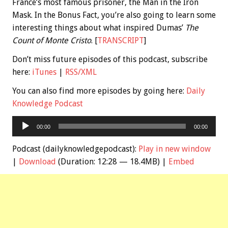
France’s most famous prisoner, the Man in the Iron
Mask. In the
Bonus
Fact, you’re also going to learn some
interesting things about what inspired Dumas’
The
Count of Monte Cristo
. [
TRANSCRIPT
]
Don’t miss future episodes of this podcast, subscribe
here:
iTunes
|
RSS/XML
You can also find more episodes by going here:
Daily
Knowledge Podcast
Audio
00:00
00:00
Player
Podcast (dailyknowledgepodcast):
Play in new window
|
Download
(Duration: 12:28 — 18.4MB) |
Embed