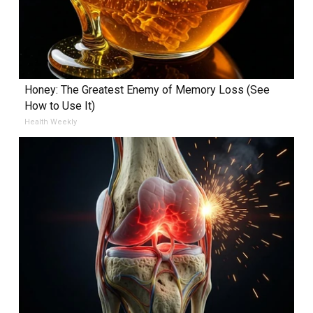
Honey: The Greatest Enemy of Memory Loss (See
How to Use It)
Health Weekly