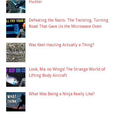
Hunter
Defeating the Nazis- The Twisting, Turning
Road That Gave Us the Microwave Oven
Was Keel-Hauling Actually a Thing?
Look, Ma: no Wings! The Strange World of
Lifting Body Aircraft
What Was Being a Ninja Really Like?