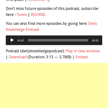
Don’t miss future episodes of this podcast, subscribe
here:
iTunes
|
RSS/XML
You can also find more episodes by going here:
Daily
Knowledge Podcast
Audio
00:00
00:00
Player
Podcast (dailyknowledgepodcast):
Play in new window
|
Download
(Duration: 3:13 — 5.7MB) |
Embed