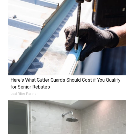
Here's What Gutter Guards Should Cost if You Qualify
for Senior Rebates
LeafFilter Partner