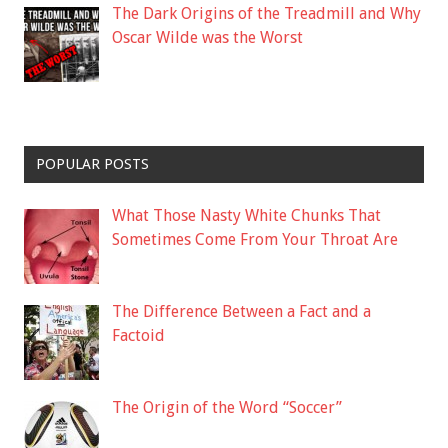
The Dark Origins of the Treadmill and Why
Oscar Wilde was the Worst
POPULAR POSTS
What Those Nasty White Chunks That
Sometimes Come From Your Throat Are
The Difference Between a Fact and a
Factoid
The Origin of the Word “Soccer”