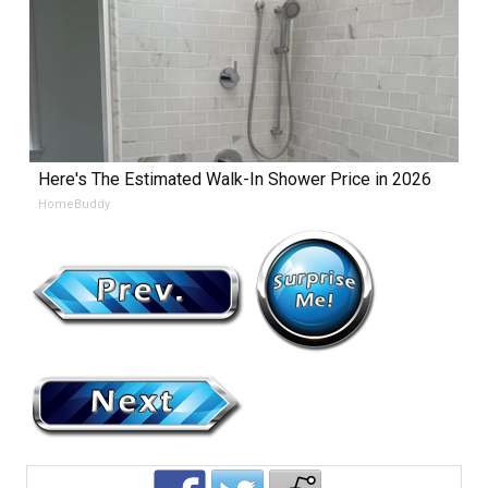
Here's The Estimated Walk-In Shower Price in 2026
HomeBuddy