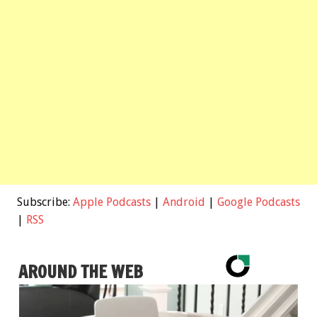
Subscribe:
Apple Podcasts
|
Android
|
Google Podcasts
|
RSS
AROUND THE WEB