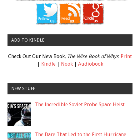
ADD TO KINDLE
Check Out Our New Book,
The Wise Book of Whys
:
Print
|
Kindle
|
Nook
|
Audiobook
NEW STUFF
The Incredible Soviet Probe Space Heist
The Dare That Led to the First Hurricane