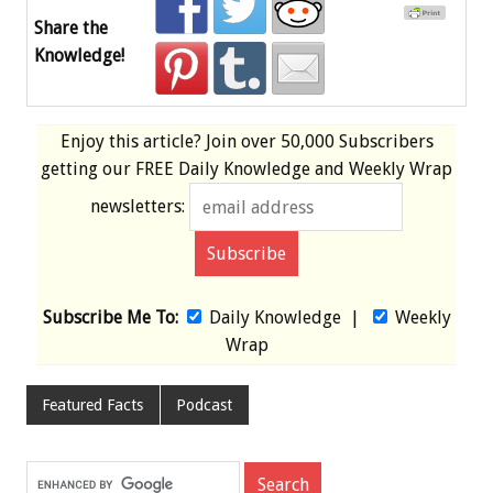
Share the
Knowledge!
Enjoy this article? Join over
50,000 Subscribers
getting our
FREE
Daily Knowledge and Weekly Wrap
newsletters:
Subscribe Me To:
Daily Knowledge
|
Weekly
Wrap
Featured Facts
Podcast