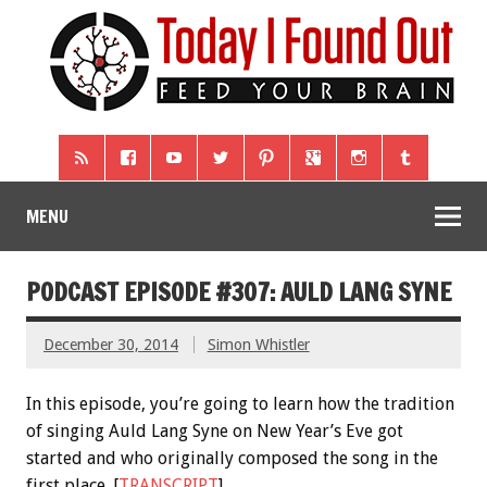
MENU
PODCAST EPISODE #307: AULD LANG SYNE
December 30, 2014
Simon Whistler
In this episode, you’re going to learn how the tradition
of singing Auld Lang Syne on New Year’s Eve got
started and who originally composed the song in the
first place. [
TRANSCRIPT
]