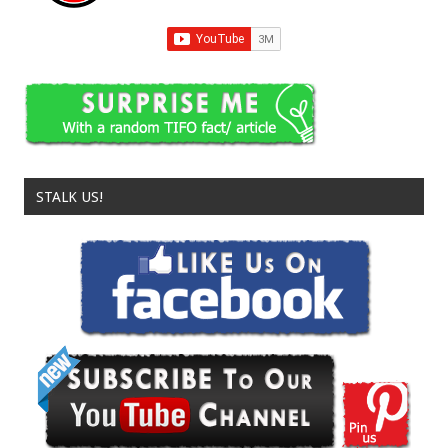
STALK US!