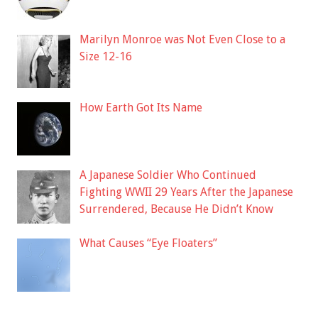
Marilyn Monroe was Not Even Close to a
Size 12-16
How Earth Got Its Name
A Japanese Soldier Who Continued
Fighting WWII 29 Years After the Japanese
Surrendered, Because He Didn’t Know
What Causes “Eye Floaters”