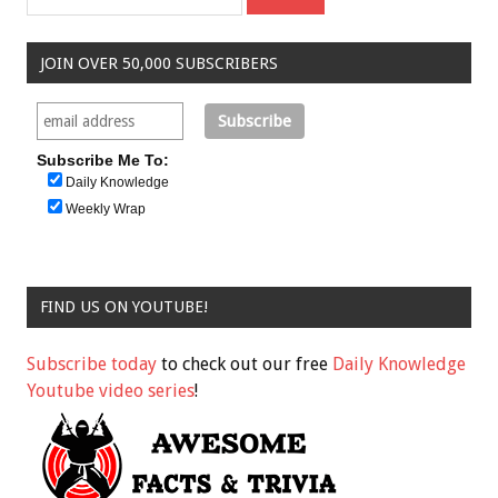
JOIN OVER 50,000 SUBSCRIBERS
Subscribe Me To:
Daily Knowledge
Weekly Wrap
FIND US ON YOUTUBE!
Subscribe today
to check out our free
Daily Knowledge
Youtube video series
!