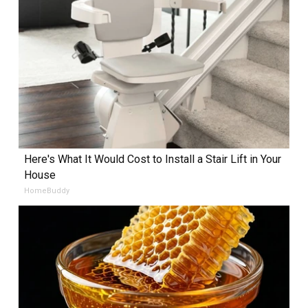
Here's What It Would Cost to Install a Stair Lift in Your
House
HomeBuddy