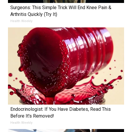
Surgeons: This Simple Trick Will End Knee Pain &
Arthritis Quickly (Try It)
Health Weekly
Endocrinologist: If You Have Diabetes, Read This
Before It's Removed!
Health Weekly