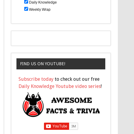
Daily Knowledge
Weekly Wrap
FIND US ON YOUTUBE!
Subscribe today
to check out our free
Daily Knowledge Youtube video series
!