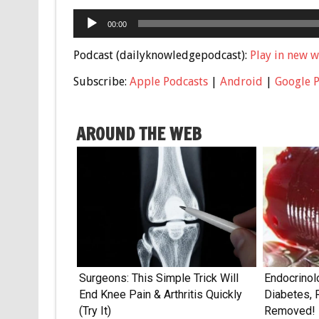
Audio
00:00
Player
Podcast (dailyknowledgepodcast):
Play in new 
Subscribe:
Apple Podcasts
|
Android
|
Google 
AROUND THE WEB
Surgeons: This Simple Trick Will
Endocrinol
End Knee Pain & Arthritis Quickly
Diabetes, 
(Try It)
Removed!