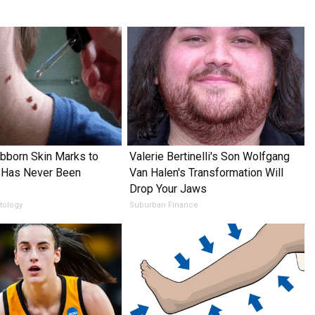
ubborn Skin Marks to
Valerie Bertinelli's Son Wolfgang
 Has Never Been
Van Halen's Transformation Will
Drop Your Jaws
tology
Suburban Finance