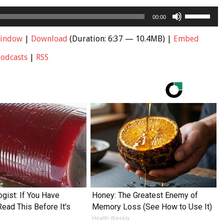
Use
00:00
Up/Down
Arrow
window
|
Download
(Duration: 6:37 — 10.4MB) |
Embed
keys
Podcasts
|
RSS
to
increase
or
decrease
volume.
ogist: If You Have
Honey: The Greatest Enemy of
Read This Before It's
Memory Loss (See How to Use It)
Health Weekly