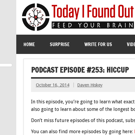
HOME
SURPRISE
WRITE FOR US
VID
PODCAST EPISODE #253: HICCUP
October 16, 2014
Daven Hiskey
In this episode, you’re going to learn what exa
also going to learn about some of the longest bo
Don’t miss future episodes of this podcast, sub
You can also find more episodes by going here: