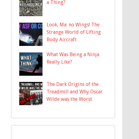
a Thing?
Look, Ma: no Wings! The
Strange World of Lifting
Body Aircraft
What Was Being a Ninja
Really Like?
The Dark Origins of the
Treadmill and Why Oscar
Wilde was the Worst