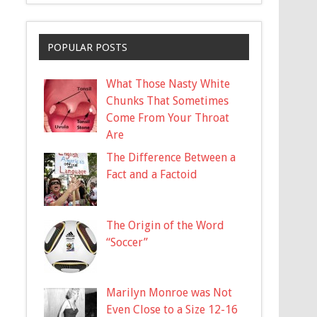
POPULAR POSTS
What Those Nasty White
Chunks That Sometimes
Come From Your Throat
Are
The Difference Between a
Fact and a Factoid
The Origin of the Word
“Soccer”
Marilyn Monroe was Not
Even Close to a Size 12-16