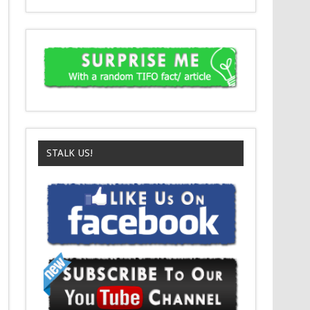
STALK US!