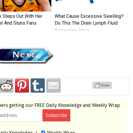
rk Steps Out With Her
What Cause Excessive Swelling?
er And Stuns Fans
Do This The Drain Lymph Fluid
WellnessGaze Edema
bers
getting our
FREE
Daily Knowledge and Weekly Wrap
aily Knowledge
|
Weekly Wrap