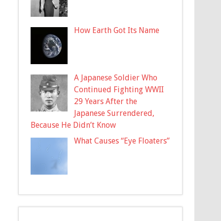
How Earth Got Its Name
A Japanese Soldier Who
Continued Fighting WWII
29 Years After the
Japanese Surrendered,
Because He Didn’t Know
What Causes “Eye Floaters”