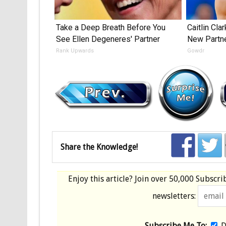
Take a Deep Breath Before You
Caitlin Cla
See Ellen Degeneres' Partner
New Partn
Rank Upwards
Gowdr
Share the Knowledge!
Enjoy this article? Join over
50,000 Subscri
newsletters:
Subscribe Me To:
D