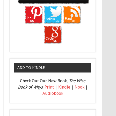
ADD TO KINDLE
Check Out Our New Book,
The Wise
Book of Whys
:
Print
|
Kindle
|
Nook
|
Audiobook