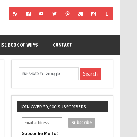
ISE BOOK OF WHYS
CONTACT
JOIN OVER 50,000 SUBSCRIBERS
Subscribe Me To: