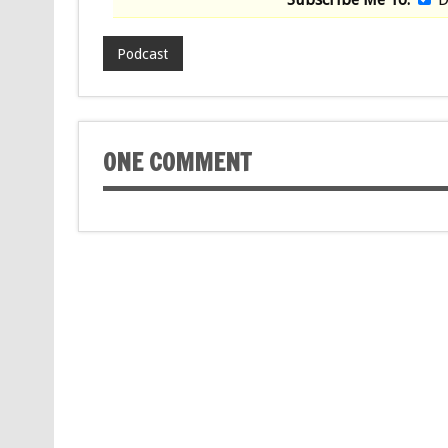
Podcast
ONE COMMENT