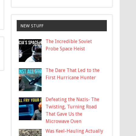
NEW STUFF
The Incredible Soviet
Probe Space Heist
The Dare That Led to the
First Hurricane Hunter
Defeating the Nazis- The
Twisting, Turning Road
That Gave Us the
Microwave Oven
Was Keel-Hauling Actually