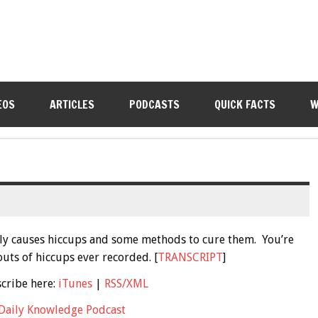
EOS
ARTICLES
PODCASTS
QUICK FACTS
W
ctly causes hiccups and some methods to cure them. You’re
uts of hiccups ever recorded. [
TRANSCRIPT
]
scribe here:
iTunes
|
RSS/XML
Daily Knowledge Podcast