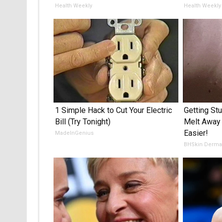
Health Weekly
Health Weekly
1 Simple Hack to Cut Your Electric
Getting St
Bill (Try Tonight)
Melt Away
Easier!
MadeInGenius
BHSkin Derma