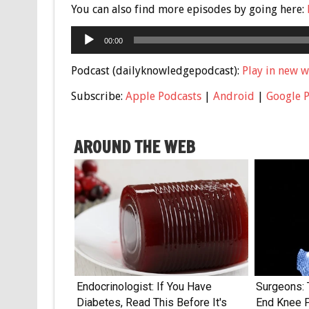
You can also find more episodes by going here:
Audio
00:00
Player
Podcast (dailyknowledgepodcast):
Play in new 
Subscribe:
Apple Podcasts
|
Android
|
Google 
AROUND THE WEB
Endocrinologist: If You Have
Surgeons: 
Diabetes, Read This Before It's
End Knee Pa