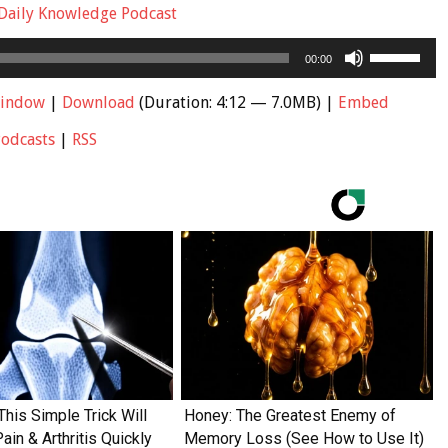
Daily Knowledge Podcast
Use
00:00
Up/Down
Arrow
window
|
Download
(Duration: 4:12 — 7.0MB) |
Embed
keys
Podcasts
|
RSS
to
increase
or
decrease
volume.
This Simple Trick Will
Honey: The Greatest Enemy of
in & Arthritis Quickly
Memory Loss (See How to Use It)