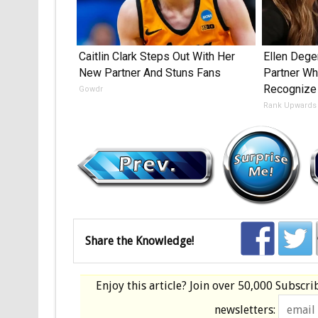
Caitlin Clark Steps Out With Her
Ellen Deg
New Partner And Stuns Fans
Partner Who
Recognize
Gowdr
Rank Upwards
Share the Knowledge!
Enjoy this article? Join over
50,000 Subscri
newsletters: