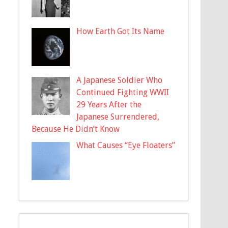
How Earth Got Its Name
A Japanese Soldier Who
Continued Fighting WWII
29 Years After the
Japanese Surrendered,
Because He Didn’t Know
What Causes “Eye Floaters”