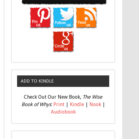
ADD TO KINDLE
Check Out Our New Book,
The Wise
Book of Whys
:
Print
|
Kindle
|
Nook
|
Audiobook