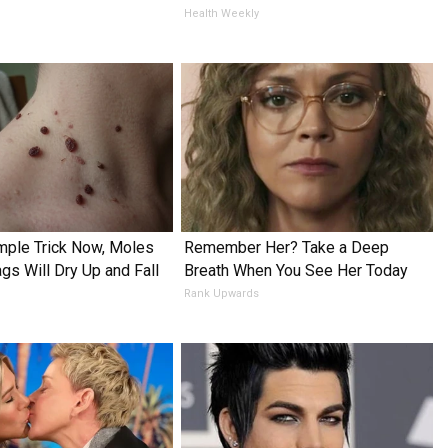
Health Weekly
mple Trick Now, Moles
Remember Her? Take a Deep
gs Will Dry Up and Fall
Breath When You See Her Today
Rank Upwards