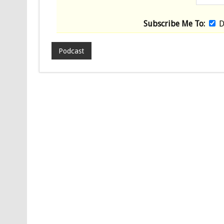
Subscribe Me To:
D
Podcast