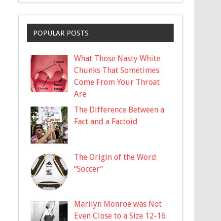
POPULAR POSTS
What Those Nasty White
Chunks That Sometimes
Come From Your Throat
Are
The Difference Between a
Fact and a Factoid
The Origin of the Word
“Soccer”
Marilyn Monroe was Not
Even Close to a Size 12-16