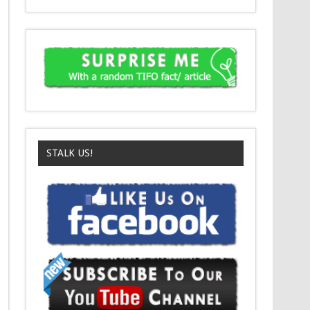
STALK US!