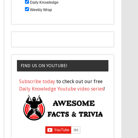
Daily Knowledge
Weekly Wrap
FIND US ON YOUTUBE!
Subscribe today
to check out our free
Daily Knowledge Youtube video series
!