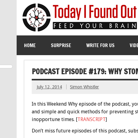
HOME
SURPRISE
WRITE FOR US
VID
PODCAST EPISODE #179: WHY ST
July 12, 2014
Simon Whistler
In this Weekend Why episode of the podcast, yo
and simple and quick methods for preventing s
inopportune times. [
TRANSCRIPT
]
Don’t miss future episodes of this podcast, sub