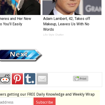
eneres and Her New
Adam Lambert, 42, Takes off
 You'll Easily
Makeup, Leaves Us With No
Words
Life Style Chatter
bers
getting our
FREE
Daily Knowledge and Weekly Wrap