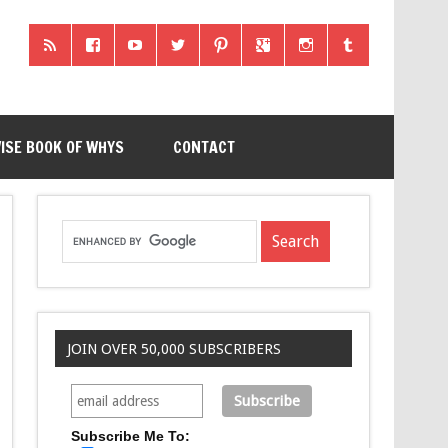
ISE BOOK OF WHYS
CONTACT
JOIN OVER 50,000 SUBSCRIBERS
Subscribe Me To: