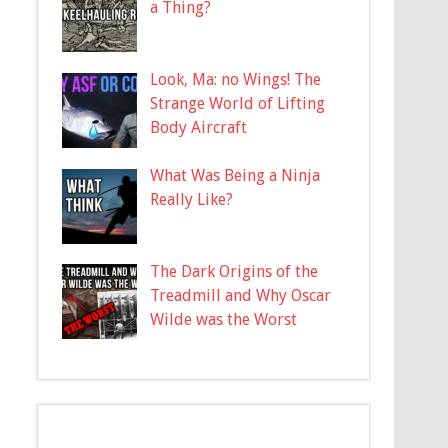
a Thing?
Look, Ma: no Wings! The
Strange World of Lifting
Body Aircraft
What Was Being a Ninja
Really Like?
The Dark Origins of the
Treadmill and Why Oscar
Wilde was the Worst