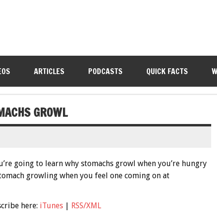
EOS
ARTICLES
PODCASTS
QUICK FACTS
W
OMACHS GROWL
u’re going to learn why stomachs growl when you’re hungry
tomach growling when you feel one coming on at
scribe here:
iTunes
|
RSS/XML