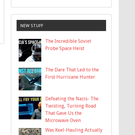
NEW STUFF
The Incredible Soviet
Probe Space Heist
The Dare That Led to the
First Hurricane Hunter
Defeating the Nazis- The
Twisting, Turning Road
That Gave Us the
Microwave Oven
Was Keel-Hauling Actually