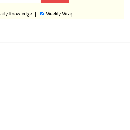
aily Knowledge
|
Weekly Wrap