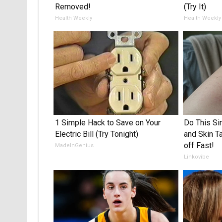
Removed!
(Try It)
Health Weekly
Health Weekly
1 Simple Hack to Save on Your
Do This Si
Electric Bill (Try Tonight)
and Skin Ta
off Fast!
MadeInGenius
Linkovibe